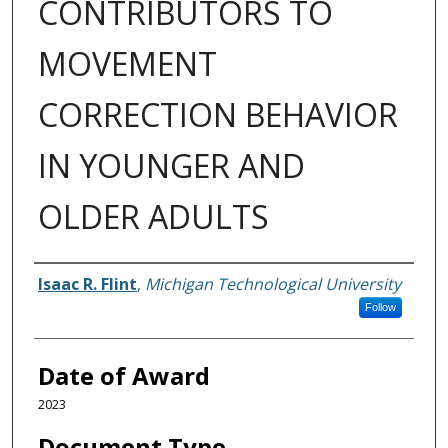
CONTRIBUTORS TO
MOVEMENT
CORRECTION BEHAVIOR
IN YOUNGER AND
OLDER ADULTS
Author
Isaac R. Flint
,
Michigan Technological University
Follow
Date of Award
2023
Document Type