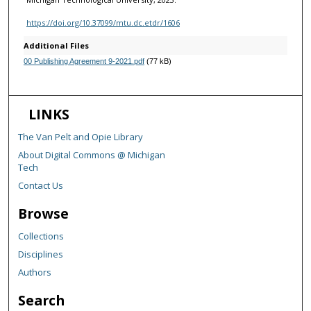
https://doi.org/10.37099/mtu.dc.etdr/1606
Additional Files
00 Publishing Agreement 9-2021.pdf
(77 kB)
LINKS
The Van Pelt and Opie Library
About Digital Commons @ Michigan
Tech
Contact Us
Browse
Collections
Disciplines
Authors
Search