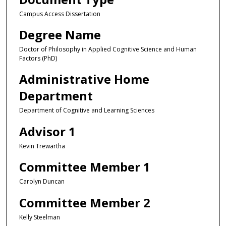
Campus Access Dissertation
Degree Name
Doctor of Philosophy in Applied Cognitive Science and Human
Factors (PhD)
Administrative Home
Department
Department of Cognitive and Learning Sciences
Advisor 1
Kevin Trewartha
Committee Member 1
Carolyn Duncan
Committee Member 2
Kelly Steelman