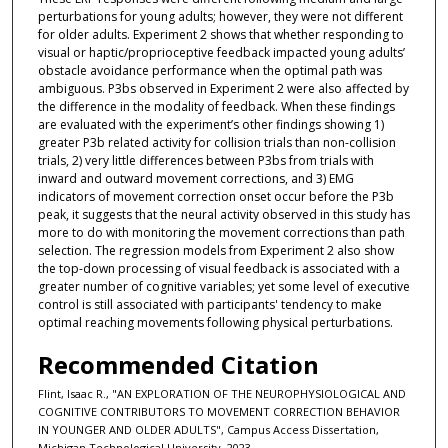
perturbations for young adults; however, they were not different
for older adults. Experiment 2 shows that whether responding to
visual or haptic/proprioceptive feedback impacted young adults’
obstacle avoidance performance when the optimal path was
ambiguous. P3bs observed in Experiment 2 were also affected by
the difference in the modality of feedback. When these findings
are evaluated with the experiment’s other findings showing 1)
greater P3b related activity for collision trials than non-collision
trials, 2) very little differences between P3bs from trials with
inward and outward movement corrections, and 3) EMG
indicators of movement correction onset occur before the P3b
peak, it suggests that the neural activity observed in this study has
more to do with monitoring the movement corrections than path
selection. The regression models from Experiment 2 also show
the top-down processing of visual feedback is associated with a
greater number of cognitive variables; yet some level of executive
control is still associated with participants' tendency to make
optimal reaching movements following physical perturbations.
Recommended Citation
Flint, Isaac R., "AN EXPLORATION OF THE NEUROPHYSIOLOGICAL AND
COGNITIVE CONTRIBUTORS TO MOVEMENT CORRECTION BEHAVIOR
IN YOUNGER AND OLDER ADULTS", Campus Access Dissertation,
Michigan Technological University, 2023.