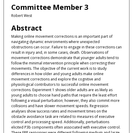
Committee Member 3
Robert West
Abstract
Making online movement corrections is an important part of
navigating dynamic environments where unexpected
obstructions can occur. Failure to engage in these corrections can
result in injury and, in some cases, death. Observations of
movement corrections demonstrate that younger adults tend to
follow the minimal intervention principle when correcting their
movements. The objective of the current work is to study
differences in how older and young adults make online
movement corrections and explore the cognitive and
physiological contributors to successful online movement
corrections. Experiment 1 shows older adults are as likely as
young adults to choose hand paths that require the least effort
following a visual perturbation; however, they also commit more
collisions and have slower movement speeds. Regression
analyses show success rates and movement times on the
obstacle avoidance task are related to measures of executive
control and processing speed. Additionally, perturbations
elicited P3b components often associated with executive control.
These ERP responses were different following medium and large