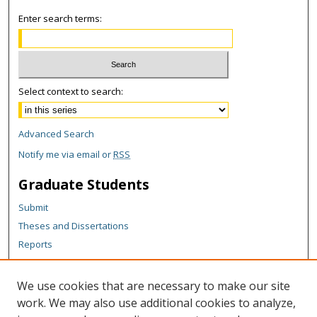
Enter search terms:
Select context to search:
Advanced Search
Notify me via email or
RSS
Graduate Students
Submit
Theses and Dissertations
Reports
Policies
Contact the Grad School
We use cookies that are necessary to make our site
work. We may also use additional cookies to analyze,
Author Corner