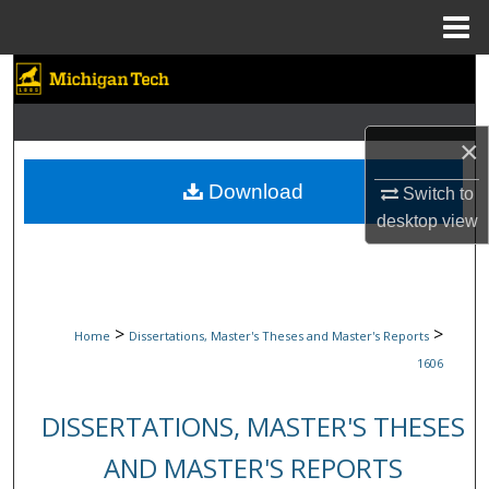
Menu
Home
Search
Browse Collections
×
My Account
Download
Switch to
desktop
view
About
Digital Commons Network™
>
>
Home
Dissertations, Master's Theses and Master's Reports
1606
DISSERTATIONS, MASTER'S THESES
AND MASTER'S REPORTS