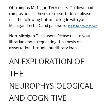
Off-campus Michigan Tech users: To download
campus access theses or dissertations, please
use the following button to log in with your
Michigan Tech ID and password:
log in to proxy server
Non-Michigan Tech users: Please talk to your
librarian about requesting this thesis or
dissertation through interlibrary loan.
AN EXPLORATION OF
THE
NEUROPHYSIOLOGICAL
AND COGNITIVE