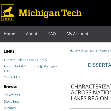
Home
About
FAQ
My Account
>
Home
Dissertations, Master's
LINKS
The Van Pelt and Opie Library
DISSERTA
About Digital Commons @ Michigan
Tech
Contact Us
CHARACTERIZA
Browse
ACROSS NATION
Collections
LAKES REGION
Disciplines
Authors