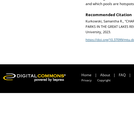
and which pools are hotspots 
Recommended Citation
Kurkowski, Samantha R., "C
PARKS IN THE GREAT LAKES REGI
University, 2023.
https://doi.org/10.37099/mtu.d
Home
|
About
|
FAQ
|
Privacy
Copyright