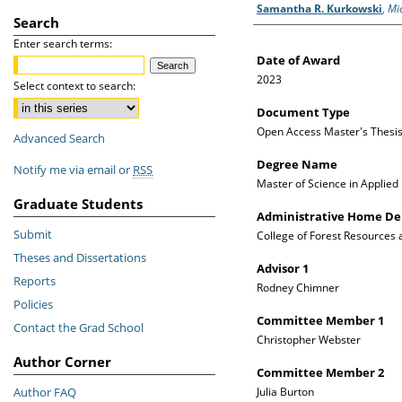
Author
Samantha R. Kurkowski
,
Mi
Search
Enter search terms:
Date of Award
2023
Select context to search:
Document Type
Open Access Master's Thesi
Advanced Search
Degree Name
Notify me via email or
RSS
Master of Science in Applied
Graduate Students
Administrative Home D
Submit
College of Forest Resources
Theses and Dissertations
Advisor 1
Reports
Rodney Chimner
Policies
Committee Member 1
Contact the Grad School
Christopher Webster
Author Corner
Committee Member 2
Author FAQ
Julia Burton