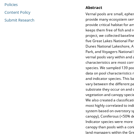
Policies
Abstract
Content Policy
Vernal pools are small, eph
provide many ecosystem servi
Submit Research
provide critical habitat for 
keeps them free of fish and 
project, we collected baselin
five Great Lakes National Pa
Dunes National Lakeshore, Ap
Park, and Voyagers National 
vernal pools vary within and 
characteristics are most corr
species. We sampled 139 poo
data on pool characteristics 
and indicator species. This b
vary between the different pa
substrate they occur on and 
vegetation and canopy specie
We also created a classificat
most highly correlated to ind
system based on overstory s
canopy), Coniferous (<50% d
Indicator species were more l
canopy than pools with a con
land managers within the Grea