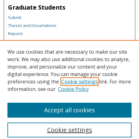
Graduate Students
Submit
Theses and Dissertations
Reports
Policies
Contact the Grad School
We use cookies that are necessary to make our site
work. We may also use additional cookies to analyze,
Author Corner
improve, and personalize our content and your
Author FAQ
digital experience. You can manage your cookie
Policies
preferences using the
Cookie settings
link. For more
Content Policy
information, see our
Cookie Policy
Submit Research
Accept all cookies
Cookie settings