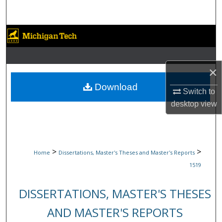
Search
Browse Collections
My Account
×
About
Download
Switch to
desktop
view
Digital Commons Network™
>
>
Home
Dissertations, Master's Theses and Master's Reports
1519
DISSERTATIONS, MASTER'S THESES
AND MASTER'S REPORTS