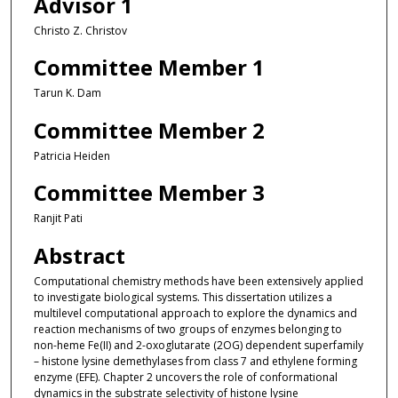
Advisor 1
Christo Z. Christov
Committee Member 1
Tarun K. Dam
Committee Member 2
Patricia Heiden
Committee Member 3
Ranjit Pati
Abstract
Computational chemistry methods have been extensively applied
to investigate biological systems. This dissertation utilizes a
multilevel computational approach to explore the dynamics and
reaction mechanisms of two groups of enzymes belonging to
non-heme Fe(II) and 2-oxoglutarate (2OG) dependent superfamily
– histone lysine demethylases from class 7 and ethylene forming
enzyme (EFE). Chapter 2 uncovers the role of conformational
dynamics in the substrate selectivity of histone lysine