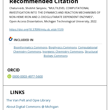
Recommended Citation
Chaturvedi, Shobhit Sanjeev, "MULTILEVEL COMPUTATIONAL
INVESTIGATION INTO THE DYNAMICS AND REACTION MECHANISMS OF
NON-HEME IRON AND 2-OXOGLUTARATE DEPENDENT ENZYMES",
Open Access Dissertation, Michigan Technological University, 2022.
https://doi.org/10.37099/mtu.dc.etdr/1519
INCLUDED IN
Bioinformatics Commons
,
Biophysics Commons
,
Computational
Chemistry Commons
,
Inorganic Chemistry Commons
,
Structural
Biology Commons
ORCID
0000-0003-4977-5600
LINKS
The Van Pelt and Opie Library
About Digital Commons @ Michigan