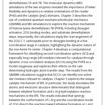
demethylases 7A and 7B. The molecular dynamics (MD)
simulations of the two enzymes revealed the importance of linker
flexibility and dynamics in relative orientations of the reader
(PHD) and the catalytic (JmjC) domains. Chapter 3 describes the
use of combined quantum mechanics/molecular mechanics
(QM/MM) and MD simulations to explore the reaction mechanism
of histone lysine demethylases 7B (PHF8), including dioxygen
activation, 2OG binding modes, and substrate demethylation
steps. Importantly, the calculations imply the rearrangement of
the 2OG C-1 carboxylate prior to dioxygen binding at a five-
coordination stage in catalysis, highlighting the dynamic nature of
the non-heme Fe-center. Chapter 4 develops a computational
framework for identifying second coordination sphere (SCS) and
especially long range (LR) residues relevant for catalysis through
dynamic cross correlation analysis (DCCA) using the PHF8 as a
model oxygenase and explores their effects on the rate
determining hydrogen atom transfer step. The results from the
QM/MM calculations suggest that DCCA can identify non-active
site residues relevant to catalysis. Chapter 5 explores the unique
catalytic mechanism of EFE. In particular, the study elucidates the
atomic and electronic structure determinants that distinguish
between ethylene formation and L-Arg hydroxylation reaction
mechanisms in the EFE. The results indicated that synergy
between the conformation of L-Arg and the coordination mode
of 2OG directs the reaction toward ethylene formation or L-Arg