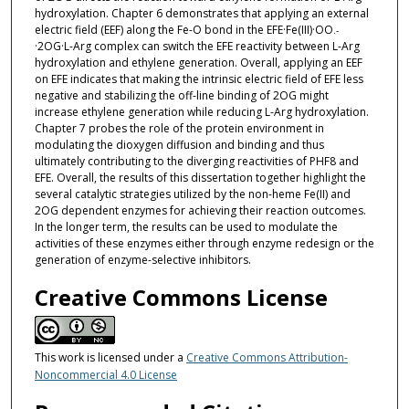
hydroxylation. Chapter 6 demonstrates that applying an external
electric field (EEF) along the Fe-O bond in the EFE·Fe(III)·OO
.-
·2OG·L-Arg complex can switch the EFE reactivity between L-Arg
hydroxylation and ethylene generation. Overall, applying an EEF
on EFE indicates that making the intrinsic electric field of EFE less
negative and stabilizing the off-line binding of 2OG might
increase ethylene generation while reducing L-Arg hydroxylation.
Chapter 7 probes the role of the protein environment in
modulating the dioxygen diffusion and binding and thus
ultimately contributing to the diverging reactivities of PHF8 and
EFE. Overall, the results of this dissertation together highlight the
several catalytic strategies utilized by the non-heme Fe(II) and
2OG dependent enzymes for achieving their reaction outcomes.
In the longer term, the results can be used to modulate the
activities of these enzymes either through enzyme redesign or the
generation of enzyme-selective inhibitors.
Creative Commons License
This work is licensed under a
Creative Commons Attribution-
Noncommercial 4.0 License