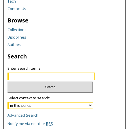
Tech
Contact Us
Browse
Collections
Disciplines
Authors
Search
Enter search terms:
Select context to search:
Advanced Search
Notify me via email or
RSS