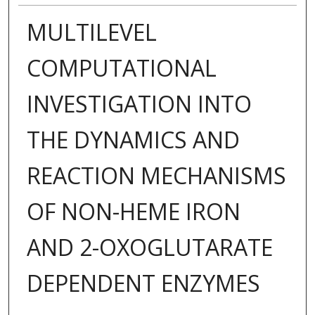
MULTILEVEL
COMPUTATIONAL
INVESTIGATION INTO
THE DYNAMICS AND
REACTION MECHANISMS
OF NON-HEME IRON
AND 2-OXOGLUTARATE
DEPENDENT ENZYMES