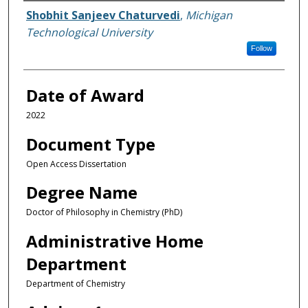
Author
Shobhit Sanjeev Chaturvedi
,
Michigan
Technological University
Follow
Date of Award
2022
Document Type
Open Access Dissertation
Degree Name
Doctor of Philosophy in Chemistry (PhD)
Administrative Home
Department
Department of Chemistry