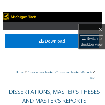
Search
Browse Collections
My Account
×
Switch to
About
Download
desktop
view
Digital Commons Network™
>
>
Home
Dissertations, Master's Theses and Master's Reports
1465
DISSERTATIONS, MASTER'S THESES
AND MASTER'S REPORTS