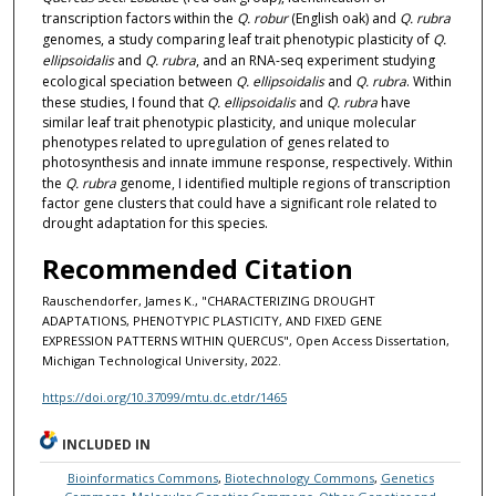
transcription factors within the
Q. robur
(English oak) and
Q. rubra
genomes, a study comparing leaf trait phenotypic plasticity of
Q.
ellipsoidalis
and
Q. rubra
, and an RNA-seq experiment studying
ecological speciation between
Q. ellipsoidalis
and
Q. rubra
. Within
these studies, I found that
Q. ellipsoidalis
and
Q. rubra
have
similar leaf trait phenotypic plasticity, and unique molecular
phenotypes related to upregulation of genes related to
photosynthesis and innate immune response, respectively. Within
the
Q. rubra
genome, I identified multiple regions of transcription
factor gene clusters that could have a significant role related to
drought adaptation for this species.
Recommended Citation
Rauschendorfer, James K., "CHARACTERIZING DROUGHT
ADAPTATIONS, PHENOTYPIC PLASTICITY, AND FIXED GENE
EXPRESSION PATTERNS WITHIN QUERCUS", Open Access Dissertation,
Michigan Technological University, 2022.
https://doi.org/10.37099/mtu.dc.etdr/1465
INCLUDED IN
Bioinformatics Commons
,
Biotechnology Commons
,
Genetics