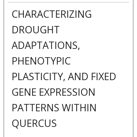
CHARACTERIZING
DROUGHT
ADAPTATIONS,
PHENOTYPIC
PLASTICITY, AND FIXED
GENE EXPRESSION
PATTERNS WITHIN
QUERCUS