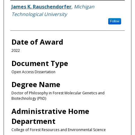
Author
James K. Rauschendorfer
,
Michigan
Technological University
Follow
Date of Award
2022
Document Type
Open Access Dissertation
Degree Name
Doctor of Philosophy in Forest Molecular Genetics and
Biotechnology (PhD)
Administrative Home
Department
College of Forest Resources and Environmental Science