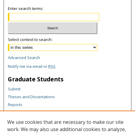
Enter search terms:
Select context to search:
Advanced Search
Notify me via email or
RSS
Graduate Students
Submit
Theses and Dissertations
Reports
Policies
Contact the Grad School
We use cookies that are necessary to make our site
work. We may also use additional cookies to analyze,
Author Corner