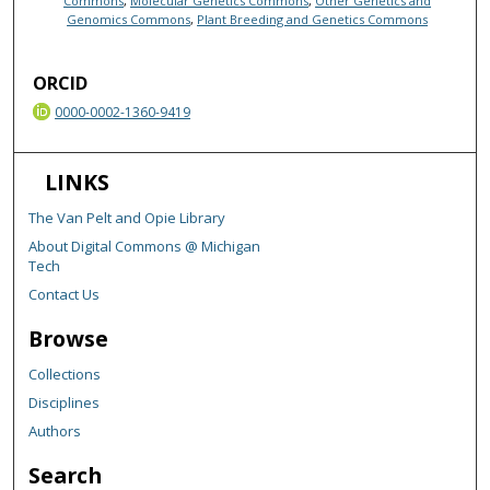
Commons
,
Molecular Genetics Commons
,
Other Genetics and
Genomics Commons
,
Plant Breeding and Genetics Commons
ORCID
0000-0002-1360-9419
LINKS
The Van Pelt and Opie Library
About Digital Commons @ Michigan
Tech
Contact Us
Browse
Collections
Disciplines
Authors
Search