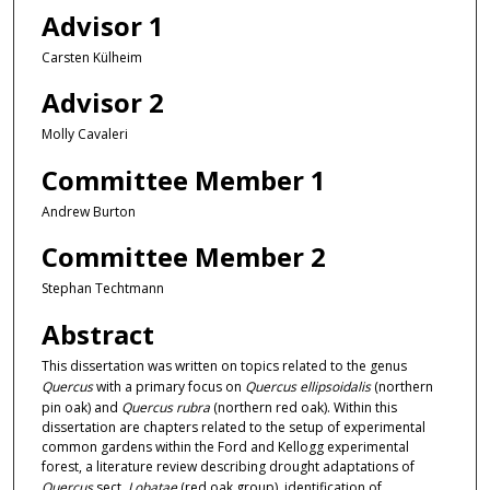
Advisor 1
Carsten Külheim
Advisor 2
Molly Cavaleri
Committee Member 1
Andrew Burton
Committee Member 2
Stephan Techtmann
Abstract
This dissertation was written on topics related to the genus
Quercus
with a primary focus on
Quercus ellipsoidalis
(northern
pin oak) and
Quercus rubra
(northern red oak). Within this
dissertation are chapters related to the setup of experimental
common gardens within the Ford and Kellogg experimental
forest, a literature review describing drought adaptations of
Quercus
sect.
Lobatae
(red oak group), identification of