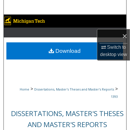
Search
Browse Collections
×
My Account
Switch to
About
Download
desktop
view
Digital Commons Network™
>
>
Home
Dissertations, Master's Theses and Master's Reports
1393
DISSERTATIONS, MASTER'S THESES
AND MASTER'S REPORTS