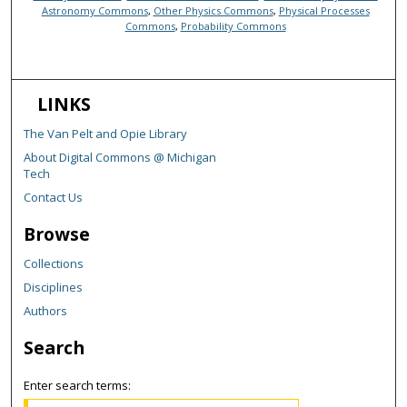
Astronomy Commons
,
Other Physics Commons
,
Physical Processes
Commons
,
Probability Commons
LINKS
The Van Pelt and Opie Library
About Digital Commons @ Michigan
Tech
Contact Us
Browse
Collections
Disciplines
Authors
Search
Enter search terms: