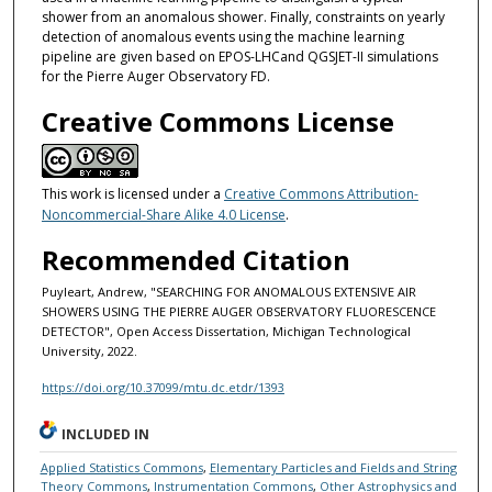
shower from an anomalous shower. Finally, constraints on yearly
detection of anomalous events using the machine learning
pipeline are given based on EPOS-LHCand QGSJET-II simulations
for the Pierre Auger Observatory FD.
Creative Commons License
This work is licensed under a
Creative Commons Attribution-
Noncommercial-Share Alike 4.0 License
.
Recommended Citation
Puyleart, Andrew, "SEARCHING FOR ANOMALOUS EXTENSIVE AIR
SHOWERS USING THE PIERRE AUGER OBSERVATORY FLUORESCENCE
DETECTOR", Open Access Dissertation, Michigan Technological
University, 2022.
https://doi.org/10.37099/mtu.dc.etdr/1393
INCLUDED IN
Applied Statistics Commons
,
Elementary Particles and Fields and String
Theory Commons
,
Instrumentation Commons
,
Other Astrophysics and