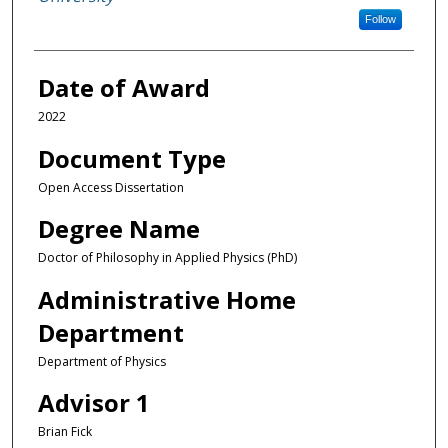
Follow
Date of Award
2022
Document Type
Open Access Dissertation
Degree Name
Doctor of Philosophy in Applied Physics (PhD)
Administrative Home
Department
Department of Physics
Advisor 1
Brian Fick