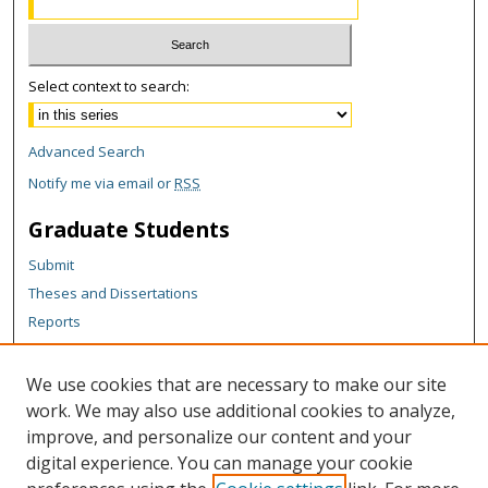
Select context to search:
Advanced Search
Notify me via email or
RSS
Graduate Students
Submit
Theses and Dissertations
Reports
Policies
Contact the Grad School
We use cookies that are necessary to make our site
work. We may also use additional cookies to analyze,
Author Corner
improve, and personalize our content and your
Author FAQ
digital experience. You can manage your cookie
Policies