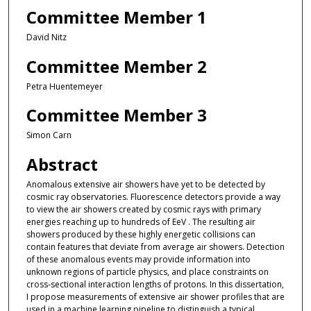
Committee Member 1
David Nitz
Committee Member 2
Petra Huentemeyer
Committee Member 3
Simon Carn
Abstract
Anomalous extensive air showers have yet to be detected by
cosmic ray observatories. Fluorescence detectors provide a way
to view the air showers created by cosmic rays with primary
energies reaching up to hundreds of EeV . The resulting air
showers produced by these highly energetic collisions can
contain features that deviate from average air showers. Detection
of these anomalous events may provide information into
unknown regions of particle physics, and place constraints on
cross-sectional interaction lengths of protons. In this dissertation,
I propose measurements of extensive air shower profiles that are
used in a machine learning pipeline to distinguish a typical