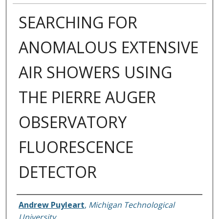
SEARCHING FOR
ANOMALOUS EXTENSIVE
AIR SHOWERS USING
THE PIERRE AUGER
OBSERVATORY
FLUORESCENCE
DETECTOR
Author
Andrew Puyleart
,
Michigan Technological
University