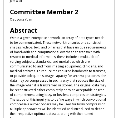
Jeff Wall
Committee Member 2
Xiaoyong Yuan
Abstract
Within a given enterprise network, an array of data types needs
to be communicated. These network transmissions consist of
images, videos, text, and binaries that have unique requirements
of bandwidth and computational overhead to transmit. With
respect to medical informatics, these include a multitude of
varying subjects, standards, and modalities which are
communicated to and from imaging equipment, clinicians, and
medical archives. To reduce the required bandwidth to transmit,
or provide adequate storage capacity for archival purposes, the
data may be compressed in such a way that reduces the size of
the image when it is transferred or stored. The original data may
be reconstructed either completely or to an acceptable degree
of completeness using lossy or lossless compression strategies.
The scope of this inquiry is to define ways in which convolutional
compressive autoencoders may be used for lossy compression.
Multiple approaches will be identified and introduced to define
their respective optimal datasets, along with their tuned