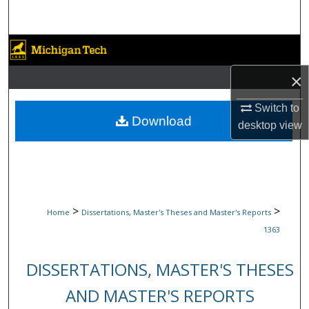
Search
Browse Collections
×
My Account
Switch to
About
Download
desktop
view
Digital Commons Network™
>
>
Home
Dissertations, Master's Theses and Master's Reports
1363
DISSERTATIONS, MASTER'S THESES
AND MASTER'S REPORTS