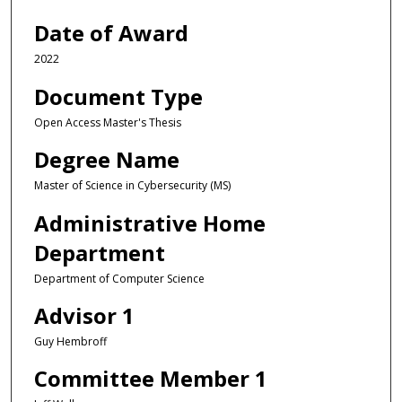
Date of Award
2022
Document Type
Open Access Master's Thesis
Degree Name
Master of Science in Cybersecurity (MS)
Administrative Home
Department
Department of Computer Science
Advisor 1
Guy Hembroff
Committee Member 1