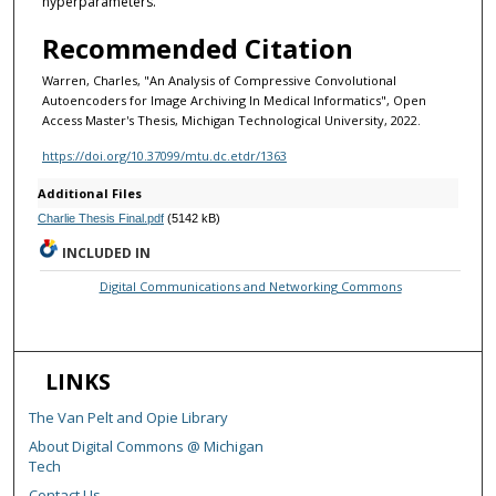
hyperparameters.
Recommended Citation
Warren, Charles, "An Analysis of Compressive Convolutional
Autoencoders for Image Archiving In Medical Informatics", Open
Access Master's Thesis, Michigan Technological University, 2022.
https://doi.org/10.37099/mtu.dc.etdr/1363
Additional Files
Charlie Thesis Final.pdf
(5142 kB)
INCLUDED IN
Digital Communications and Networking Commons
LINKS
The Van Pelt and Opie Library
About Digital Commons @ Michigan
Tech
Contact Us