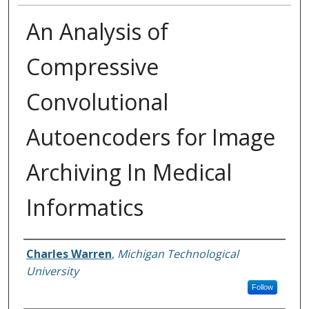
An Analysis of
Compressive
Convolutional
Autoencoders for Image
Archiving In Medical
Informatics
Author
Charles Warren
,
Michigan Technological
University
Follow