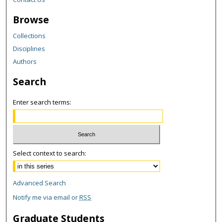
Browse
Collections
Disciplines
Authors
Search
Enter search terms:
Select context to search:
Advanced Search
Notify me via email or
RSS
Graduate Students