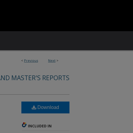
<
Previous
Next
>
AND MASTER'S REPORTS
Download
INCLUDED IN