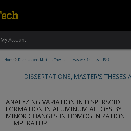
My Account
>
>
Home
Dissertations, Master's Theses and Master's Reports
1349
DISSERTATIONS, MASTER'S THESES 
ANALYZING VARIATION IN DISPERSOID
FORMATION IN ALUMINUM ALLOYS BY
MINOR CHANGES IN HOMOGENIZATION
TEMPERATURE