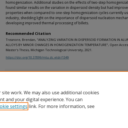
homogenization. Additional studies on the effects of two-step homogeniza
found similar results on the variation in dispersoid density but had improv
properties when compared to one-step homogenization cycles currently us
industry, shedding light on the importance of dispersoid nucleation mecha
developing improved thermal processing of billets.
Recommended Citation
Treanore, Brendan, "ANALYZING VARIATION IN DISPERSOID FORMATION IN AL
ALLOYS BY MINOR CHANGES IN HOMOGENIZATION TEMPERATURE", Open Acces
Master's Thesis, Michigan Technological University, 2021.
https://doi.org/10.37099/mtu.dc.etdr/1349
Additional Files
00 DC Publishing Agreement 5-2021.pdf
(27 kB)
 site work. We may also use additional cookies
nt and your digital experience. You can
okie settings
link. For more information, see
Home
|
About
|
FAQ
|
My Account
|
Accessibility Statement
Privacy
Copyright