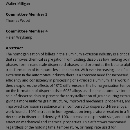
Walter Milligan
Committee Member 3
Thomas Wood
Committee Member 4
Helen Weykamp
Abstract
The homogenization of billets in the aluminum extrusion industry is a critica
that removes chemical segregation from casting, dissolves low melting poin
phases, forms nanoscale dispersoid phases, and promotes the beta to alp
transformation of iron particles in the matrix. With ever increasing use of 
extrusion in the automotive industry there is a constant need for increased
efficiency and consistency in processing of extruded aluminum. The work in 
thesis explores the effects of 10°C differences in the homogenization temp
on the formation of dispersoids in 6082 alloys used in the automotive indus
role of dispersoids is to prevent the recrystallization of grains during extru
giving a more uniform grain structure, improved mechanical properties, an
improved corrosion resistance when compared to dispersoid-free alloys. T
work found a 10°C increase in homogenization temperature resulted in a 
decrease in dispersoid density, 5-10% increase in dispersoid size, and noti
effect on mechanical and chemical properties. This effect was maintained
regardless of the holding time, temperature, or ramp rate used for