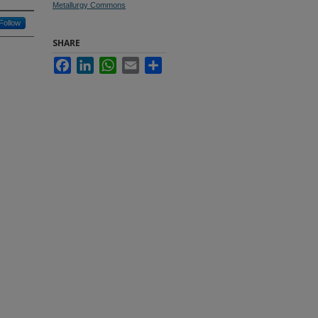
Metallurgy Commons
Follow
SHARE
Facebook
LinkedIn
WhatsApp
Email
Share