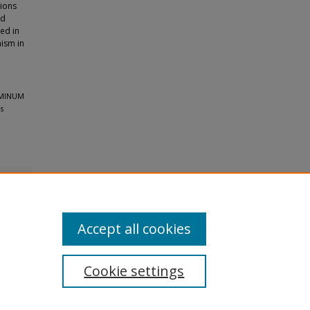
tions
ed
ed in
nism in
UMINUM
s
Accept all cookies
Cookie settings