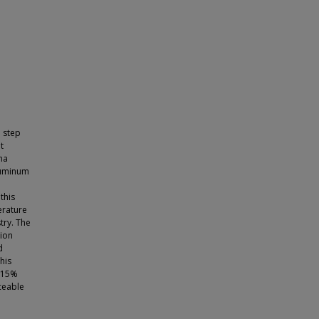
l step
t
ha
aluminum
this
erature
try. The
sion
d
his
5-15%
ceable