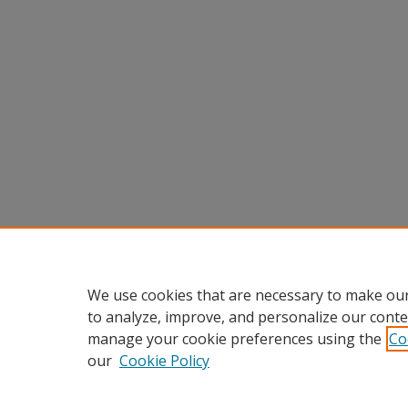
We use cookies that are necessary to make our
to analyze, improve, and personalize our conte
manage your cookie preferences using the
Co
our
Cookie Policy