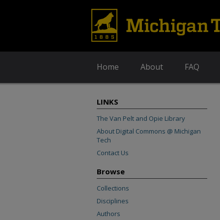
Home
About
FAQ
LINKS
The Van Pelt and Opie Library
About Digital Commons @ Michigan
Tech
Contact Us
Browse
Collections
Disciplines
Authors