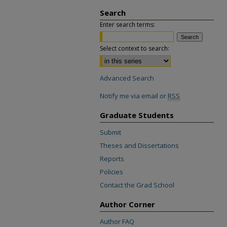
Search
Enter search terms:
Select context to search:
Advanced Search
Notify me via email or
RSS
Graduate Students
Submit
Theses and Dissertations
Reports
Policies
Contact the Grad School
Author Corner
Author FAQ