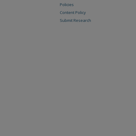
Policies
Content Policy
Submit Research