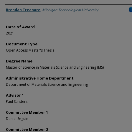
Author
Brendan Treanore
,
Michigan Technological University
Date of Award
2021
Document Type
Open Access Master's Thesis
Degree Name
Master of Science in Materials Science and Engineering (MS)
Administrative Home Department
Department of Materials Science and Engineering
Advisor 1
Paul Sanders
Committee Member 1
Daniel Seguin
Committee Member 2