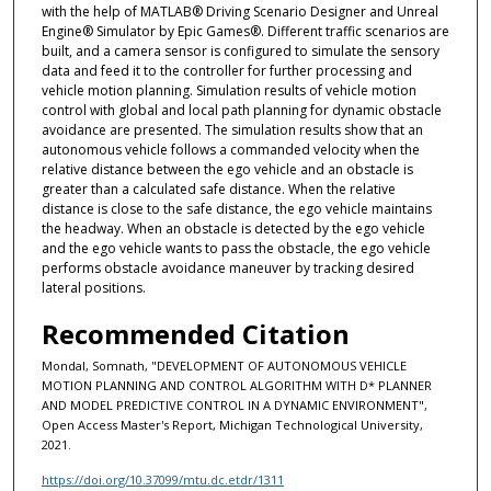
with the help of MATLAB® Driving Scenario Designer and Unreal
Engine® Simulator by Epic Games®. Different traffic scenarios are
built, and a camera sensor is configured to simulate the sensory
data and feed it to the controller for further processing and
vehicle motion planning. Simulation results of vehicle motion
control with global and local path planning for dynamic obstacle
avoidance are presented. The simulation results show that an
autonomous vehicle follows a commanded velocity when the
relative distance between the ego vehicle and an obstacle is
greater than a calculated safe distance. When the relative
distance is close to the safe distance, the ego vehicle maintains
the headway. When an obstacle is detected by the ego vehicle
and the ego vehicle wants to pass the obstacle, the ego vehicle
performs obstacle avoidance maneuver by tracking desired
lateral positions.
Recommended Citation
Mondal, Somnath, "DEVELOPMENT OF AUTONOMOUS VEHICLE
MOTION PLANNING AND CONTROL ALGORITHM WITH D* PLANNER
AND MODEL PREDICTIVE CONTROL IN A DYNAMIC ENVIRONMENT",
Open Access Master's Report, Michigan Technological University,
2021.
https://doi.org/10.37099/mtu.dc.etdr/1311