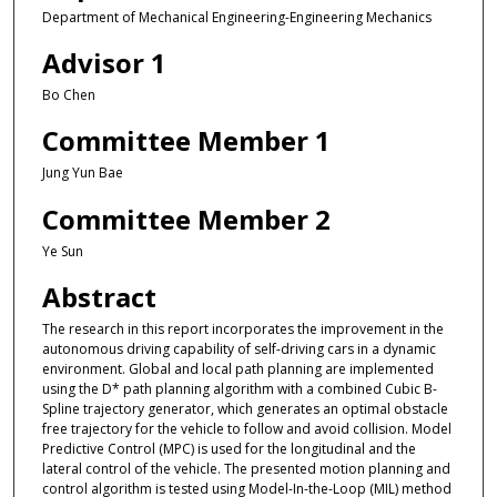
Department of Mechanical Engineering-Engineering Mechanics
Advisor 1
Bo Chen
Committee Member 1
Jung Yun Bae
Committee Member 2
Ye Sun
Abstract
The research in this report incorporates the improvement in the
autonomous driving capability of self-driving cars in a dynamic
environment. Global and local path planning are implemented
using the D* path planning algorithm with a combined Cubic B-
Spline trajectory generator, which generates an optimal obstacle
free trajectory for the vehicle to follow and avoid collision. Model
Predictive Control (MPC) is used for the longitudinal and the
lateral control of the vehicle. The presented motion planning and
control algorithm is tested using Model-In-the-Loop (MIL) method