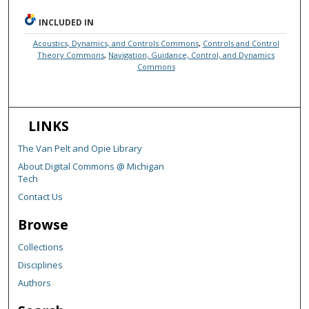
INCLUDED IN
Acoustics, Dynamics, and Controls Commons
,
Controls and Control
Theory Commons
,
Navigation, Guidance, Control, and Dynamics
Commons
LINKS
The Van Pelt and Opie Library
About Digital Commons @ Michigan
Tech
Contact Us
Browse
Collections
Disciplines
Authors