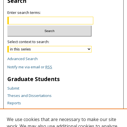
Search
Enter search terms:
Select context to search:
Advanced Search
Notify me via email or
RSS
Graduate Students
Submit
Theses and Dissertations
Reports
Policies
Contact the Grad School
We use cookies that are necessary to make our site
work. We may also use additional cookies to analyze,