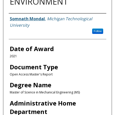
ENVIRONMENT
Author
Somnath Mondal
,
Michigan Technological
University
Follow
Date of Award
2021
Document Type
Open Access Master's Report
Degree Name
Master of Science in Mechanical Engineering (MS)
Administrative Home
Department