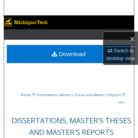
Search
Browse Collections
My Account
×
Switch to
About
Download
desktop
view
Digital Commons Network™
>
>
Home
Dissertations, Master's Theses and Master's Reports
1311
DISSERTATIONS, MASTER'S THESES
AND MASTER'S REPORTS