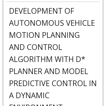
DEVELOPMENT OF
AUTONOMOUS VEHICLE
MOTION PLANNING
AND CONTROL
ALGORITHM WITH D*
PLANNER AND MODEL
PREDICTIVE CONTROL IN
A DYNAMIC