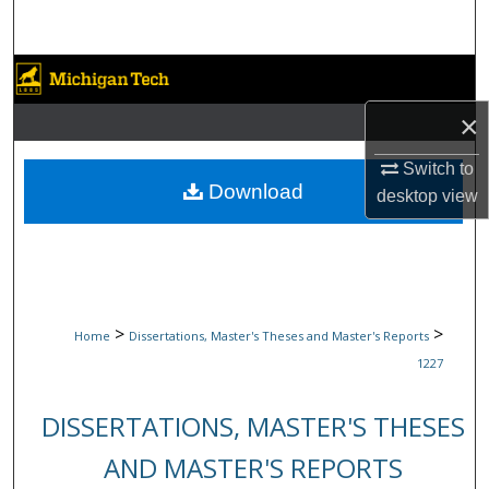
Search
Browse Collections
×
My Account
Switch to
About
Download
desktop
view
Digital Commons Network™
>
>
Home
Dissertations, Master's Theses and Master's Reports
1227
DISSERTATIONS, MASTER'S THESES
AND MASTER'S REPORTS