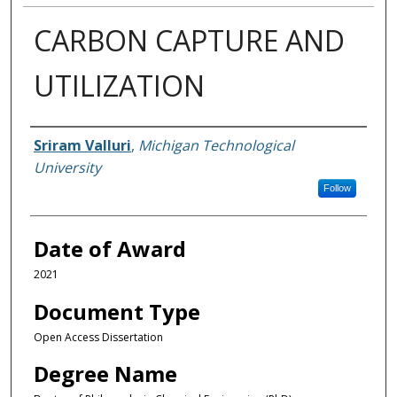
CARBON CAPTURE AND
UTILIZATION
Author
Sriram Valluri
,
Michigan Technological
University
Follow
Date of Award
2021
Document Type
Open Access Dissertation
Degree Name