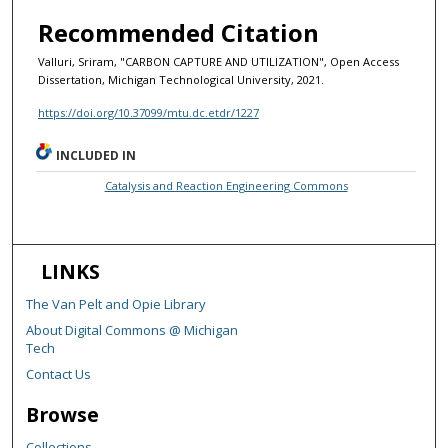
Recommended Citation
Valluri, Sriram, "CARBON CAPTURE AND UTILIZATION", Open Access
Dissertation, Michigan Technological University, 2021.
https://doi.org/10.37099/mtu.dc.etdr/1227
INCLUDED IN
Catalysis and Reaction Engineering Commons
LINKS
The Van Pelt and Opie Library
About Digital Commons @ Michigan
Tech
Contact Us
Browse
Collections