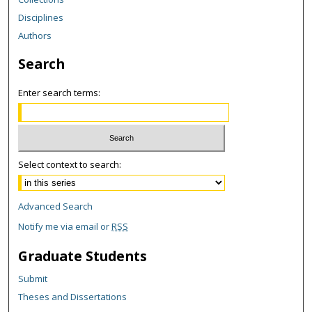
Disciplines
Authors
Search
Enter search terms:
Select context to search:
Advanced Search
Notify me via email or
RSS
Graduate Students
Submit
Theses and Dissertations