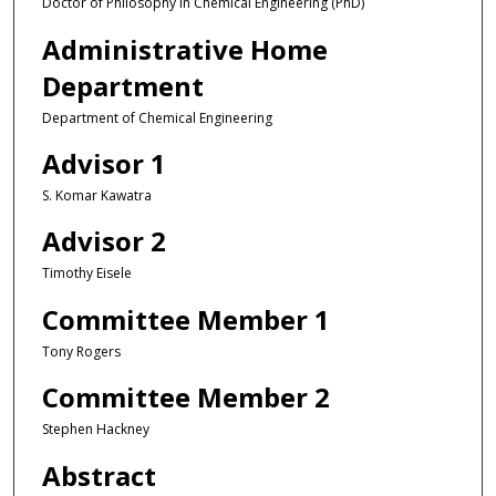
Doctor of Philosophy in Chemical Engineering (PhD)
Administrative Home
Department
Department of Chemical Engineering
Advisor 1
S. Komar Kawatra
Advisor 2
Timothy Eisele
Committee Member 1
Tony Rogers
Committee Member 2
Stephen Hackney
Abstract