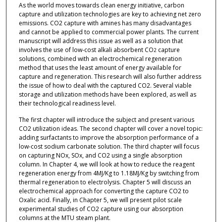
As the world moves towards clean energy initiative, carbon
capture and utilization technologies are key to achieving net zero
emissions. CO2 capture with amines has many disadvantages
and cannot be applied to commercial power plants. The current
manuscript will address this issue as well as a solution that
involves the use of low-cost alkali absorbent CO
capture
2
solutions, combined with an electrochemical regeneration
method that uses the least amount of energy available for
capture and regeneration. This research will also further address
the issue of how to deal with the captured CO2. Several viable
storage and utilization methods have been explored, as well as
their technological readiness level.
The first chapter will introduce the subject and present various
CO2 utilization ideas. The second chapter will cover a novel topic:
adding surfactants to improve the absorption performance of a
low-cost sodium carbonate solution. The third chapter will focus
on capturing NOx, SOx, and CO2 using a single absorption
column. In Chapter 4, we will look at how to reduce the reagent
regeneration energy from 4MJ/Kg to 1.18MJ/Kg by switching from
thermal regeneration to electrolysis. Chapter 5 will discuss an
electrochemical approach for converting the capture CO2 to
Oxalic acid. Finally, in Chapter 5, we will present pilot scale
experimental studies of CO2 capture using our absorption
columns at the MTU steam plant.