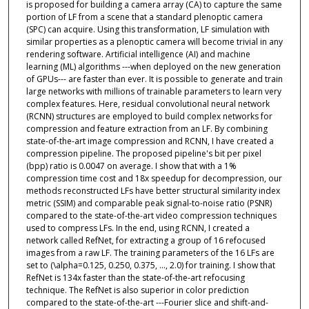
is proposed for building a camera array (CA) to capture the same
portion of LF from a scene that a standard plenoptic camera
(SPC) can acquire. Using this transformation, LF simulation with
similar properties as a plenoptic camera will become trivial in any
rendering software. Artificial intelligence (AI) and machine
learning (ML) algorithms ---when deployed on the new generation
of GPUs--- are faster than ever. It is possible to generate and train
large networks with millions of trainable parameters to learn very
complex features. Here, residual convolutional neural network
(RCNN) structures are employed to build complex networks for
compression and feature extraction from an LF. By combining
state-of-the-art image compression and RCNN, I have created a
compression pipeline. The proposed pipeline's bit per pixel
(bpp) ratio is 0.0047 on average. I show that with a 1%
compression time cost and 18x speedup for decompression, our
methods reconstructed LFs have better structural similarity index
metric (SSIM) and comparable peak signal-to-noise ratio (PSNR)
compared to the state-of-the-art video compression techniques
used to compress LFs. In the end, using RCNN, I created a
network called RefNet, for extracting a group of 16 refocused
images from a raw LF. The training parameters of the 16 LFs are
set to (\alpha=0.125, 0.250, 0.375, ..., 2.0) for training. I show that
RefNet is 134x faster than the state-of-the-art refocusing
technique. The RefNet is also superior in color prediction
compared to the state-of-the-art ---Fourier slice and shift-and-