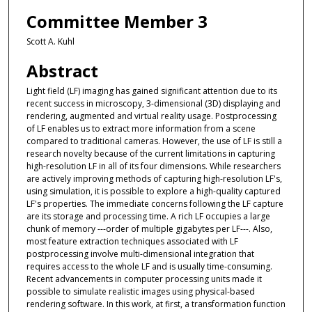
Committee Member 3
Scott A. Kuhl
Abstract
Light field (LF) imaging has gained significant attention due to its
recent success in microscopy, 3-dimensional (3D) displaying and
rendering, augmented and virtual reality usage. Postprocessing
of LF enables us to extract more information from a scene
compared to traditional cameras. However, the use of LF is still a
research novelty because of the current limitations in capturing
high-resolution LF in all of its four dimensions. While researchers
are actively improving methods of capturing high-resolution LF's,
using simulation, it is possible to explore a high-quality captured
LF's properties. The immediate concerns following the LF capture
are its storage and processing time. A rich LF occupies a large
chunk of memory ---order of multiple gigabytes per LF---. Also,
most feature extraction techniques associated with LF
postprocessing involve multi-dimensional integration that
requires access to the whole LF and is usually time-consuming.
Recent advancements in computer processing units made it
possible to simulate realistic images using physical-based
rendering software. In this work, at first, a transformation function