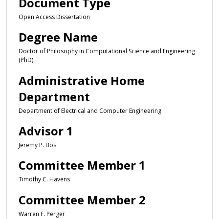
Document Type
Open Access Dissertation
Degree Name
Doctor of Philosophy in Computational Science and Engineering
(PhD)
Administrative Home
Department
Department of Electrical and Computer Engineering
Advisor 1
Jeremy P. Bos
Committee Member 1
Timothy C. Havens
Committee Member 2
Warren F. Perger