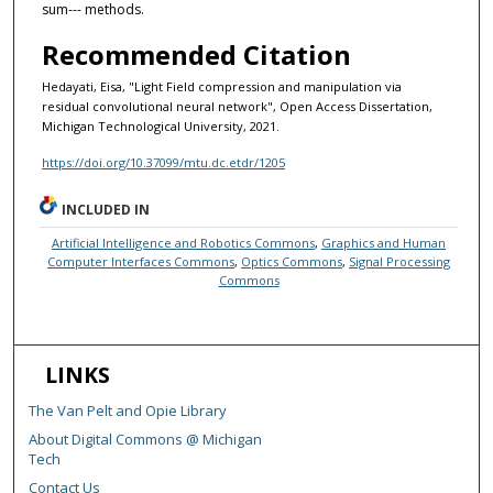
sum--- methods.
Recommended Citation
Hedayati, Eisa, "Light Field compression and manipulation via
residual convolutional neural network", Open Access Dissertation,
Michigan Technological University, 2021.
https://doi.org/10.37099/mtu.dc.etdr/1205
INCLUDED IN
Artificial Intelligence and Robotics Commons
,
Graphics and Human
Computer Interfaces Commons
,
Optics Commons
,
Signal Processing
Commons
LINKS
The Van Pelt and Opie Library
About Digital Commons @ Michigan
Tech
Contact Us