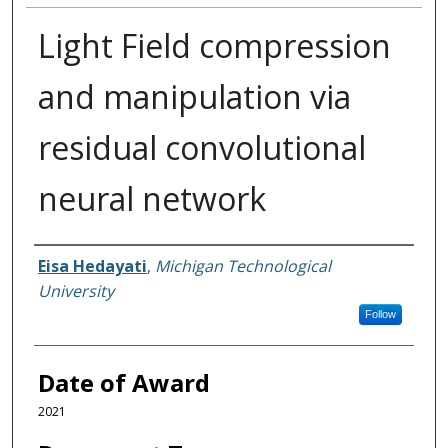
Light Field compression
and manipulation via
residual convolutional
neural network
Author
Eisa Hedayati
,
Michigan Technological
University
Follow
Date of Award
2021