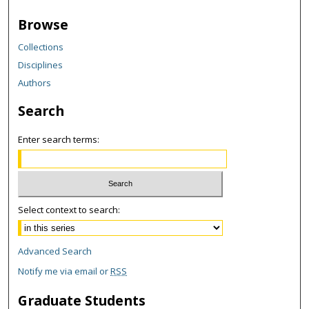
Browse
Collections
Disciplines
Authors
Search
Enter search terms:
Select context to search:
Advanced Search
Notify me via email or
RSS
Graduate Students