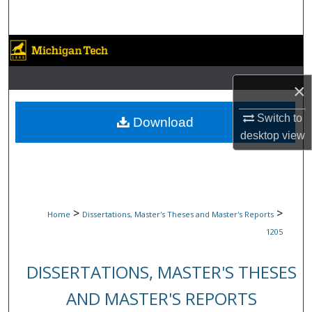
Search
Browse Collections
My Account
×
About
Switch to
Download
desktop
view
Digital Commons Network™
>
>
Home
Dissertations, Master's Theses and Master's Reports
1205
DISSERTATIONS, MASTER'S THESES
AND MASTER'S REPORTS