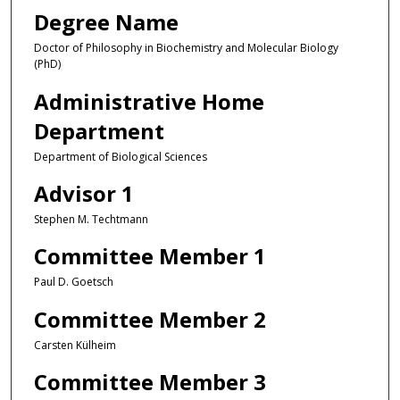
Degree Name
Doctor of Philosophy in Biochemistry and Molecular Biology
(PhD)
Administrative Home
Department
Department of Biological Sciences
Advisor 1
Stephen M. Techtmann
Committee Member 1
Paul D. Goetsch
Committee Member 2
Carsten Külheim
Committee Member 3