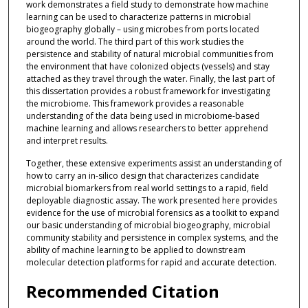
work demonstrates a field study to demonstrate how machine
learning can be used to characterize patterns in microbial
biogeography globally – using microbes from ports located
around the world. The third part of this work studies the
persistence and stability of natural microbial communities from
the environment that have colonized objects (vessels) and stay
attached as they travel through the water. Finally, the last part of
this dissertation provides a robust framework for investigating
the microbiome. This framework provides a reasonable
understanding of the data being used in microbiome-based
machine learning and allows researchers to better apprehend
and interpret results.
Together, these extensive experiments assist an understanding of
how to carry an in-silico design that characterizes candidate
microbial biomarkers from real world settings to a rapid, field
deployable diagnostic assay. The work presented here provides
evidence for the use of microbial forensics as a toolkit to expand
our basic understanding of microbial biogeography, microbial
community stability and persistence in complex systems, and the
ability of machine learning to be applied to downstream
molecular detection platforms for rapid and accurate detection.
Recommended Citation