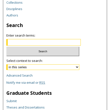
Collections
Disciplines
Authors
Search
Enter search terms:
Select context to search:
Advanced Search
Notify me via email or
RSS
Graduate Students
Submit
Theses and Dissertations