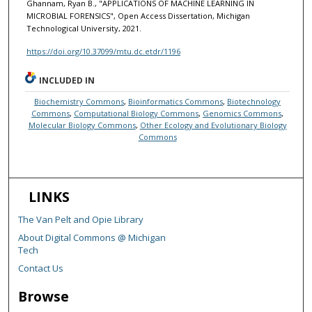
Ghannam, Ryan B., "APPLICATIONS OF MACHINE LEARNING IN
MICROBIAL FORENSICS", Open Access Dissertation, Michigan
Technological University, 2021.
https://doi.org/10.37099/mtu.dc.etdr/1196
INCLUDED IN
Biochemistry Commons
,
Bioinformatics Commons
,
Biotechnology
Commons
,
Computational Biology Commons
,
Genomics Commons
,
Molecular Biology Commons
,
Other Ecology and Evolutionary Biology
Commons
LINKS
The Van Pelt and Opie Library
About Digital Commons @ Michigan
Tech
Contact Us
Browse