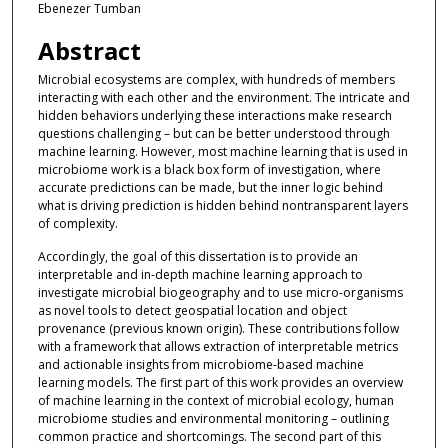
Ebenezer Tumban
Abstract
Microbial ecosystems are complex, with hundreds of members
interacting with each other and the environment. The intricate and
hidden behaviors underlying these interactions make research
questions challenging – but can be better understood through
machine learning. However, most machine learning that is used in
microbiome work is a black box form of investigation, where
accurate predictions can be made, but the inner logic behind
what is driving prediction is hidden behind nontransparent layers
of complexity.
Accordingly, the goal of this dissertation is to provide an
interpretable and in-depth machine learning approach to
investigate microbial biogeography and to use micro-organisms
as novel tools to detect geospatial location and object
provenance (previous known origin). These contributions follow
with a framework that allows extraction of interpretable metrics
and actionable insights from microbiome-based machine
learning models. The first part of this work provides an overview
of machine learning in the context of microbial ecology, human
microbiome studies and environmental monitoring – outlining
common practice and shortcomings. The second part of this