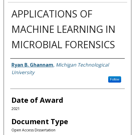
APPLICATIONS OF
MACHINE LEARNING IN
MICROBIAL FORENSICS
Author
Ryan B. Ghannam
,
Michigan Technological
University
Follow
Date of Award
2021
Document Type
Open Access Dissertation