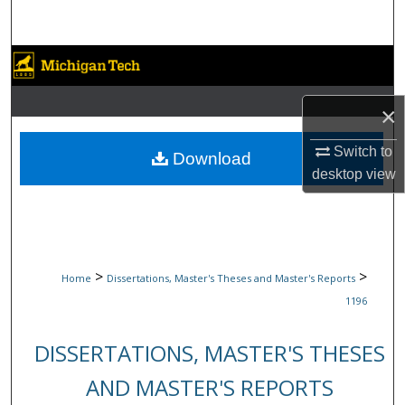
Search
Browse Collections
My Account
×
Switch to
About
Download
desktop
view
Digital Commons Network™
>
>
Home
Dissertations, Master's Theses and Master's Reports
1196
DISSERTATIONS, MASTER'S THESES
AND MASTER'S REPORTS