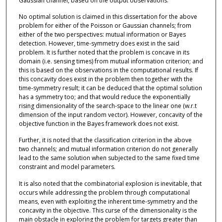
Gaussian channel, based on the output observations.
No optimal solution is claimed in this dissertation for the above
problem for either of the Poisson or Gaussian channels; from
either of the two perspectives: mutual information or Bayes
detection. However, time-symmetry does exist in the said
problem. It is further noted that the problem is concave in its
domain (i.e. sensing times) from mutual information criterion; and
this is based on the observations in the computational results. If
this concavity does exist in the problem then together with the
time-symmetry result; it can be deduced that the optimal solution
has a symmetry too; and that would reduce the exponentially
rising dimensionality of the search-space to the linear one (w.r.t
dimension of the input random vector). However, concavity of the
objective function in the Bayes framework does not exist.
Further, it is noted that the classification criterion in the above
two channels; and mutual information criterion do not generally
lead to the same solution when subjected to the same fixed time
constraint and model parameters.
It is also noted that the combinatorial explosion is inevitable, that
occurs while addressing the problem through computational
means, even with exploiting the inherent time-symmetry and the
concavity in the objective. This curse of the dimensionality is the
main obstacle in exploring the problem for targets greater than