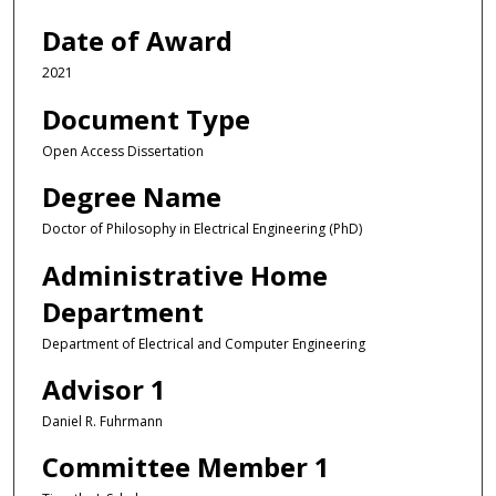
Date of Award
2021
Document Type
Open Access Dissertation
Degree Name
Doctor of Philosophy in Electrical Engineering (PhD)
Administrative Home
Department
Department of Electrical and Computer Engineering
Advisor 1
Daniel R. Fuhrmann
Committee Member 1