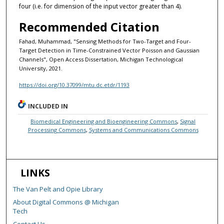
four (i.e. for dimension of the input vector greater than 4).
Recommended Citation
Fahad, Muhammad, "Sensing Methods for Two-Target and Four-
Target Detection in Time-Constrained Vector Poisson and Gaussian
Channels", Open Access Dissertation, Michigan Technological
University, 2021.
https://doi.org/10.37099/mtu.dc.etdr/1193
INCLUDED IN
Biomedical Engineering and Bioengineering Commons
,
Signal
Processing Commons
,
Systems and Communications Commons
LINKS
The Van Pelt and Opie Library
About Digital Commons @ Michigan
Tech
Contact Us