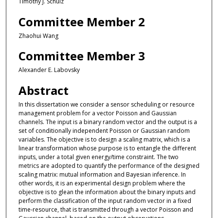
Timothy J. Schulz
Committee Member 2
Zhaohui Wang
Committee Member 3
Alexander E. Labovsky
Abstract
In this dissertation we consider a sensor scheduling or resource
management problem for a vector Poisson and Gaussian
channels. The input is a binary random vector and the output is a
set of conditionally independent Poisson or Gaussian random
variables. The objective is to design a scaling matrix, which is a
linear transformation whose purpose is to entangle the different
inputs, under a total given energy/time constraint. The two
metrics are adopted to quantify the performance of the designed
scaling matrix: mutual information and Bayesian inference. In
other words, it is an experimental design problem where the
objective is to glean the information about the binary inputs and
perform the classification of the input random vector in a fixed
time-resource, that is transmitted through a vector Poisson and