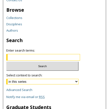
Browse
Collections
Disciplines
Authors
Search
Enter search terms:
Select context to search:
Advanced Search
Notify me via email or
RSS
Graduate Students