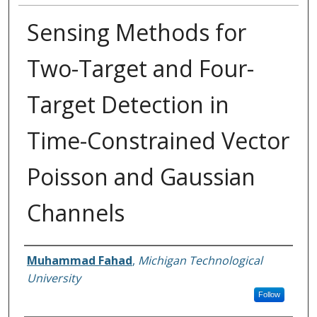
Sensing Methods for
Two-Target and Four-
Target Detection in
Time-Constrained Vector
Poisson and Gaussian
Channels
Author
Muhammad Fahad
,
Michigan Technological
University
Follow