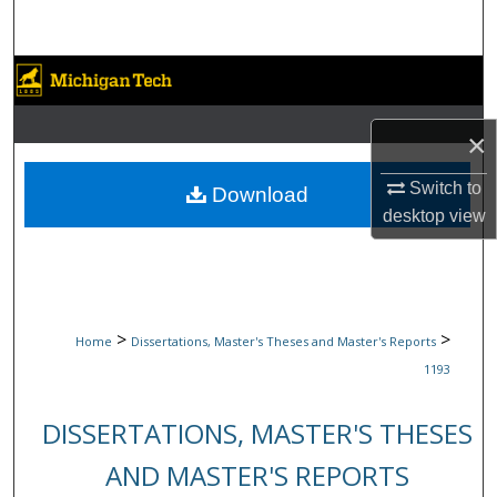
Search
Browse Collections
My Account
×
About
Switch to
Download
desktop
view
Digital Commons Network™
>
>
Home
Dissertations, Master's Theses and Master's Reports
1193
DISSERTATIONS, MASTER'S THESES
AND MASTER'S REPORTS