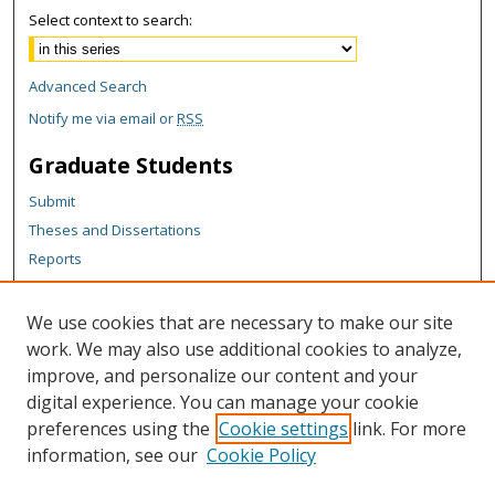
Select context to search:
Advanced Search
Notify me via email or
RSS
Graduate Students
Submit
Theses and Dissertations
Reports
Policies
Contact the Grad School
We use cookies that are necessary to make our site
work. We may also use additional cookies to analyze,
Author Corner
improve, and personalize our content and your
Author FAQ
digital experience. You can manage your cookie
Policies
preferences using the
Cookie settings
link. For more
information, see our
Cookie Policy
Content Policy
Submit Research