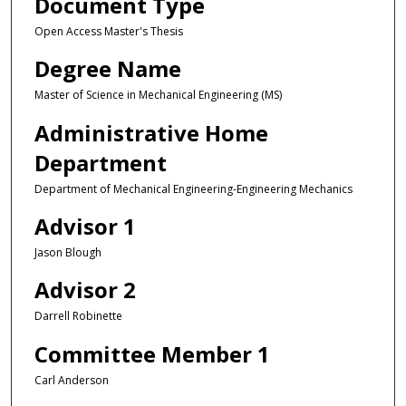
Document Type
Open Access Master's Thesis
Degree Name
Master of Science in Mechanical Engineering (MS)
Administrative Home
Department
Department of Mechanical Engineering-Engineering Mechanics
Advisor 1
Jason Blough
Advisor 2
Darrell Robinette
Committee Member 1
Carl Anderson