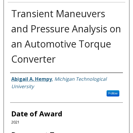
Transient Maneuvers
and Pressure Analysis on
an Automotive Torque
Converter
Author
Abigail A. Hempy
,
Michigan Technological
University
Follow
Date of Award
2021