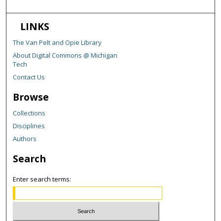
LINKS
The Van Pelt and Opie Library
About Digital Commons @ Michigan
Tech
Contact Us
Browse
Collections
Disciplines
Authors
Search
Enter search terms: