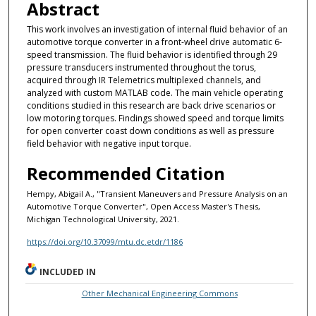
Abstract
This work involves an investigation of internal fluid behavior of an
automotive torque converter in a front-wheel drive automatic 6-
speed transmission. The fluid behavior is identified through 29
pressure transducers instrumented throughout the torus,
acquired through IR Telemetrics multiplexed channels, and
analyzed with custom MATLAB code. The main vehicle operating
conditions studied in this research are back drive scenarios or
low motoring torques. Findings showed speed and torque limits
for open converter coast down conditions as well as pressure
field behavior with negative input torque.
Recommended Citation
Hempy, Abigail A., "Transient Maneuvers and Pressure Analysis on an
Automotive Torque Converter", Open Access Master's Thesis,
Michigan Technological University, 2021.
https://doi.org/10.37099/mtu.dc.etdr/1186
INCLUDED IN
Other Mechanical Engineering Commons