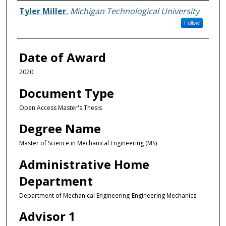
Author
Tyler Miller
,
Michigan Technological University
Follow
Date of Award
2020
Document Type
Open Access Master's Thesis
Degree Name
Master of Science in Mechanical Engineering (MS)
Administrative Home
Department
Department of Mechanical Engineering-Engineering Mechanics
Advisor 1