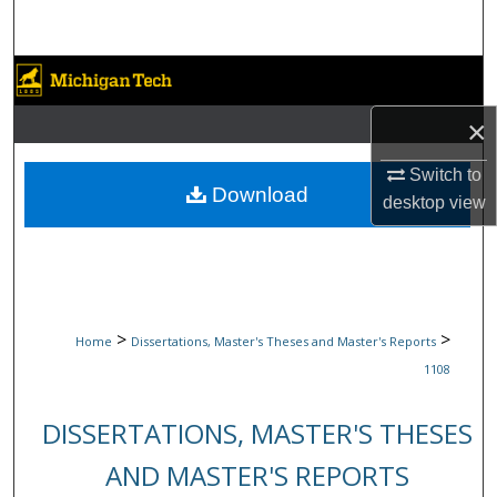
Search
Browse Collections
×
My Account
Switch to
About
Download
desktop
view
Digital Commons Network™
>
>
Home
Dissertations, Master's Theses and Master's Reports
1108
DISSERTATIONS, MASTER'S THESES
AND MASTER'S REPORTS