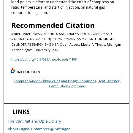
load points in effort to understand the effect of compression
ratio, temperature, and start of injection, on natural gas
compression ignition.
Recommended Citation
Miller, Tyler, "DESIGN, BUILD, AND ANALYSIS OF A COMPRESSED
NATURAL GAS DIRECT INJECTION COMPRESSION IGNITION SINGLE
CYLINDER RESEARCH ENGINE", Open Access Master's Thesis, Michigan
Technological University, 2020.
https://doi.org/10.37099/mtu.dc.etdr/1108
INCLUDED IN
Computer-Aided Engineering and Design Commons
,
Heat Transfer,
Combustion Commons
LINKS
The Van Pelt and Opie Library
About Digital Commons @ Michigan