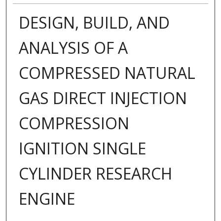
DESIGN, BUILD, AND
ANALYSIS OF A
COMPRESSED NATURAL
GAS DIRECT INJECTION
COMPRESSION
IGNITION SINGLE
CYLINDER RESEARCH
ENGINE