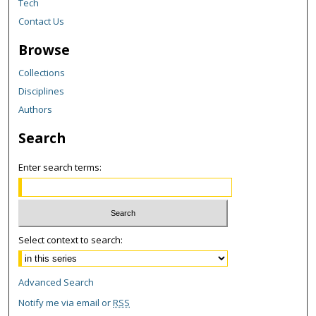
Tech
Contact Us
Browse
Collections
Disciplines
Authors
Search
Enter search terms:
Select context to search:
Advanced Search
Notify me via email or
RSS