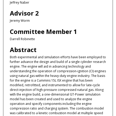
Jeffrey Naber
Advisor 2
Jeremy Worm
Committee Member 1
Darrell Robinette
Abstract
Both experimental and simulation efforts have been employed to
further advance the design and build of a single cylinder research
engine. The engine will aid in advancing technology and
understanding the operation of compression-ignition (CI) engines
using natural gas within the heavy-duty engine industry. The basis
for the engine is a Cummins 15L ISX engine that has been
modified, retrofitted, and instrumented to allow for late-cycle
direct-injection of high-pressure compressed natural gas. Along
with the engine build, a one-dimensional GT-Power simulation
model has been created and used to analyze the engine
operation and specify components including the engine
compression ratio and charging system. The combustion model
was calibrated to a kinetic combustion model at multiple speed