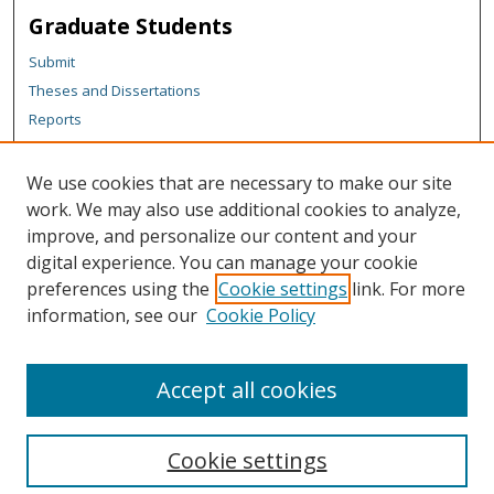
Graduate Students
Submit
Theses and Dissertations
Reports
Policies
Contact the Grad School
We use cookies that are necessary to make our site
work. We may also use additional cookies to analyze,
Author Corner
improve, and personalize our content and your
Author FAQ
digital experience. You can manage your cookie
Policies
preferences using the
Cookie settings
link. For more
information, see our
Cookie Policy
Content Policy
Submit Research
Accept all cookies
Cookie settings