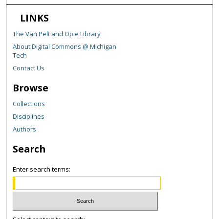
LINKS
The Van Pelt and Opie Library
About Digital Commons @ Michigan
Tech
Contact Us
Browse
Collections
Disciplines
Authors
Search
Enter search terms: