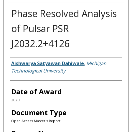
Phase Resolved Analysis
of Pulsar PSR
J2032.2+4126
Author
Aishwarya Satyawan Dahiwale
,
Michigan
Technological University
Date of Award
2020
Document Type
Open Access Master's Report