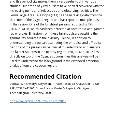
and this periodicity makes them a very useful tool in various
studies. Hundreds of γ-ray pulsars have been discovered with the
increasing number of telescopes and observing facilities. The
Fermi Large Area Telescope (LAT) has been taking data from the
direction of the Cygnus region and has reported multiple pulsars
in the region. One of the brightest pulsars reported is PSR
J2032.2+4126, which has been detected at both radio and gamma
ray energies. Emission from these bright pulsars outshine the
gamma ray sources in their vicinity. Hence, in addition to
understanding the pulsar, estimating the on-pulse and off-pulse
periods of the pulsar can be crucial to understand and analyze
the fainter sources in the nearby region. PSR J2032.2+4126 lies
directly on top of the Cygnus cocoon, thus this analysis will be
used to understand the background in the extended emission
analysis from the cocoon region.
Recommended Citation
Dahiwale, Aishwarya Satyawan, "Phase Resolved Analysis of Pulsar
PSR J2032.2+4126", Open Access Master's Report, Michigan
Technological University, 2020.
https://doi.org/10.37099/mtu.dc.etdr/1015