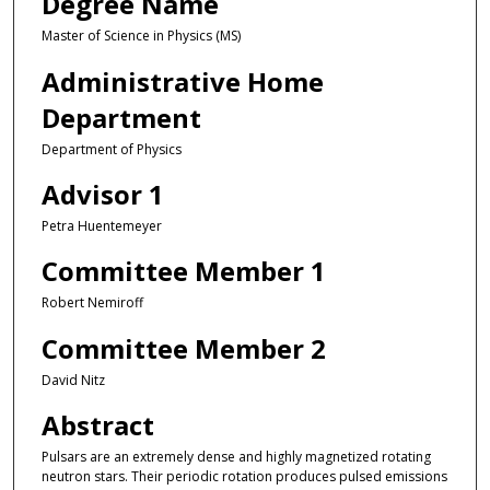
Degree Name
Master of Science in Physics (MS)
Administrative Home
Department
Department of Physics
Advisor 1
Petra Huentemeyer
Committee Member 1
Robert Nemiroff
Committee Member 2
David Nitz
Abstract
Pulsars are an extremely dense and highly magnetized rotating
neutron stars. Their periodic rotation produces pulsed emissions