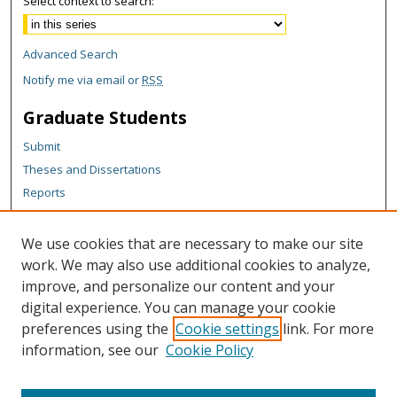
Select context to search:
Advanced Search
Notify me via email or
RSS
Graduate Students
Submit
Theses and Dissertations
Reports
Policies
Contact the Grad School
We use cookies that are necessary to make our site
work. We may also use additional cookies to analyze,
Author Corner
improve, and personalize our content and your
Author FAQ
digital experience. You can manage your cookie
Policies
preferences using the
Cookie settings
link. For more
information, see our
Cookie Policy
Content Policy
Submit Research