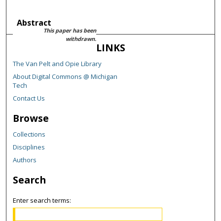
Abstract
This paper has been
withdrawn.
LINKS
The Van Pelt and Opie Library
About Digital Commons @ Michigan
Tech
Contact Us
Browse
Collections
Disciplines
Authors
Search
Enter search terms: