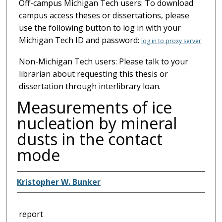
Off-campus Michigan Tech users: To download
campus access theses or dissertations, please
use the following button to log in with your
Michigan Tech ID and password:
log in to proxy server
Non-Michigan Tech users: Please talk to your
librarian about requesting this thesis or
dissertation through interlibrary loan.
Measurements of ice
nucleation by mineral
dusts in the contact
mode
Kristopher W. Bunker
report