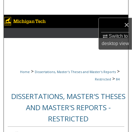
Search
Browse Collections
×
My Account
Switch to
desktop
view
About
Digital Commons Network™
>
>
Home
Dissertations, Master's Theses and Master's Reports
>
Restricted
84
DISSERTATIONS, MASTER'S THESES
AND MASTER'S REPORTS -
RESTRICTED