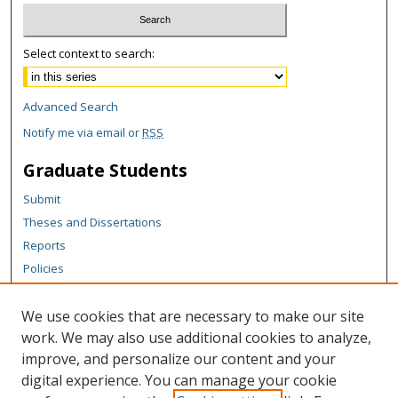
Select context to search:
Advanced Search
Notify me via email or
RSS
Graduate Students
Submit
Theses and Dissertations
Reports
Policies
Contact the Grad School
We use cookies that are necessary to make our site
Author Corner
work. We may also use additional cookies to analyze,
Author FAQ
improve, and personalize our content and your
digital experience. You can manage your cookie
Content Policy