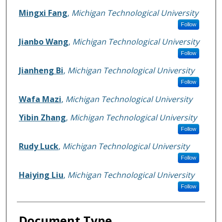
Mingxi Fang
,
Michigan Technological University
Follow
Jianbo Wang
,
Michigan Technological University
Follow
Jianheng Bi
,
Michigan Technological University
Follow
Wafa Mazi
,
Michigan Technological University
Yibin Zhang
,
Michigan Technological University
Follow
Rudy Luck
,
Michigan Technological University
Follow
Haiying Liu
,
Michigan Technological University
Follow
Document Type