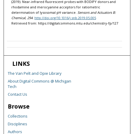
(2019). Near-infrared fluorescent probes with BODIPY donors and
rhodamine and merocyanine acceptors for ratiometric
determination of lysosomal pH variance.
Sensors and Actuators B:
Chemical, 294
.
http://doi.org/10.1016/j.snb.2019.05.005
Retrieved from: https://digitalcommons.mtu.edu/chemistry-fp/127
LINKS
The Van Pelt and Opie Library
About Digital Commons @ Michigan
Tech
Contact Us
Browse
Collections
Disciplines
Authors