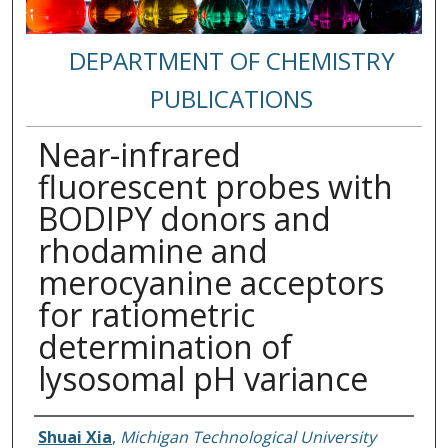
DEPARTMENT OF CHEMISTRY
PUBLICATIONS
Near-infrared
fluorescent probes with
BODIPY donors and
rhodamine and
merocyanine acceptors
for ratiometric
determination of
lysosomal pH variance
Authors
Shuai Xia
,
Michigan Technological University