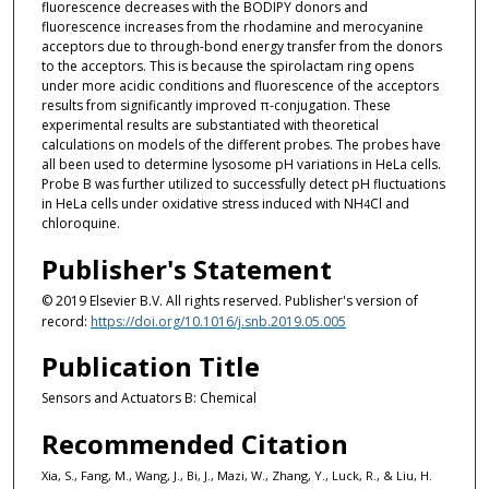
fluorescence decreases with the BODIPY donors and
fluorescence increases from the rhodamine and merocyanine
acceptors due to through-bond energy transfer from the donors
to the acceptors. This is because the spirolactam ring opens
under more acidic conditions and fluorescence of the acceptors
results from significantly improved π-conjugation. These
experimental results are substantiated with theoretical
calculations on models of the different probes. The probes have
all been used to determine lysosome pH variations in HeLa cells.
Probe B was further utilized to successfully detect pH fluctuations
in HeLa cells under oxidative stress induced with NH
Cl and
4
chloroquine.
Publisher's Statement
© 2019 Elsevier B.V. All rights reserved. Publisher's version of
record:
https://doi.org/10.1016/j.snb.2019.05.005
Publication Title
Sensors and Actuators B: Chemical
Recommended Citation
Xia, S., Fang, M., Wang, J., Bi, J., Mazi, W., Zhang, Y., Luck, R., & Liu, H.