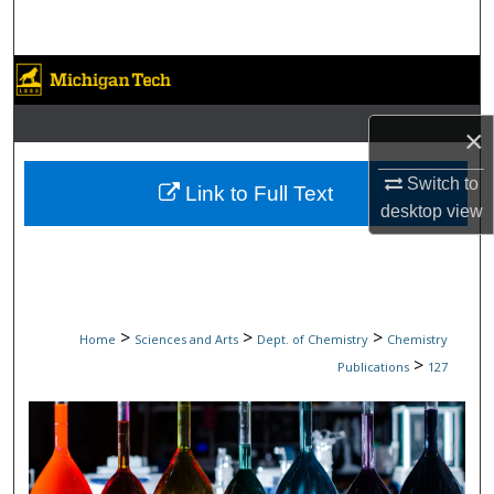
Search
Browse Collections
My Account
×
Switch to
About
Link to Full Text
desktop
view
Digital Commons Network™
>
>
>
Home
Sciences and Arts
Dept. of Chemistry
Chemistry
>
Publications
127