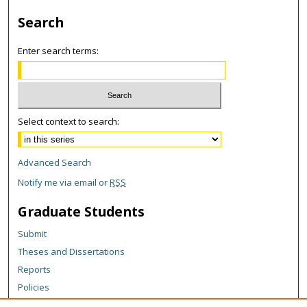
Search
Enter search terms:
Select context to search:
Advanced Search
Notify me via email or
RSS
Graduate Students
Submit
Theses and Dissertations
Reports
Policies
Contact the Grad School