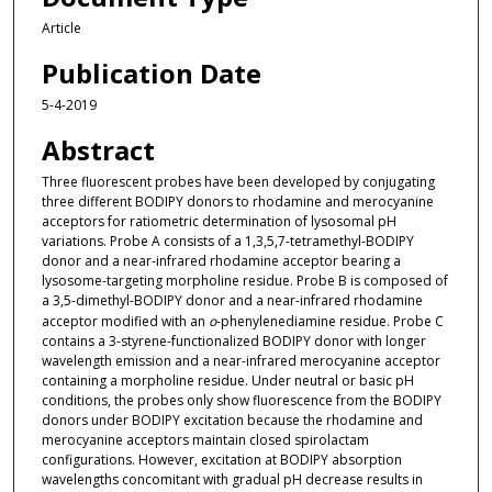
Article
Publication Date
5-4-2019
Abstract
Three fluorescent probes have been developed by conjugating
three different BODIPY donors to rhodamine and merocyanine
acceptors for ratiometric determination of lysosomal pH
variations. Probe A consists of a 1,3,5,7-tetramethyl-BODIPY
donor and a near-infrared rhodamine acceptor bearing a
lysosome-targeting morpholine residue. Probe B is composed of
a 3,5-dimethyl-BODIPY donor and a near-infrared rhodamine
acceptor modified with an
o
-phenylenediamine residue. Probe C
contains a 3-styrene-functionalized BODIPY donor with longer
wavelength emission and a near-infrared merocyanine acceptor
containing a morpholine residue. Under neutral or basic pH
conditions, the probes only show fluorescence from the BODIPY
donors under BODIPY excitation because the rhodamine and
merocyanine acceptors maintain closed spirolactam
configurations. However, excitation at BODIPY absorption
wavelengths concomitant with gradual pH decrease results in