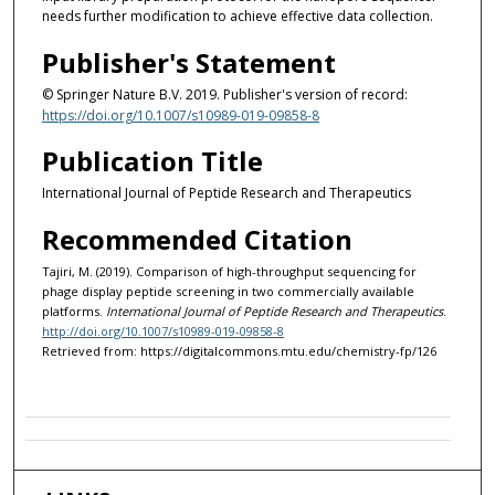
needs further modification to achieve effective data collection.
Publisher's Statement
© Springer Nature B.V. 2019. Publisher's version of record:
https://doi.org/10.1007/s10989-019-09858-8
Publication Title
International Journal of Peptide Research and Therapeutics
Recommended Citation
Tajiri, M. (2019). Comparison of high-throughput sequencing for
phage display peptide screening in two commercially available
platforms.
International Journal of Peptide Research and Therapeutics
.
http://doi.org/10.1007/s10989-019-09858-8
Retrieved from: https://digitalcommons.mtu.edu/chemistry-fp/126