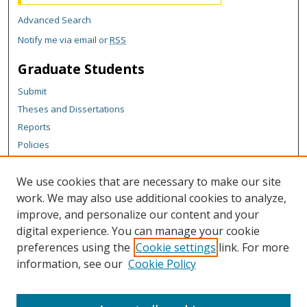
Advanced Search
Notify me via email or
RSS
Graduate Students
Submit
Theses and Dissertations
Reports
Policies
Contact the Grad School
We use cookies that are necessary to make our site
Author Corner
work. We may also use additional cookies to analyze,
Author FAQ
improve, and personalize our content and your
digital experience. You can manage your cookie
Content Policy
preferences using the
Cookie settings
link. For more
Links
information, see our
Cookie Policy
Department of Chemistry Website