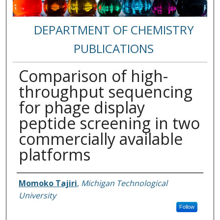
DEPARTMENT OF CHEMISTRY
PUBLICATIONS
Comparison of high-
throughput sequencing
for phage display
peptide screening in two
commercially available
platforms
Authors
Momoko Tajiri
,
Michigan Technological
University
Follow