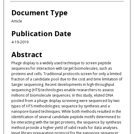
Document Type
Article
Publication Date
4-19-2019
Abstract
Phage display is a widely used technique to screen peptide
sequences for interaction with target biomolecules, such as
proteins and cells. Traditional protocols screen for only a limited
fraction of a candidate pool due to the cost and time limitation of
Sanger sequencing. Recent developments in high-throughput
sequencing (HTS) technologies enable researchers to assess
millions of biomolecule sequences. In this study, eluted DNA
pooled from a phage display screening were sequenced by two
types of HTS methodologies; sequence by synthesis and a
nanopore-based techniques. While both methods resulted in the
identification of several candidate peptide motifs determined to
be interacting with the target proteins, the sequence by synthesis
method provide a higher yield of valid reads for data analyses.
Input library preparation protocol for the nanopore sequencer