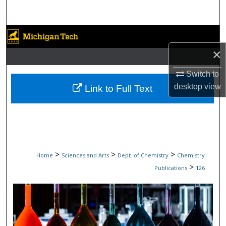
Search
Browse Collections
×
My Account
Switch to
About
desktop
view
Link to Full Text
Digital Commons Network™
>
>
>
Home
Sciences and Arts
Dept. of Chemistry
Chemistry
>
Publications
126