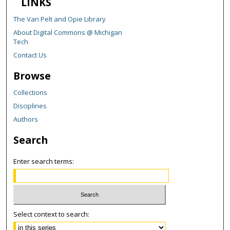
LINKS
The Van Pelt and Opie Library
About Digital Commons @ Michigan
Tech
Contact Us
Browse
Collections
Disciplines
Authors
Search
Enter search terms:
Select context to search: