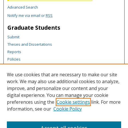
Advanced Search
Notify me via email or
RSS
Graduate Students
Submit
Theses and Dissertations
Reports
Policies
Contact the Grad School
We use cookies that are necessary to make our site
Author Corner
work. We may also use additional cookies to analyze,
Author FAQ
improve, and personalize our content and your
digital experience. You can manage your cookie
Content Policy
preferences using the
Cookie settings
link. For more
Links
information, see our
Cookie Policy
College of Business homepage