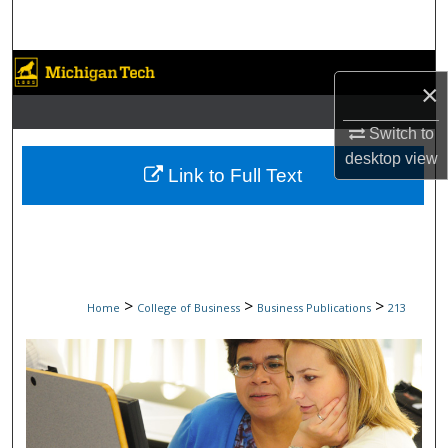
Search
Browse Collections
×
My Account
Switch to
desktop
view
About
Link to Full Text
Digital Commons Network™
>
>
>
Home
College of Business
Business Publications
213