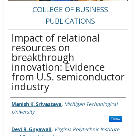
COLLEGE OF BUSINESS
PUBLICATIONS
Impact of relational
resources on
breakthrough
innovation: Evidence
from U.S. semiconductor
industry
Authors
Manish K. Srivastava
,
Michigan Technological
University
Follow
Devi R. Gnyawali
,
Virginia Polytechnic Institute