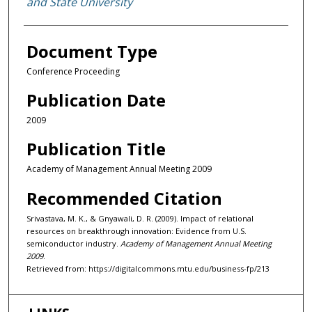
and State University
Document Type
Conference Proceeding
Publication Date
2009
Publication Title
Academy of Management Annual Meeting 2009
Recommended Citation
Srivastava, M. K., & Gnyawali, D. R. (2009). Impact of relational
resources on breakthrough innovation: Evidence from U.S.
semiconductor industry.
Academy of Management Annual Meeting
2009
.
Retrieved from: https://digitalcommons.mtu.edu/business-fp/213