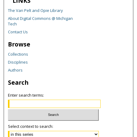
LINKS
The Van Pelt and Opie Library
About Digital Commons @ Michigan
Tech
Contact Us
Browse
Collections
Disciplines
Authors
Search
Enter search terms:
Select context to search: