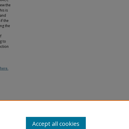
iew the
is is
 and
if the
ing the
f
g to
uction
here.
Issues,
Accept all cookies