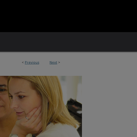
<
Previous
Next
>