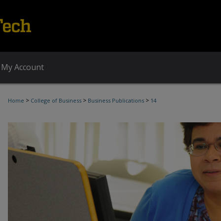
My Account
>
>
>
Home
College of Business
Business Publications
14