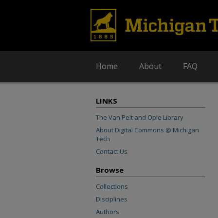
Home
About
FAQ
LINKS
The Van Pelt and Opie Library
About Digital Commons @ Michigan
Tech
Contact Us
Browse
Collections
Disciplines
Authors