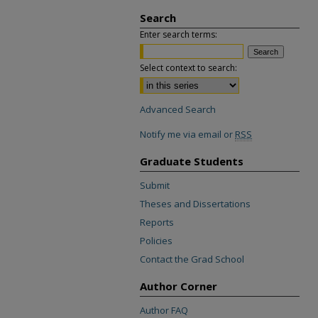
Search
Enter search terms:
Select context to search:
Advanced Search
Notify me via email or
RSS
Graduate Students
Submit
Theses and Dissertations
Reports
Policies
Contact the Grad School
Author Corner
Author FAQ