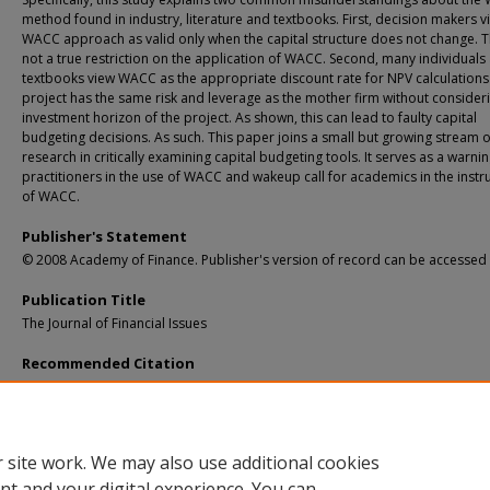
method found in industry, literature and textbooks. First, decision makers v
WACC approach as valid only when the capital structure does not change. Th
not a true restriction on the application of WACC. Second, many individuals
textbooks view WACC as the appropriate discount rate for NPV calculations 
project has the same risk and leverage as the mother firm without consider
investment horizon of the project. As shown, this can lead to faulty capital
budgeting decisions. As such. This paper joins a small but growing stream o
research in critically examining capital budgeting tools. It serves as a warnin
practitioners in the use of WACC and wakeup call for academics in the instr
of WACC.
Publisher's Statement
© 2008 Academy of Finance. Publisher's version of record can be accessed
Publication Title
The Journal of Financial Issues
Recommended Citation
Johnson, D. L., & Qi, H. (2008). WACC Misunderstandings.
The Journal of Financial 
6
(1), 32-40.
Retrieved from: https://digitalcommons.mtu.edu/business-fp/14
 site work. We may also use additional cookies
nt and your digital experience. You can