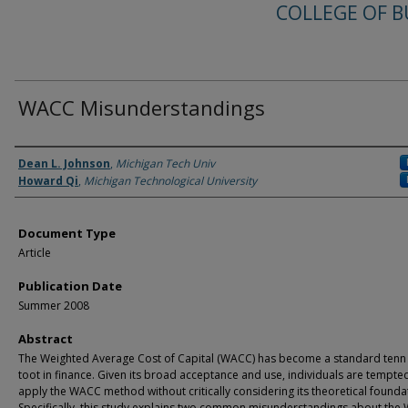
COLLEGE OF B
WACC Misunderstandings
Authors
Dean L. Johnson
,
Michigan Tech Univ
Howard Qi
,
Michigan Technological University
Document Type
Article
Publication Date
Summer 2008
Abstract
The Weighted Average Cost of Capital (WACC) has become a standard tenn
toot in finance. Given its broad acceptance and use, individuals are tempte
apply the WACC method without critically considering its theoretical founda
Specifically, this study explains two common misunderstandings about th