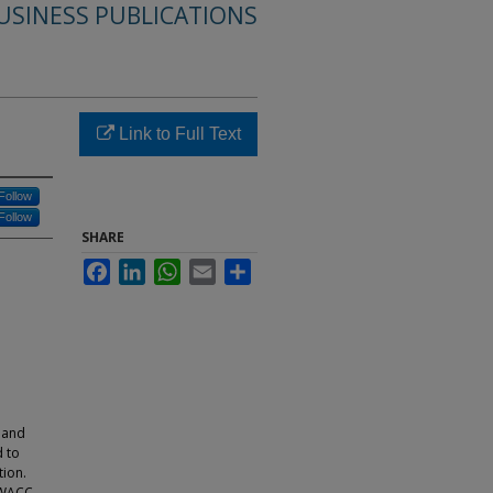
USINESS PUBLICATIONS
Link to Full Text
Follow
Follow
SHARE
Facebook
LinkedIn
WhatsApp
Email
Share
 and
d to
tion.
e WACC