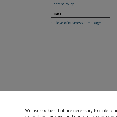
Content Policy
Links
College of Business homepage
We use cookies that are necessary to make our
to analyze, improve, and personalize our conte