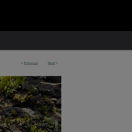
<
Previous
Next
>