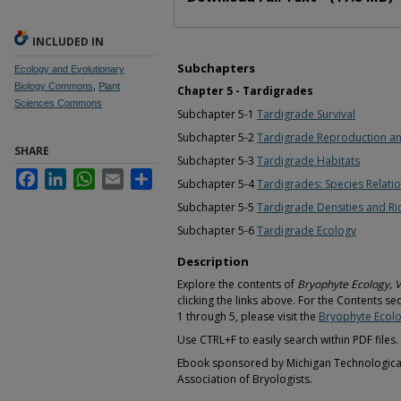
INCLUDED IN
Subchapters
Ecology and Evolutionary
Biology Commons
,
Plant
Chapter 5 - Tardigrades
Sciences Commons
Subchapter 5-1
Tardigrade Survival
Subchapter 5-2
Tardigrade Reproduction a
SHARE
Subchapter 5-3
Tardigrade Habitats
Facebook
LinkedIn
WhatsApp
Email
Share
Subchapter 5-4
Tardigrades: Species Relati
Subchapter 5-5
Tardigrade Densities and Ri
Subchapter 5-6
Tardigrade Ecology
Description
Explore the contents of
Bryophyte Ecology, 
clicking the links above. For the Contents se
1 through 5, please visit the
Bryophyte Ecolo
Use CTRL+F to easily search within PDF files.
Ebook sponsored by Michigan Technological 
Association of Bryologists.