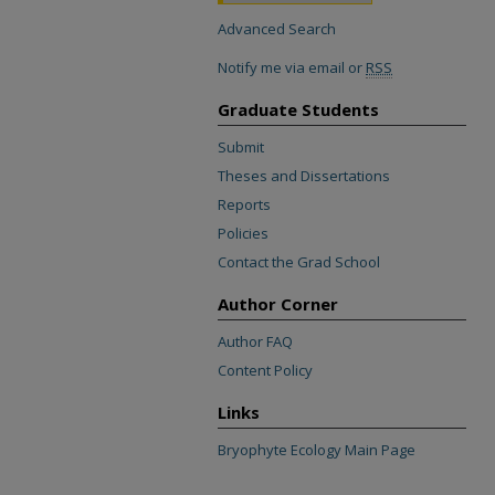
Advanced Search
Notify me via email or
RSS
Graduate Students
Submit
Theses and Dissertations
Reports
Policies
Contact the Grad School
Author Corner
Author FAQ
Content Policy
Links
Bryophyte Ecology Main Page