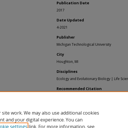
Publication Date
2017
Date Updated
4-2021
Publisher
Michigan Technological University
City
Houghton, MI
Disciplines
Ecology and Evolutionary Biology | Life Scie
Recommended Citation
Glime, Janice M., "Chapter 5 - Tardigrades" (20
Bryological Interaction
. 5.
https://digitalcommons.mtu.edu/bryophyte-ec
 site work. We may also use additional cookies
nt and your digital experience. You can
okie settings
link. For more information, see