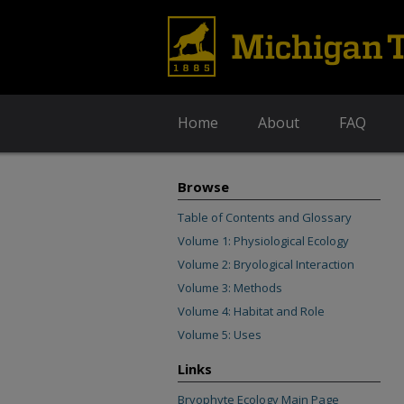
Home
About
FAQ
Browse
Table of Contents and Glossary
Volume 1: Physiological Ecology
Volume 2: Bryological Interaction
Volume 3: Methods
Volume 4: Habitat and Role
Volume 5: Uses
Links
Bryophyte Ecology Main Page