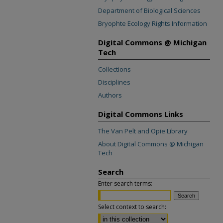
Department of Biological Sciences
Bryophte Ecology Rights Information
Digital Commons @ Michigan
Tech
Collections
Disciplines
Authors
Digital Commons Links
The Van Pelt and Opie Library
About Digital Commons @ Michigan
Tech
Search
Enter search terms:
Select context to search: