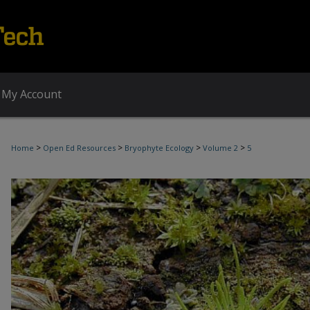
My Account
>
>
>
>
Home
Open Ed Resources
Bryophyte Ecology
Volume 2
5