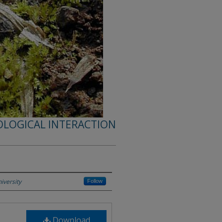
OLOGICAL INTERACTION
iversity
Follow
Download