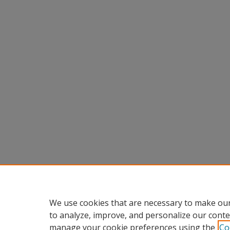
We use cookies that are necessary to make our
to analyze, improve, and personalize our conte
manage your cookie preferences using the
Co