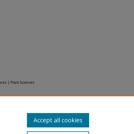
nces | Plant Sciences
17).
Bryophyte Ecology Volume 2:
ology2/5
Accept all cookies