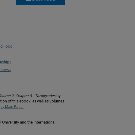
nd Food
onships
chness
Volume 2, Chapter 5 - Tardigrades
by
ction of this ebook, as well as Volumes
gy Main Page.
University and the International