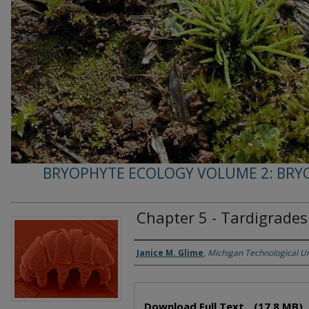
BRYOPHYTE ECOLOGY VOLUME 2: BRY
Chapter 5 - Tardigrades
Janice M. Glime
,
Michigan Technological Un
Authors
Files
Download Full Text
(17.8 MB)