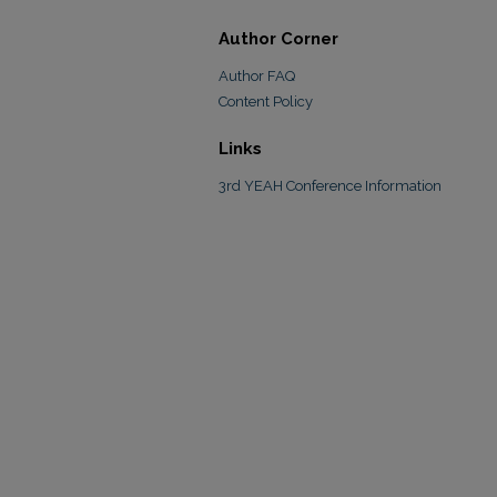
Author Corner
Author FAQ
Content Policy
Links
3rd YEAH Conference Information