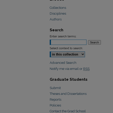
Collections
Disciplines
Authors
Search
Enter search terms:
Select context to search:
Advanced Search
Notify me via email or
RSS
Graduate Students
Submit
Theses and Dissertations
Reports
Policies
Contact the Grad School