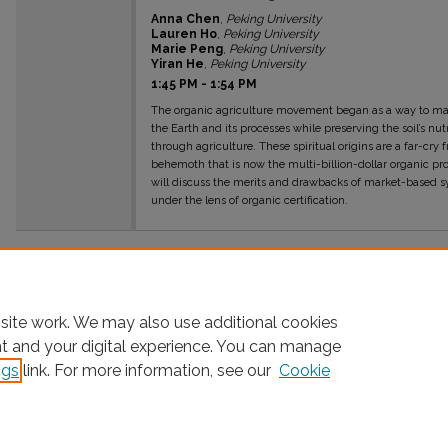
Anna Chen
,
Peking University
Lauren Ho
,
Peking University
Marie Peng
,
Peking University
Yiran He
,
Peking University
1:45 PM
-
1:54 PM
The organic agriculture movement began as a way to mai
the Earth and its processes while preserving the soil’s 
through agriculture. These spiritual origins are a far-cry
behemoth that is now the multi-billion-dollar organic prod
will discuss the merits and drawbacks of market-based s
under the lens of organic certification.
site work. We may also use additional cookies
nt and your digital experience. You can manage
ngs
link. For more information, see our
Cookie
Home
|
About
|
FAQ
|
My Account
|
Accessibility Statement
Privacy
Copyright