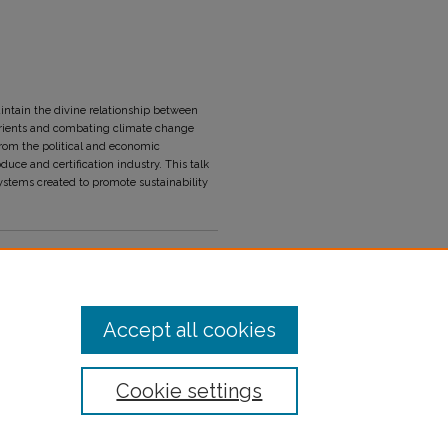
ntain the divine relationship between
nutrients and combating climate change
 from the political and economic
uce and certification industry. This talk
ystems created to promote sustainability
Accept all cookies
Cookie settings