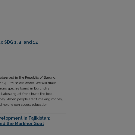
o SDG 1, 4, and 14
 observed in the Republic of Burundi
d 14: Life Below Water. We will draw
rons species found in Burundi's
 Lates angustifrons hurts the local
oney. When people aren’t making money,
d no one can access education.
elopment in Tajikistan:
and the Markhor Goat