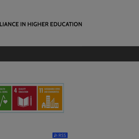
Subscribe to RSS Feed (Opens in New Window)