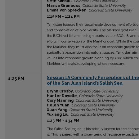
Seth Kimball
,
Colorado State University
Marisa Granados
,
Colorado State University
Emma Von Sprecken
,
Colorado State University
1:15 PM
-
1:24 PM
Tajikistan focuses their sustainable development efforts
and conservation of biodiversity. The Markhor goat is an 
the IUCN red list and its high tourist value. SDG1, 8, and 1
efforts in conservation of the Markhor goat. While the cou
the Markhor, they must also focus on economic growth to
agricultural expansion into natural spaces. Tajikistan ai
values into economic growth planning by 2020 which could
Markhor, while also developing where necessary.
Session 1A Community Perceptions of the 
1:25 PM
of the San Juan Island’s Salish Sea
Brynn Crosby
,
Colorado State University
Hunter Dowdle
,
Colorado State University
Cory Manning
,
Colorado State University
Helen Yuan
,
Colorado State University
Xuan Yang
,
Colorado State Unviersity
Yuxiang Liu
,
Colorado State University
1:25 PM
-
1:34 PM
The Salish Sea region is historically known for the richn
it. This is paired with a dicey trend of resource extract