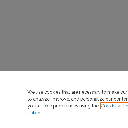
We use cookies that are necessary to make our 
to analyze, improve, and personalize our conte
your cookie preferences using the
Cookie setti
Policy