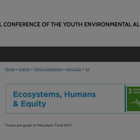
>
>
>
>
Home
Events
YEAH conference
April 2021
1A
SESSION 1A
Times are given in Mountain Time (MT).