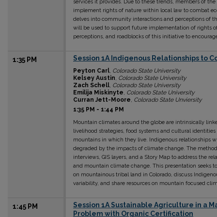
services it provides. Due to these trends, members of t
implement rights of nature within local law to combat ec
delves into community interactions and perceptions of th
will be used to support future implementation of rights o
perceptions, and roadblocks of this initiative to encourag
Session 1A Indigenous Relationships to 
1:35 PM
Peyton Carl
,
Colorado State University
Kelsey Austin
,
Colorado State University
Zach Schell
,
Colorado State University
Emilija Miskinyte
,
Colorado State University
Curran Jett-Moore
,
Colorado State Unviersity
1:35 PM
-
1:44 PM
Mountain climates around the globe are intrinsically lin
livelihood strategies, food systems and cultural identitie
mountains in which they live. Indigenous relationships w
degraded by the impacts of climate change. The methodol
interviews, GIS layers, and a Story Map to address the r
and mountain climate change. This presentation seeks to
on mountainous tribal land in Colorado, discuss Indigenou
variability, and share resources on mountain focused clima
Session 1A Sustainable Agriculture in a
1:45 PM
Problem with Organic Certification