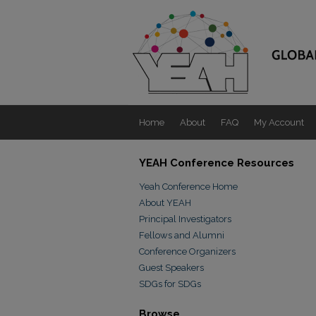
Home
About
FAQ
My Account
YEAH Conference Resources
Yeah Conference Home
About YEAH
Principal Investigators
Fellows and Alumni
Conference Organizers
Guest Speakers
SDGs for SDGs
Browse