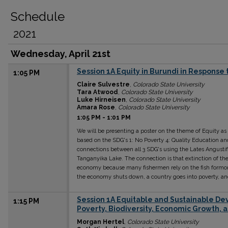
Schedule
2021
Wednesday, April 21st
Session 1A Equity in Burundi in Response t
1:05 PM
Claire Sulvestre
,
Colorado State University
Tara Atwood
,
Colorado State University
Luke Hirneisen
,
Colorado State University
Amara Rose
,
Colorado State University
1:05 PM
-
1:01 PM
We will be presenting a poster on the theme of Equity as
based on the SDG's 1: No Poverty 4: Quality Education an
connections between all 3 SDG's using the Lates Angustif
Tanganyika Lake. The connection is that extinction of the
economy because many fishermen rely on the fish form
the economy shuts down, a country goes into poverty, an
Session 1A Equitable and Sustainable Dev
1:15 PM
Poverty, Biodiversity, Economic Growth, 
Morgan Hertel
,
Colorado State University