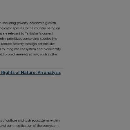
 on reducing poverty, economic growth,
indicator species to the country being on
5 are relevant to Tajikistan's current
ntry prioritizes conserving species like
 reduce poverty through actions like
ms to integrate ecosystem and biodiversity
 protect animals at risk, such as the
Rights of Nature: An analysis
ess of culture and lush ecosystems within
ion and commodification of the ecosystem