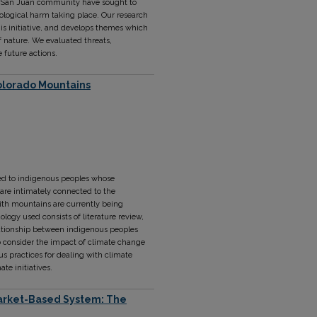
he San Juan community have sought to
ological harm taking place. Our research
is initiative, and develops themes which
f nature. We evaluated threats,
e future actions.
Colorado Mountains
ked to indigenous peoples whose
s are intimately connected to the
ith mountains are currently being
ogy used consists of literature review,
elationship between indigenous peoples
 consider the impact of climate change
s practices for dealing with climate
te initiatives.
 Market-Based System: The