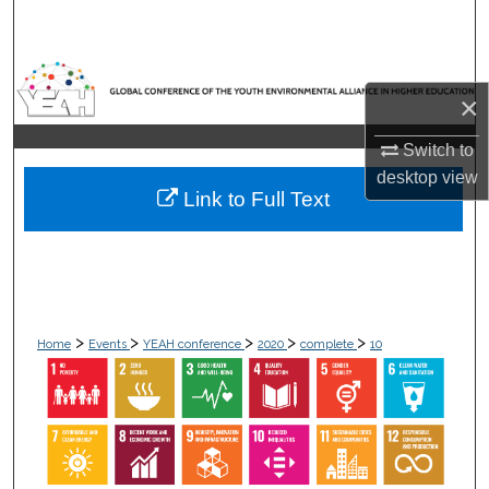
Search
Browse Collections
×
My Account
Switch to
desktop
view
About
Link to Full Text
Digital Commons Network™
>
>
>
>
>
Home
Events
YEAH conference
2020
complete
10