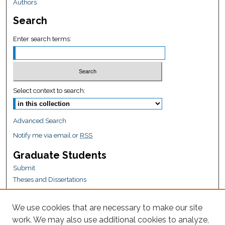
Authors
Search
Enter search terms:
Select context to search:
Advanced Search
Notify me via email or
RSS
Graduate Students
Submit
Theses and Dissertations
Reports
Policies
We use cookies that are necessary to make our site
Contact the Grad School
work. We may also use additional cookies to analyze,