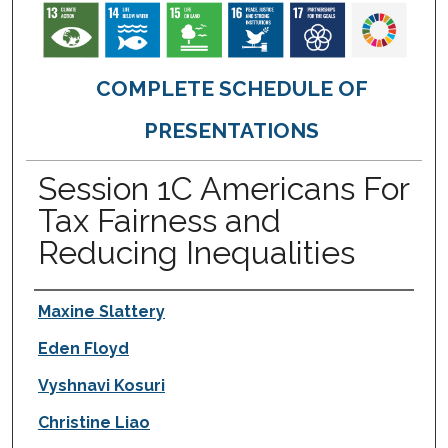
COMPLETE SCHEDULE OF
PRESENTATIONS
Session 1C Americans For
Tax Fairness and
Reducing Inequalities
Presenter Information
Maxine Slattery
Eden Floyd
Vyshnavi Kosuri
Christine Liao