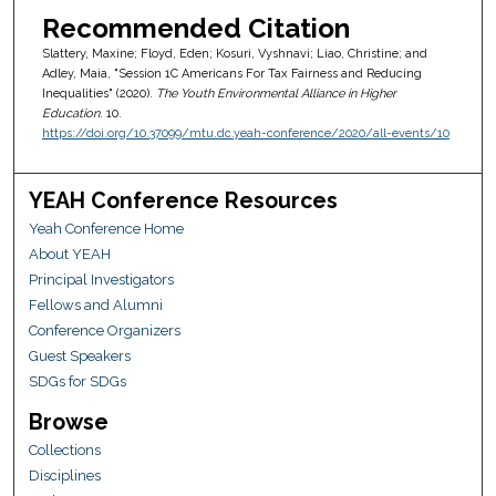
Recommended Citation
Slattery, Maxine; Floyd, Eden; Kosuri, Vyshnavi; Liao, Christine; and
Adley, Maia, "Session 1C Americans For Tax Fairness and Reducing
Inequalities" (2020).
The Youth Environmental Alliance in Higher
Education
. 10.
https://doi.org/10.37099/mtu.dc.yeah-conference/2020/all-events/10
YEAH Conference Resources
Yeah Conference Home
About YEAH
Principal Investigators
Fellows and Alumni
Conference Organizers
Guest Speakers
SDGs for SDGs
Browse
Collections
Disciplines