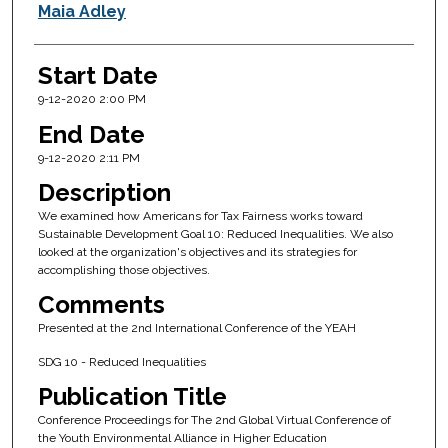
Maia Adley
Start Date
9-12-2020 2:00 PM
End Date
9-12-2020 2:11 PM
Description
We examined how Americans for Tax Fairness works toward
Sustainable Development Goal 10: Reduced Inequalities. We also
looked at the organization's objectives and its strategies for
accomplishing those objectives.
Comments
Presented at the 2nd International Conference of the YEAH
SDG 10 - Reduced Inequalities
Publication Title
Conference Proceedings for The 2nd Global Virtual Conference of
the Youth Environmental Alliance in Higher Education