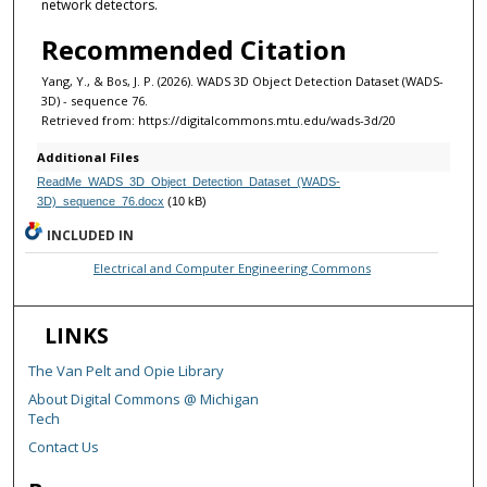
network detectors.
Recommended Citation
Yang, Y., & Bos, J. P. (2026). WADS 3D Object Detection Dataset (WADS-
3D) - sequence 76.
Retrieved from: https://digitalcommons.mtu.edu/wads-3d/20
Additional Files
ReadMe_WADS_3D_Object_Detection_Dataset_(WADS-
3D)_sequence_76.docx
(10 kB)
INCLUDED IN
Electrical and Computer Engineering Commons
LINKS
The Van Pelt and Opie Library
About Digital Commons @ Michigan
Tech
Contact Us