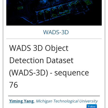
WADS-3D
WADS 3D Object
Detection Dataset
(WADS-3D) - sequence
76
Authors
Yiming Yang
,
Michigan Technological University
Follow