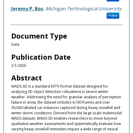
Jeremy P. Bos
,
Michigan Technological University
Follow
Document Type
Data
Publication Date
2-5-2026
Abstract
WADS-3D is a standard KITTI-format dataset designed for
analyzing 3D object detection robustness in severe winter
weather. Addressing the need for granular analysis of perception
failure in snow, the dataset includes 4,100 frames and over
30,000 labeled car instances captured during heavy snowfall and
winter-storm conditions. Derived from the large-scale multimodal
WADS dataset, WADS-3D enables researchers to move beyond
qualitative weather assessments and systematically evaluate how
varying heavy snowfall intensities impact a wide range of neural