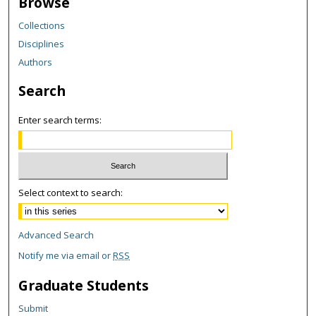
Browse
Collections
Disciplines
Authors
Search
Enter search terms:
Select context to search:
Advanced Search
Notify me via email or
RSS
Graduate Students
Submit