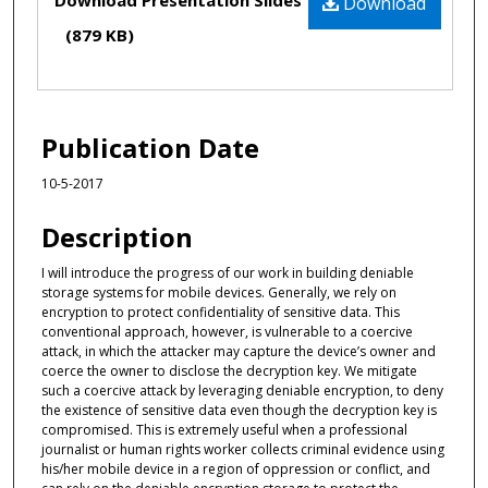
Download Presentation Slides
Download
(879 KB)
Publication Date
10-5-2017
Description
I will introduce the progress of our work in building deniable
storage systems for mobile devices. Generally, we rely on
encryption to protect confidentiality of sensitive data. This
conventional approach, however, is vulnerable to a coercive
attack, in which the attacker may capture the device’s owner and
coerce the owner to disclose the decryption key. We mitigate
such a coercive attack by leveraging deniable encryption, to deny
the existence of sensitive data even though the decryption key is
compromised. This is extremely useful when a professional
journalist or human rights worker collects criminal evidence using
his/her mobile device in a region of oppression or conflict, and