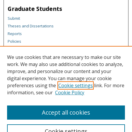
Graduate Students
Submit
Theses and Dissertations
Reports
Policies
Contact the Grad School
We use cookies that are necessary to make our site
Author Corner
work. We may also use additional cookies to analyze,
Author FAQ
improve, and personalize our content and your
digital experience. You can manage your cookie
Content Policy
preferences using the
Cookie settings
link. For more
Links
information, see our
Cookie Policy
TechTalks Webpage
Accept all cookies
Cookie settings