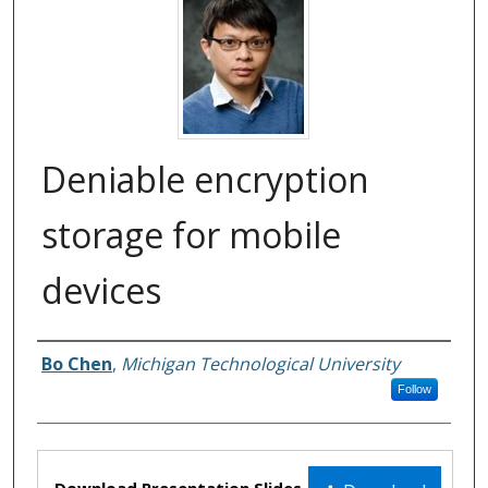
Deniable encryption
storage for mobile
devices
Bo Chen
,
Michigan Technological University
Authors
Follow
Files