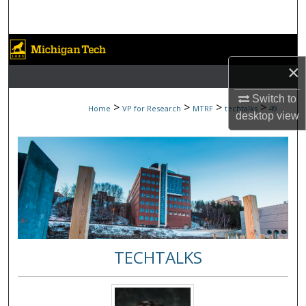
Search
Browse Collections
×
My Account
Switch to
>
>
>
>
Home
VP for Research
MTRF
techtalks
49
About
desktop
view
Digital Commons Network™
TECHTALKS