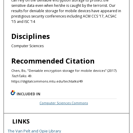
can rely on the deniable encryption storage to protect the
sensitive data even when he/she is caught by the terrorist. Our
results for deniable storage for mobile devices have appeared in
prestigious security conferences including ACM CCS ’17, ACSAC
’15 and ISC ’14
Disciplines
Computer Sciences
Recommended Citation
Chen, Bo, "Deniable encryption storage for mobile devices" (2017).
TechTalks
. 49.
https://digitalcommons.mtu.edu/techtalks/49
INCLUDED IN
Computer Sciences Commons
LINKS
The Van Pelt and Opie Library