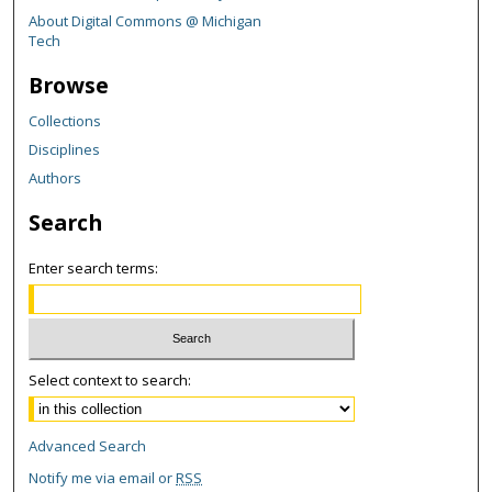
About Digital Commons @ Michigan
Tech
Browse
Collections
Disciplines
Authors
Search
Enter search terms:
Select context to search:
Advanced Search
Notify me via email or
RSS