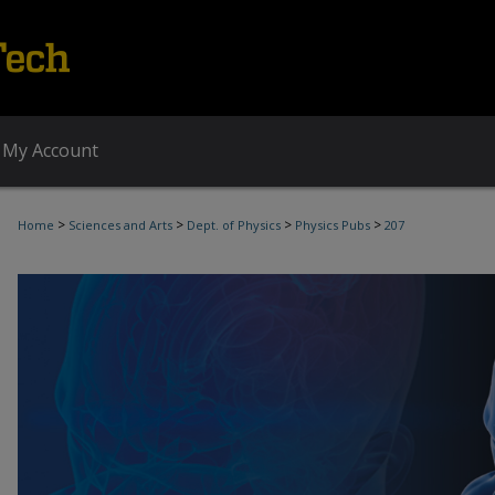
My Account
>
>
>
>
Home
Sciences and Arts
Dept. of Physics
Physics Pubs
207