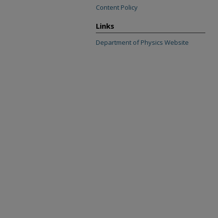
Content Policy
Links
Department of Physics Website