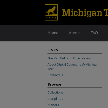
Home
About
FAQ
LINKS
The Van Pelt and Opie Library
About Digital Commons @ Michigan
Tech
Contact Us
Browse
Collections
Disciplines
Authors