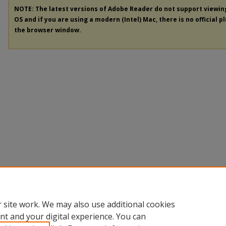
NOTE: The latest versions of Adobe Reader do not support viewi
OS and if you are using a modern (Intel) Mac, there is no official p
the browser window.
 site work. We may also use additional cookies
nt and your digital experience. You can