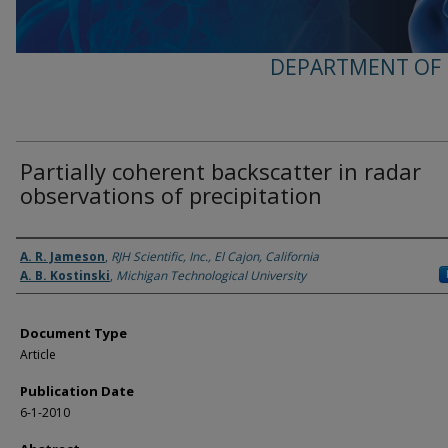
DEPARTMENT OF 
Partially coherent backscatter in radar
observations of precipitation
Authors
A. R. Jameson
,
RJH Scientific, Inc., El Cajon, California
A. B. Kostinski
,
Michigan Technological University
Document Type
Article
Publication Date
6-1-2010