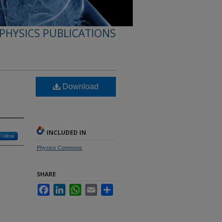
PHYSICS PUBLICATIONS
Download
INCLUDED IN
Follow
Physics Commons
SHARE
Facebook
LinkedIn
WhatsApp
Email
Share