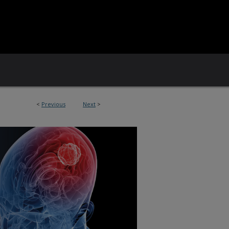
<
Previous
Next
>