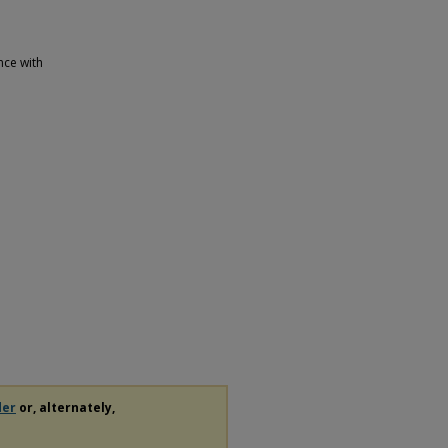
nce with
der
or, alternately,