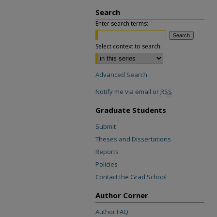
Search
Enter search terms:
Select context to search:
Advanced Search
Notify me via email or
RSS
Graduate Students
Submit
Theses and Dissertations
Reports
Policies
Contact the Grad School
Author Corner
Author FAQ