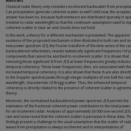
Abstract
Classical radar theory only considers incoherent backscatter from precipita
Can precipitation generate coherent scatter as well? Until now, the accepte
answer has been no, because hydrometeors are distributed sparsely in sp
(relative to radar wavelength) so that the continuum assumption used to ex
coherent scatter in clear air and clouds does not hold.
In this work, a theory for a different mechanism is presented. The apparent
existence of the proposed mechanism is then illustrated in both rain and s
new power spectrum
Z
(
f
), the Fourier transform of the time series of the ra
backscattered reflectivities, reveals statistically significant frequencies
f
of p
components that cannot be ascribed to incoherent scatter. It is shown that
removing those significant
f
s from
Z
(
f
) at lower frequencies greatly reduces
temporal coherency. These lower frequencies, then, are associated with the
increased temporal coherency. It is also shown that these
f
s are also directl
to the Doppler spectral peaks through integer multiples of one-half the rad
wavelength, characteristic of Bragg scatter. Thus, the enhanced temporal
coherency is directly related to the presence of coherent scatter in agreeme
theory.
Moreover, the normalized backscattered power spectrum
Z
(
f
) permits the
estimation of the fractional coherent power contribution to the total power
for an incoherent radar. Analyses of approximately 26 000 one-second
Z
(
f
)
rain and snow reveal that the coherent scatter is pervasive in these data. T
findings present a challenge to the usual assumption that the scatter of rad
waves from precipitation is always incoherent and to interpretations of