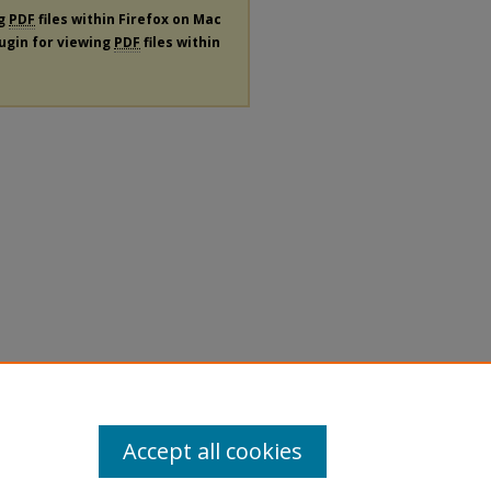
ng
PDF
files within Firefox on Mac
lugin for viewing
PDF
files within
Accept all cookies