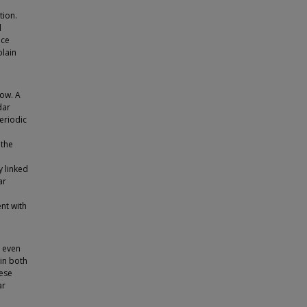
tion.
d
ace
plain
now. A
dar
eriodic
 the
y linked
ar
nt with
, even
 in both
hese
ar