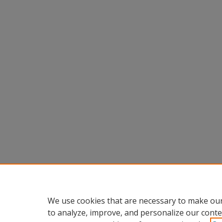
We use cookies that are necessary to make our
to analyze, improve, and personalize our conte