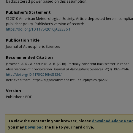
backscattered power based on this assumption.
Publisher's Statement
© 2010 American Meteorological Society. Article deposited here in complia
publisher policy. Publisher’s version of record:
https://doi.org/10.1175/2010JAS3336.1
Publication Title
Journal of Atmospheric Sciences
Recommended Citation
Jameson, A. R., & Kostinski, A. B. (2010). Partially coherent backscatter in radar
observations of precipitation.
Journal of Atmospheric Sciences, 76
(3), 1928-1946.
http://doi.org/10.1175/2010JAS3336.1
Retrieved from: https://digitalcommons.mtu.edu/physics-fp/207
Version
Publisher's PDF
To view the content in your browser, please
download Adobe Rea
you may
Download
the file to your hard drive.