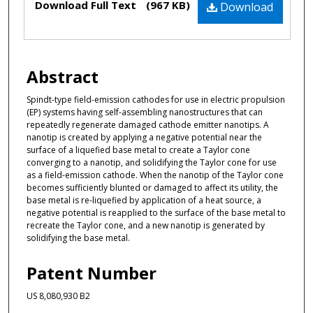
Files
Download Full Text
(967 KB)
Download
Abstract
Spindt-type field-emission cathodes for use in electric propulsion
(EP) systems having self-assembling nanostructures that can
repeatedly regenerate damaged cathode emitter nanotips. A
nanotip is created by applying a negative potential near the
surface of a liquefied base metal to create a Taylor cone
converging to a nanotip, and solidifying the Taylor cone for use
as a field-emission cathode. When the nanotip of the Taylor cone
becomes sufficiently blunted or damaged to affect its utility, the
base metal is re-liquefied by application of a heat source, a
negative potential is reapplied to the surface of the base metal to
recreate the Taylor cone, and a new nanotip is generated by
solidifying the base metal.
Patent Number
US 8,080,930 B2