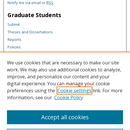
Notify me via email or
RSS
Graduate Students
Submit
Theses and Dissertations
Reports
Policies
Contact the Grad School
We use cookies that are necessary to make our site
Author Corner
work. We may also use additional cookies to analyze,
Author FAQ
improve, and personalize our content and your
digital experience. You can manage your cookie
Content Policy
preferences using the
Cookie settings
link. For more
Links
information, see our
Cookie Policy
Vice President for Research Office Website
Accept all cookies