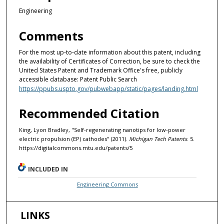
Engineering
Comments
For the most up-to-date information about this patent, including
the availability of Certificates of Correction, be sure to check the
United States Patent and Trademark Office's free, publicly
accessible database: Patent Public Search
https://ppubs.uspto.gov/pubwebapp/static/pages/landing.html
Recommended Citation
King, Lyon Bradley, "Self-regenerating nanotips for low-power
electric propulsion (EP) cathodes" (2011).
Michigan Tech Patents
. 5.
https://digitalcommons.mtu.edu/patents/5
INCLUDED IN
Engineering Commons
LINKS