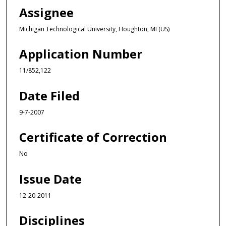
Assignee
Michigan Technological University, Houghton, MI (US)
Application Number
11/852,122
Date Filed
9-7-2007
Certificate of Correction
No
Issue Date
12-20-2011
Disciplines