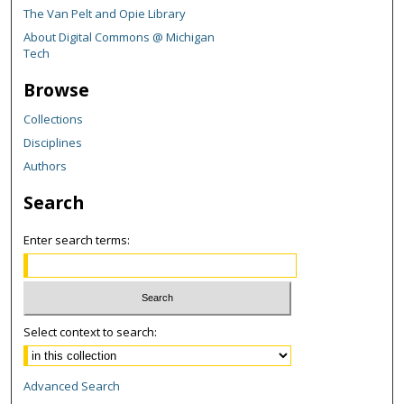
The Van Pelt and Opie Library
About Digital Commons @ Michigan
Tech
Browse
Collections
Disciplines
Authors
Search
Enter search terms:
Select context to search:
Advanced Search