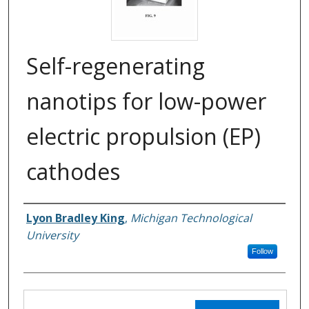
Self-regenerating
nanotips for low-power
electric propulsion (EP)
cathodes
Lyon Bradley King
,
Michigan Technological
Inventors
University
Follow