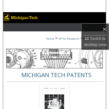
Search
Browse Collections
×
My Account
>
>
>
Switch to
Home
VP for Research
Patents
5
About
desktop
view
Digital Commons Network™
MICHIGAN TECH PATENTS