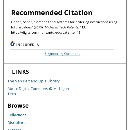
Recommended Citation
Onder, Soner, "Methods and systems for ordering instructions using
future values" (2010).
Michigan Tech Patents
. 113.
https://digitalcommons.mtu.edu/patents/113
INCLUDED IN
Engineering Commons
LINKS
The Van Pelt and Opie Library
About Digital Commons @ Michigan
Tech
Browse
Collections
Disciplines
Authors