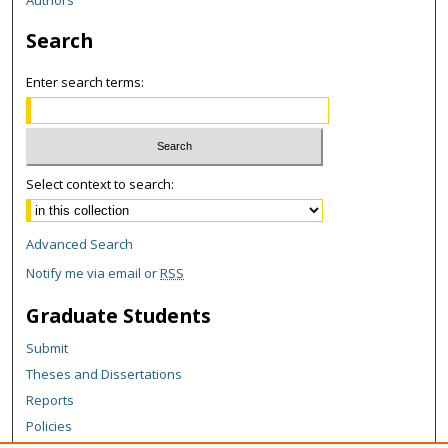
Search
Enter search terms:
Select context to search:
Advanced Search
Notify me via email or
RSS
Graduate Students
Submit
Theses and Dissertations
Reports
Policies