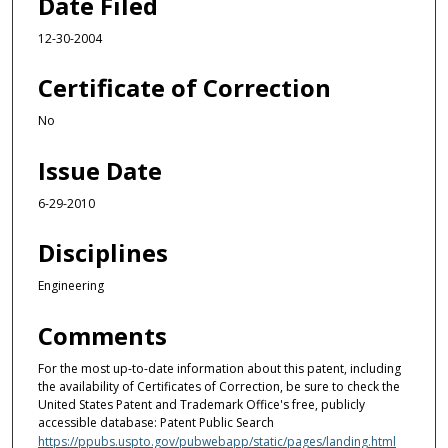
Date Filed
12-30-2004
Certificate of Correction
No
Issue Date
6-29-2010
Disciplines
Engineering
Comments
For the most up-to-date information about this patent, including
the availability of Certificates of Correction, be sure to check the
United States Patent and Trademark Office's free, publicly
accessible database: Patent Public Search
https://ppubs.uspto.gov/pubwebapp/static/pages/landing.html