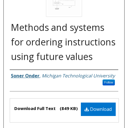
Methods and systems
for ordering instructions
using future values
Soner Onder
,
Michigan Technological University
Inventors
Follow
Files
Download Full Text
(849 KB)
Download