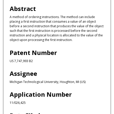
Abstract
A method of ordering instructions. The method can include
placing a first instruction that consumes a value of an object
before a second instruction that produces the value of the object
such that the first instruction is processed before the second
instruction and a physical location is allocated to the value of the
object upon processing the first instruction.
Patent Number
US 7,747,993 B2
Assignee
Michigan Technological University, Houghton, MI (US)
Application Number
11/026,425