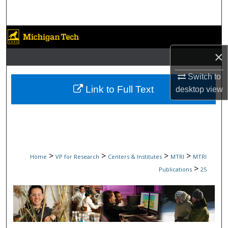
Search
Browse Collections
×
My Account
Switch to
About
Link to Full Text
desktop
view
Digital Commons Network™
>
>
>
>
Home
VP for Research
Centers & Institutes
MTRI
MTRI
>
Publications
25