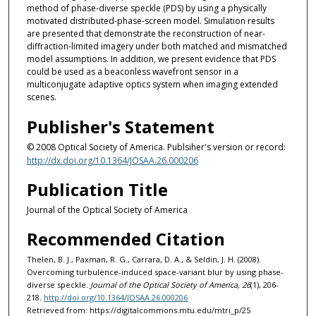
method of phase-diverse speckle (PDS) by using a physically
motivated distributed-phase-screen model. Simulation results
are presented that demonstrate the reconstruction of near-
diffraction-limited imagery under both matched and mismatched
model assumptions. In addition, we present evidence that PDS
could be used as a beaconless wavefront sensor in a
multiconjugate adaptive optics system when imaging extended
scenes.
Publisher's Statement
© 2008 Optical Society of America. Publsiher's version or record:
http://dx.doi.org/10.1364/JOSAA.26.000206
Publication Title
Journal of the Optical Society of America
Recommended Citation
Thelen, B. J., Paxman, R. G., Carrara, D. A., & Seldin, J. H. (2008).
Overcoming turbulence-induced space-variant blur by using phase-
diverse speckle.
Journal of the Optical Society of America, 26
(1), 206-
218.
http://doi.org/10.1364/JOSAA.26.000206
Retrieved from: https://digitalcommons.mtu.edu/mtri_p/25