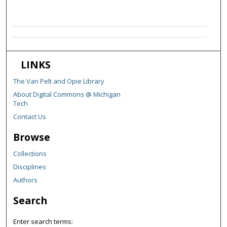
LINKS
The Van Pelt and Opie Library
About Digital Commons @ Michigan
Tech
Contact Us
Browse
Collections
Disciplines
Authors
Search
Enter search terms: