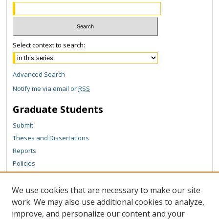
Select context to search:
Advanced Search
Notify me via email or
RSS
Graduate Students
Submit
Theses and Dissertations
Reports
Policies
Contact the Grad School
We use cookies that are necessary to make our site
Author Corner
work. We may also use additional cookies to analyze,
Author FAQ
improve, and personalize our content and your