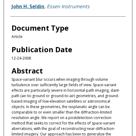
John H. Seldin
,
Essen Instruments
Document Type
Article
Publication Date
12-24-2008
Abstract
Space-variant blur occurs when imaging through volume
turbulence over sufficiently large fields of view. Space-variant
effects are particularly severe in horizontal-path imaging, slant-
path (air-to-ground or ground-to-air) geometries, and ground-
based imaging of low-elevation satellites or astronomical
objects. In these geometries, the isoplanatic angle can be
comparable to or even smaller than the diffraction-limited
resolution angle. We report on a postdetection correction
method that seeks to correct for the effects of space-variant
aberrations, with the goal of reconstructing near-diffraction-
limited imagery. Our approach has been to generalize the