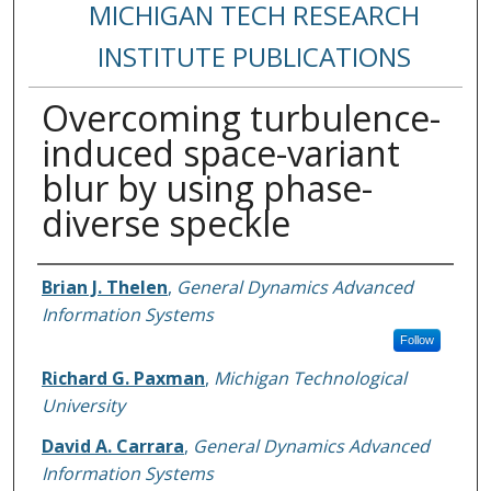
MICHIGAN TECH RESEARCH
INSTITUTE PUBLICATIONS
Overcoming turbulence-
induced space-variant
blur by using phase-
diverse speckle
Authors
Brian J. Thelen
,
General Dynamics Advanced
Information Systems
Follow
Richard G. Paxman
,
Michigan Technological
University
David A. Carrara
,
General Dynamics Advanced
Information Systems