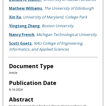
Mathew Williams
,
The University of Edinburgh
Xin Xu
,
University of Maryland, College Park
Yingtong Zhang
,
Boston University
Nancy French
,
Michigan Technological University
Scott Goetz
,
NAU College of Engineering,
Informatics, and Applied Sciences
Document Type
Article
Publication Date
8-16-2024
Abstract