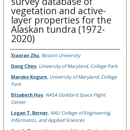
survey database of
vegetation and active-
layer properties for the
Alaskan tundra (1972-
2020)
Authors
Xiaoran Zhu
,
Boston University
Dong Chen
,
University of Maryland, College Park
Maruko Kogure
,
University of Maryland, College
Park
Elizabeth Hoy
,
NASA Goddard Space Flight
Center
Logan T. Berner
,
NAU College of Engineering,
Informatics, and Applied Sciences