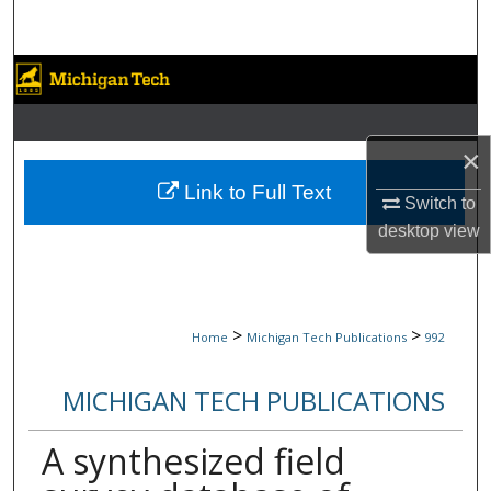
Search
Browse Collections
My Account
×
About
Link to Full Text
Switch to
desktop
view
Digital Commons Network™
>
>
Home
Michigan Tech Publications
992
MICHIGAN TECH PUBLICATIONS
A synthesized field