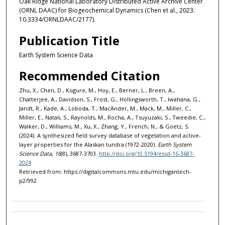
Oak Ridge National Laboratory Distributed Active Archive Center
(ORNL DAAC) for Biogeochemical Dynamics (Chen et al., 2023:
10.3334/ORNLDAAC/2177).
Publication Title
Earth System Science Data
Recommended Citation
Zhu, X., Chen, D., Kogure, M., Hoy, E., Berner, L., Breen, A.,
Chatterjee, A., Davidson, S., Frost, G., Hollingsworth, T., Iwahana, G.,
Jandt, R., Kade, A., Loboda, T., MacAnder, M., Mack, M., Miller, C.,
Miller, E., Natali, S., Raynolds, M., Rocha, A., Tsuyuzaki, S., Tweedie, C.,
Walker, D., Williams, M., Xu, X., Zhang, Y., French, N., & Goetz, S.
(2024). A synthesized field survey database of vegetation and active-
layer properties for the Alaskan tundra (1972-2020).
Earth System
Science Data, 16
(8), 3687-3703.
http://doi.org/10.5194/essd-16-3687-
2024
Retrieved from: https://digitalcommons.mtu.edu/michigantech-
p2/992