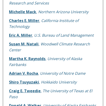
Research and Services
Michelle Mack
,
Northern Arizona University
Charles E. Miller
,
California Institute of
Technology
Eric A. Miller
,
U.S. Bureau of Land Management
Susan M. Natali
,
Woodwell Climate Research
Center
Martha K. Raynolds
,
University of Alaska
Fairbanks
Adrian V. Rocha
,
University of Notre Dame
Shiro Tsuyuzaki
,
Hokkaido University
Craig E. Tweedie
,
The University of Texas at El
Paso
Donald A. Walker
,
University of Alaska Fairbanks