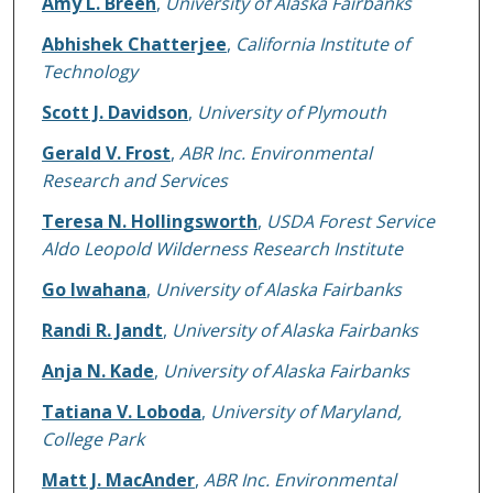
Amy L. Breen
,
University of Alaska Fairbanks
Abhishek Chatterjee
,
California Institute of
Technology
Scott J. Davidson
,
University of Plymouth
Gerald V. Frost
,
ABR Inc. Environmental
Research and Services
Teresa N. Hollingsworth
,
USDA Forest Service
Aldo Leopold Wilderness Research Institute
Go Iwahana
,
University of Alaska Fairbanks
Randi R. Jandt
,
University of Alaska Fairbanks
Anja N. Kade
,
University of Alaska Fairbanks
Tatiana V. Loboda
,
University of Maryland,
College Park
Matt J. MacAnder
,
ABR Inc. Environmental