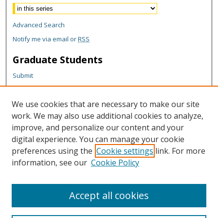
Advanced Search
Notify me via email or
RSS
Graduate Students
Submit
Theses and Dissertations
Reports
We use cookies that are necessary to make our site
Policies
work. We may also use additional cookies to analyze,
Contact the Grad School
improve, and personalize our content and your
digital experience. You can manage your cookie
Author Corner
preferences using the
Cookie settings
link. For more
information, see our
Cookie Policy
Author FAQ
Content Policy
Accept all cookies