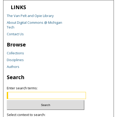
LINKS
The Van Pelt and Opie Library
About Digital Commons @ Michigan
Tech
Contact Us
Browse
Collections
Disciplines
Authors
Search
Enter search terms:
Select context to search: