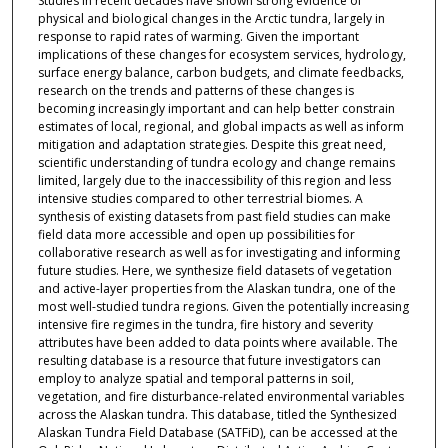
Studies in recent decades have shown strong evidence of
physical and biological changes in the Arctic tundra, largely in
response to rapid rates of warming. Given the important
implications of these changes for ecosystem services, hydrology,
surface energy balance, carbon budgets, and climate feedbacks,
research on the trends and patterns of these changes is
becoming increasingly important and can help better constrain
estimates of local, regional, and global impacts as well as inform
mitigation and adaptation strategies. Despite this great need,
scientific understanding of tundra ecology and change remains
limited, largely due to the inaccessibility of this region and less
intensive studies compared to other terrestrial biomes. A
synthesis of existing datasets from past field studies can make
field data more accessible and open up possibilities for
collaborative research as well as for investigating and informing
future studies. Here, we synthesize field datasets of vegetation
and active-layer properties from the Alaskan tundra, one of the
most well-studied tundra regions. Given the potentially increasing
intensive fire regimes in the tundra, fire history and severity
attributes have been added to data points where available. The
resulting database is a resource that future investigators can
employ to analyze spatial and temporal patterns in soil,
vegetation, and fire disturbance-related environmental variables
across the Alaskan tundra. This database, titled the Synthesized
Alaskan Tundra Field Database (SATFiD), can be accessed at the