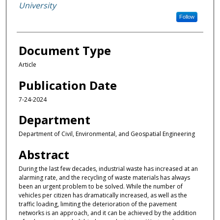
University
Follow
Document Type
Article
Publication Date
7-24-2024
Department
Department of Civil, Environmental, and Geospatial Engineering
Abstract
During the last few decades, industrial waste has increased at an
alarming rate, and the recycling of waste materials has always
been an urgent problem to be solved. While the number of
vehicles per citizen has dramatically increased, as well as the
traffic loading, limiting the deterioration of the pavement
networks is an approach, and it can be achieved by the addition