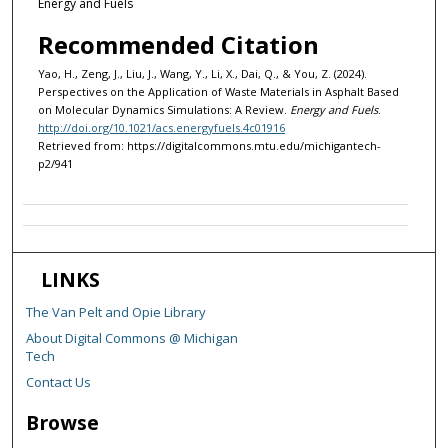
Energy and Fuels
Recommended Citation
Yao, H., Zeng, J., Liu, J., Wang, Y., Li, X., Dai, Q., & You, Z. (2024).
Perspectives on the Application of Waste Materials in Asphalt Based
on Molecular Dynamics Simulations: A Review.
Energy and Fuels
.
http://doi.org/10.1021/acs.energyfuels.4c01916
Retrieved from: https://digitalcommons.mtu.edu/michigantech-
p2/941
LINKS
The Van Pelt and Opie Library
About Digital Commons @ Michigan
Tech
Contact Us
Browse