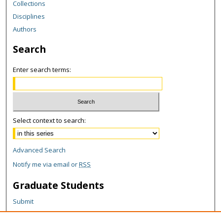
Collections
Disciplines
Authors
Search
Enter search terms:
Select context to search:
Advanced Search
Notify me via email or
RSS
Graduate Students
Submit
Theses and Dissertations