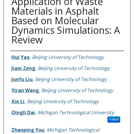
Application of Waste
Materials in Asphalt
Based on Molecular
Dynamics Simulations: A
Review
Authors
Hui Yao
,
Beijing University of Technology
Jiani Zeng
,
Beijing University of Technology
Junfu Liu
,
Beijing University of Technology
Yiran Wang
,
Beijing University of Technology
Xin Li
,
Beijing University of Technology
Qingli Dai
,
Michigan Technological University
Follow
Zhanping You
,
Michigan Technological