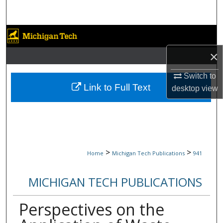
Search
Browse Collections
×
My Account
Switch to
About
Link to Full Text
desktop
view
Digital Commons Network™
>
>
Home
Michigan Tech Publications
941
MICHIGAN TECH PUBLICATIONS
Perspectives on the