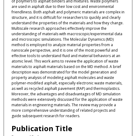
of polymers to asphalt binders and mixtures. Waste polymers
are used in asphalt due to their low cost and environmental
friendliness. Both asphalt and polymeric materials are complex in
structure, and it is difficult for researchers to quickly and clearly
understand the properties of the materials and how they change.
Multiscale research approaches effectively improve the
understanding of materials with macroscopic/experimental data
and microscopic simulations. The Molecular Dynamics (MD)
method is employed to analyze material properties from a
nanoscale perspective, and it is one of the most powerful and
effective tools to understand fluid and material behaviors at an
atomic level. This work aims to review the application of waste
materials to asphalt materials based on the MD method. A brief
description was demonstrated for the model generation and
property analysis of modeling asphalt molecules and waste
polymer-modified asphalt, especially electronic waste materials,
as well as recycled asphalt pavement (RAP) and thermoplastics.
Moreover, the advantages and disadvantages of MD simulation
methods were extensively discussed for the application of waste
materials in engineering materials. The review may provide a
more comprehensive understanding of related projects and
guide subsequent research for readers.
Publication Title