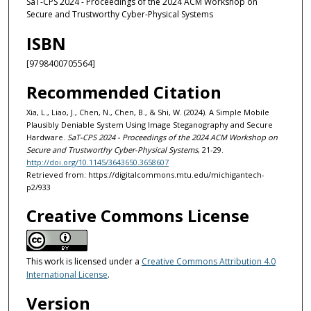
SaT-CPS 2024 - Proceedings of the 2024 ACM Workshop on
Secure and Trustworthy Cyber-Physical Systems
ISBN
[9798400705564]
Recommended Citation
Xia, L., Liao, J., Chen, N., Chen, B., & Shi, W. (2024). A Simple Mobile
Plausibly Deniable System Using Image Steganography and Secure
Hardware.
SaT-CPS 2024 - Proceedings of the 2024 ACM Workshop on
Secure and Trustworthy Cyber-Physical Systems
, 21-29.
http://doi.org/10.1145/3643650.3658607
Retrieved from: https://digitalcommons.mtu.edu/michigantech-
p2/933
Creative Commons License
This work is licensed under a
Creative Commons Attribution 4.0
International License
.
Version