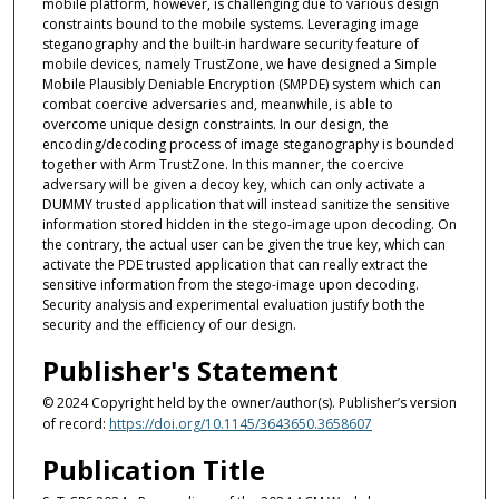
mobile platform, however, is challenging due to various design
constraints bound to the mobile systems. Leveraging image
steganography and the built-in hardware security feature of
mobile devices, namely TrustZone, we have designed a Simple
Mobile Plausibly Deniable Encryption (SMPDE) system which can
combat coercive adversaries and, meanwhile, is able to
overcome unique design constraints. In our design, the
encoding/decoding process of image steganography is bounded
together with Arm TrustZone. In this manner, the coercive
adversary will be given a decoy key, which can only activate a
DUMMY trusted application that will instead sanitize the sensitive
information stored hidden in the stego-image upon decoding. On
the contrary, the actual user can be given the true key, which can
activate the PDE trusted application that can really extract the
sensitive information from the stego-image upon decoding.
Security analysis and experimental evaluation justify both the
security and the efficiency of our design.
Publisher's Statement
© 2024 Copyright held by the owner/author(s). Publisher’s version
of record:
https://doi.org/10.1145/3643650.3658607
Publication Title