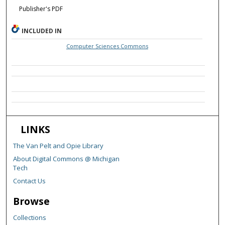
Publisher's PDF
INCLUDED IN
Computer Sciences Commons
LINKS
The Van Pelt and Opie Library
About Digital Commons @ Michigan
Tech
Contact Us
Browse
Collections