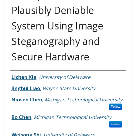
Plausibly Deniable
System Using Image
Steganography and
Secure Hardware
Authors
Lichen Xia
,
University of Delaware
Jinghui Liao
,
Wayne State University
Niusen Chen
,
Michigan Technological University
Follow
Bo Chen
,
Michigan Technological University
Follow
Weisong Shi
,
University of Delaware