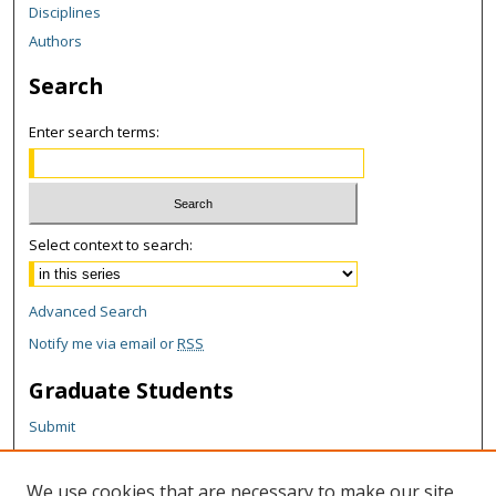
Disciplines
Authors
Search
Enter search terms:
Select context to search:
Advanced Search
Notify me via email or
RSS
Graduate Students
Submit
Theses and Dissertations
Reports
We use cookies that are necessary to make our site