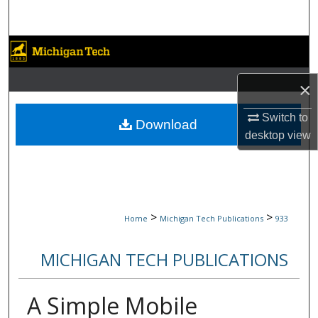
Search
Browse Collections
My Account
×
Switch to
About
Download
desktop
view
Digital Commons Network™
>
>
Home
Michigan Tech Publications
933
MICHIGAN TECH PUBLICATIONS
A Simple Mobile