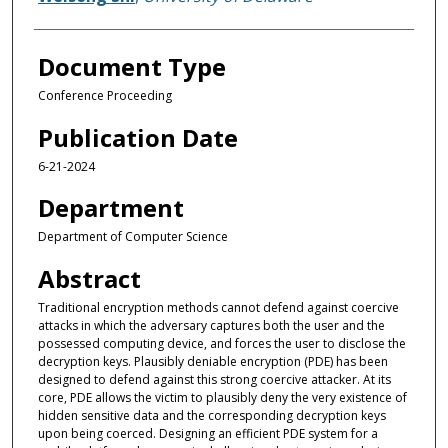
Document Type
Conference Proceeding
Publication Date
6-21-2024
Department
Department of Computer Science
Abstract
Traditional encryption methods cannot defend against coercive
attacks in which the adversary captures both the user and the
possessed computing device, and forces the user to disclose the
decryption keys. Plausibly deniable encryption (PDE) has been
designed to defend against this strong coercive attacker. At its
core, PDE allows the victim to plausibly deny the very existence of
hidden sensitive data and the corresponding decryption keys
upon being coerced. Designing an efficient PDE system for a