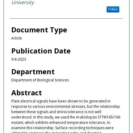
University
Follow
Document Type
Article
Publication Date
9-8-2023
Department
Department of Biological Sciences
Abstract
Plant electrical signals have been shown to be generated in
response to various environmental stresses, but the relationship
between these signals and stress tolerance is not well
understood. In this study, we used the Arabidopsis STTM165/166
mutant, which exhibits enhanced temperature tolerance, to
examine this relationship. Surface recording techniques were