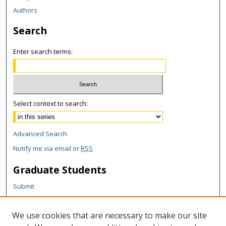
Authors
Search
Enter search terms:
Select context to search:
Advanced Search
Notify me via email or
RSS
Graduate Students
Submit
Theses and Dissertations
Reports
We use cookies that are necessary to make our site
Policies