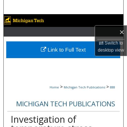
Search
Browse Collections
×
My Account
Switch to
About
Link to Full Text
desktop
view
Digital Commons Network™
>
>
Home
Michigan Tech Publications
888
MICHIGAN TECH PUBLICATIONS
Investigation of