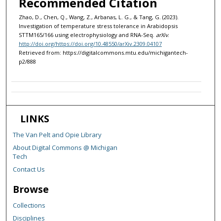
Recommended Citation
Zhao, D., Chen, Q., Wang, Z., Arbanas, L. G., & Tang, G. (2023).
Investigation of temperature stress tolerance in Arabidopsis
STTM165/166 using electrophysiology and RNA-Seq.
arXiv
.
http://doi.org/https://doi.org/10.48550/arXiv.2309.04107
Retrieved from: https://digitalcommons.mtu.edu/michigantech-
p2/888
LINKS
The Van Pelt and Opie Library
About Digital Commons @ Michigan
Tech
Contact Us
Browse
Collections
Disciplines