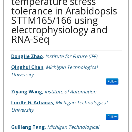
temperature stress
tolerance in Arabidopsis
STTM165/166 using
electrophysiology and
RNA-Seq
Authors
Dongjie Zhao
,
Institute for Future (IFF)
Qinghui Chen
,
Michigan Technological
University
Follow
Ziyang Wang
,
Institute of Automation
Lucille G. Arbanas
,
Michigan Technological
University
Follow
Guiliang Tang
,
Michigan Technological