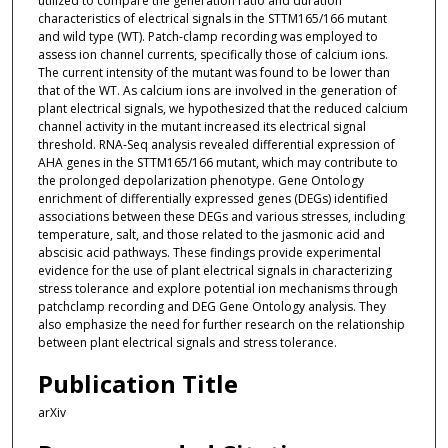
utilized to compare the generation ratio and duration
characteristics of electrical signals in the STTM165/166 mutant
and wild type (WT). Patch-clamp recording was employed to
assess ion channel currents, specifically those of calcium ions.
The current intensity of the mutant was found to be lower than
that of the WT. As calcium ions are involved in the generation of
plant electrical signals, we hypothesized that the reduced calcium
channel activity in the mutant increased its electrical signal
threshold. RNA-Seq analysis revealed differential expression of
AHA genes in the STTM165/166 mutant, which may contribute to
the prolonged depolarization phenotype. Gene Ontology
enrichment of differentially expressed genes (DEGs) identified
associations between these DEGs and various stresses, including
temperature, salt, and those related to the jasmonic acid and
abscisic acid pathways. These findings provide experimental
evidence for the use of plant electrical signals in characterizing
stress tolerance and explore potential ion mechanisms through
patchclamp recording and DEG Gene Ontology analysis. They
also emphasize the need for further research on the relationship
between plant electrical signals and stress tolerance.
Publication Title
arXiv