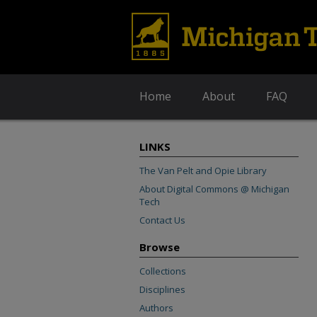
Home
About
FAQ
LINKS
The Van Pelt and Opie Library
About Digital Commons @ Michigan
Tech
Contact Us
Browse
Collections
Disciplines
Authors