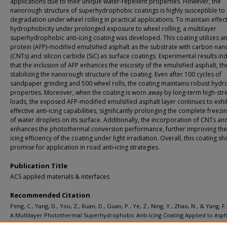
applications due to their unique water-repellent properties. However, the
nanorough structure of superhydrophobic coatings is highly susceptible to
degradation under wheel rolling in practical applications. To maintain effec
hydrophobicity under prolonged exposure to wheel rolling, a multilayer
superhydrophobic anti-icing coating was developed. This coating utilizes an
protein (AFP)-modified emulsified asphalt as the substrate with carbon na
(CNTs) and silicon carbide (SiC) as surface coatings. Experimental results in
that the inclusion of AFP enhances the viscosity of the emulsified asphalt, t
stabilizing the nanorough structure of the coating. Even after 100 cycles of
sandpaper grinding and 500 wheel rolls, the coating maintains robust hyd
properties. Moreover, when the coating is worn away by long-term high-str
loads, the exposed AFP-modified emulsified asphalt layer continues to exhi
effective anti-icing capabilities, significantly prolonging the complete freezi
of water droplets on its surface. Additionally, the incorporation of CNTs an
enhances the photothermal conversion performance, further improving the 
icing efficiency of the coating under light irradiation. Overall, this coating s
promise for application in road anti-icing strategies.
Publication Title
ACS applied materials & interfaces
Recommended Citation
Peng, C., Yang, D., You, Z., Ruan, D., Guan, P., Ye, Z., Ning, Y., Zhao, N., & Yang, F.
A Multilayer Photothermal Superhydrophobic Anti-Icing Coating Applied to Asph
Pavement with Remarkable Wear Resistance.
ACS applied materials & interfaces,