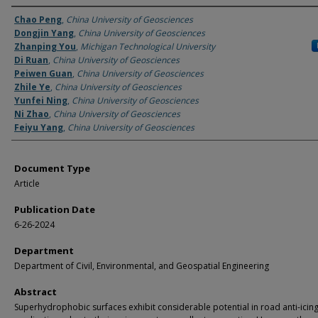
Authors
Chao Peng
,
China University of Geosciences
Dongjin Yang
,
China University of Geosciences
Zhanping You
,
Michigan Technological University
Di Ruan
,
China University of Geosciences
Peiwen Guan
,
China University of Geosciences
Zhile Ye
,
China University of Geosciences
Yunfei Ning
,
China University of Geosciences
Ni Zhao
,
China University of Geosciences
Feiyu Yang
,
China University of Geosciences
Document Type
Article
Publication Date
6-26-2024
Department
Department of Civil, Environmental, and Geospatial Engineering
Abstract
Superhydrophobic surfaces exhibit considerable potential in road anti-icin