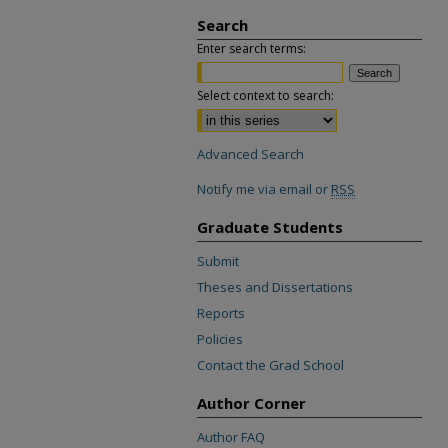
Search
Enter search terms:
Select context to search:
Advanced Search
Notify me via email or
RSS
Graduate Students
Submit
Theses and Dissertations
Reports
Policies
Contact the Grad School
Author Corner
Author FAQ