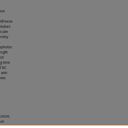
tive
tifreeze
notubes
dicate
hereby
rophobic
ength
bit
ng time
d SiC
anti-
hows
 (2024).
alt
 16
(27),