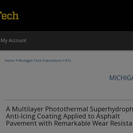
My Account
>
>
Home
Michigan Tech Publications
872
MICHIG
A Multilayer Photothermal Superhydroph
Anti-Icing Coating Applied to Asphalt
Pavement with Remarkable Wear Resista