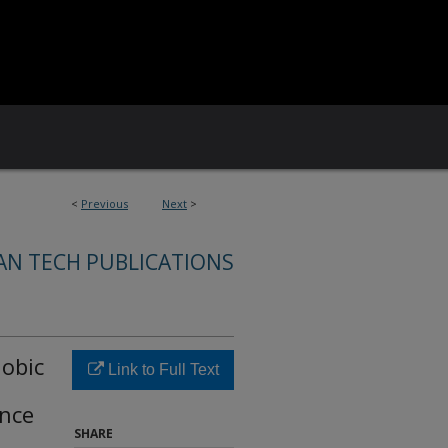
<
Previous
Next
>
AN TECH PUBLICATIONS
obic
Link to Full Text
nce
SHARE