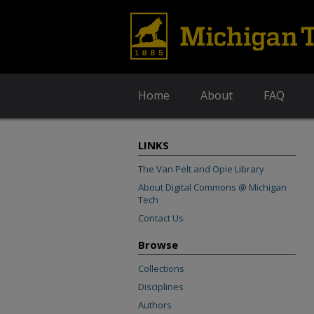
Home
About
FAQ
LINKS
The Van Pelt and Opie Library
About Digital Commons @ Michigan
Tech
Contact Us
Browse
Collections
Disciplines
Authors