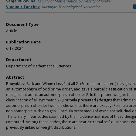
Authors
Sanja Rukavina
,
Faculty of Mathematics, University of Rijeka
Vladimir Tonchev
,
Michigan Technological University
Document Type
Article
Publication Date
6-17-2024
Department
Department of Mathematical Sciences
Abstract
Bouyukliev, Fack and Winne classified all 2- (Formula presented.) designs th
an automorphism of odd prime order, and gave a partial classification of s
designs that admit an automorphism of order 2. In this paper, we give the
classification of all symmetric 2- (Formula presented.) designs that admit an
automorphism of order two. It is shown that there are exactly (Formula pre
nonisomorphic such designs, (Formula presented.) of which are self-dual de
The ternary linear codes spanned by the incidence matrices of these design
computed. Among these codes, there are near-extremal self-dual codes wi
previously unknown weight distributions.