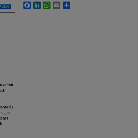
Facebook
LinkedIn
WhatsApp
Email
Share
Follow
at admit
uch
sented.)
signs.
s are
th