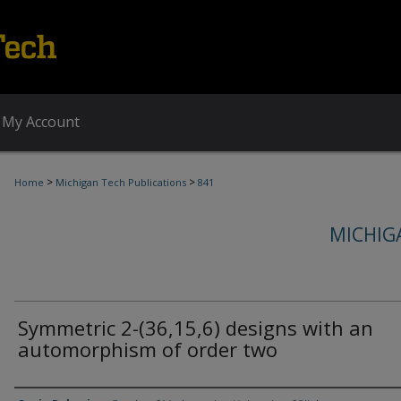
My Account
>
>
Home
Michigan Tech Publications
841
MICHIG
Symmetric 2-(36,15,6) designs with an
automorphism of order two