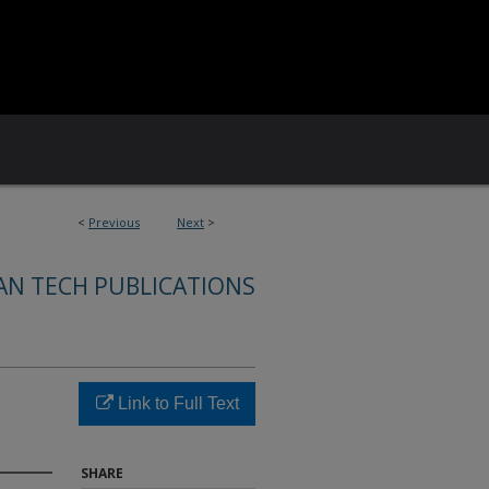
<
Previous
Next
>
AN TECH PUBLICATIONS
Link to Full Text
SHARE