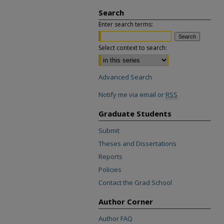
Search
Enter search terms:
Select context to search:
Advanced Search
Notify me via email or
RSS
Graduate Students
Submit
Theses and Dissertations
Reports
Policies
Contact the Grad School
Author Corner
Author FAQ