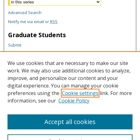
Advanced Search
Notify me via email or
RSS
Graduate Students
Submit
Theses and Dissertations
Reports
We use cookies that are necessary to make our site
Policies
work. We may also use additional cookies to analyze,
Contact the Grad School
improve, and personalize our content and your
digital experience. You can manage your cookie
Author Corner
preferences using the
Cookie settings
link. For more
information, see our
Cookie Policy
Author FAQ
Content Policy
Accept all cookies