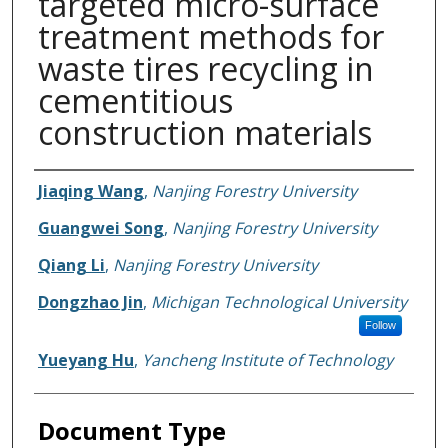
targeted micro-surface
treatment methods for
waste tires recycling in
cementitious
construction materials
Authors
Jiaqing Wang
,
Nanjing Forestry University
Guangwei Song
,
Nanjing Forestry University
Qiang Li
,
Nanjing Forestry University
Dongzhao Jin
,
Michigan Technological University
Follow
Yueyang Hu
,
Yancheng Institute of Technology
Document Type