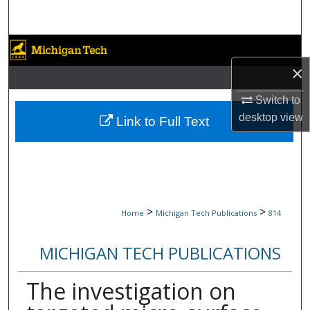
Search
Browse Collections
×
My Account
Switch to
About
desktop
view
Link to Full Text
Digital Commons Network™
>
>
Home
Michigan Tech Publications
814
MICHIGAN TECH PUBLICATIONS
The investigation on