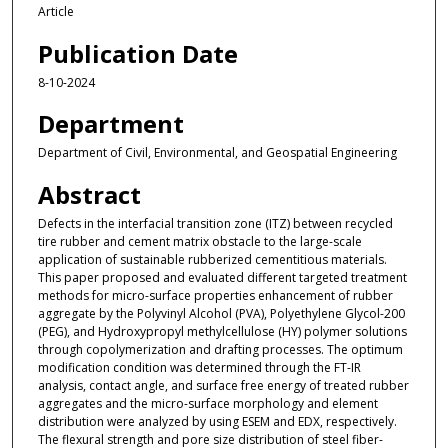
Article
Publication Date
8-10-2024
Department
Department of Civil, Environmental, and Geospatial Engineering
Abstract
Defects in the interfacial transition zone (ITZ) between recycled
tire rubber and cement matrix obstacle to the large-scale
application of sustainable rubberized cementitious materials.
This paper proposed and evaluated different targeted treatment
methods for micro-surface properties enhancement of rubber
aggregate by the Polyvinyl Alcohol (PVA), Polyethylene Glycol-200
(PEG), and Hydroxypropyl methylcellulose (HY) polymer solutions
through copolymerization and drafting processes. The optimum
modification condition was determined through the FT-IR
analysis, contact angle, and surface free energy of treated rubber
aggregates and the micro-surface morphology and element
distribution were analyzed by using ESEM and EDX, respectively.
The flexural strength and pore size distribution of steel fiber-