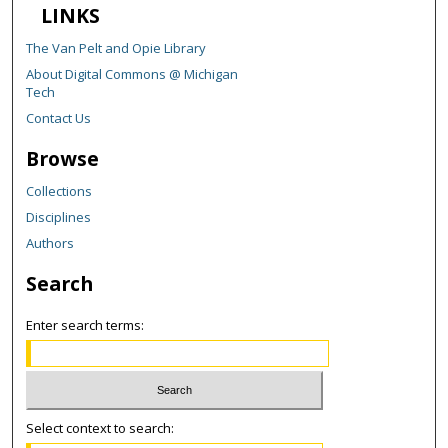
LINKS
The Van Pelt and Opie Library
About Digital Commons @ Michigan
Tech
Contact Us
Browse
Collections
Disciplines
Authors
Search
Enter search terms:
Select context to search: