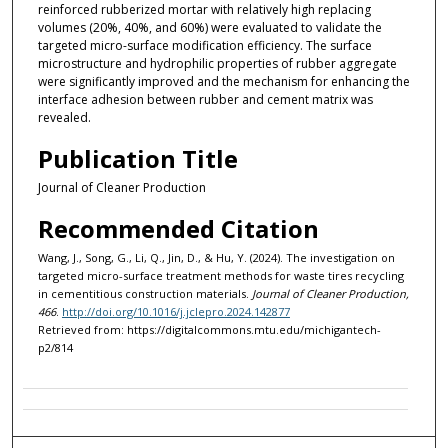
reinforced rubberized mortar with relatively high replacing
volumes (20%, 40%, and 60%) were evaluated to validate the
targeted micro-surface modification efficiency. The surface
microstructure and hydrophilic properties of rubber aggregate
were significantly improved and the mechanism for enhancing the
interface adhesion between rubber and cement matrix was
revealed.
Publication Title
Journal of Cleaner Production
Recommended Citation
Wang, J., Song, G., Li, Q., Jin, D., & Hu, Y. (2024). The investigation on
targeted micro-surface treatment methods for waste tires recycling
in cementitious construction materials.
Journal of Cleaner Production,
466
.
http://doi.org/10.1016/j.jclepro.2024.142877
Retrieved from: https://digitalcommons.mtu.edu/michigantech-
p2/814