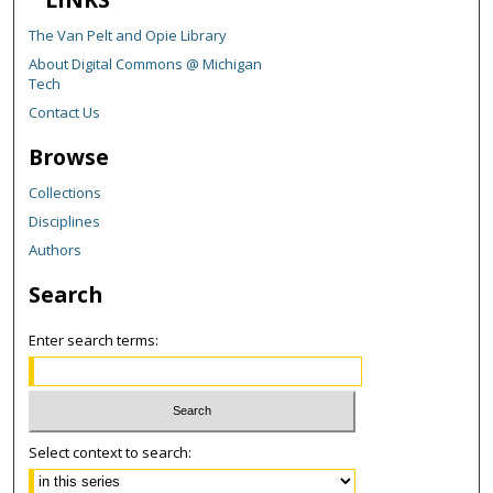
The Van Pelt and Opie Library
About Digital Commons @ Michigan
Tech
Contact Us
Browse
Collections
Disciplines
Authors
Search
Enter search terms:
Select context to search: