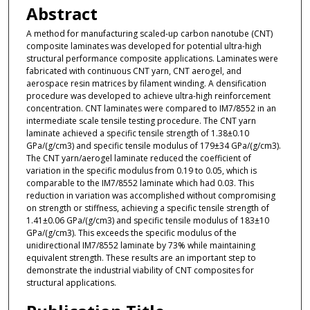
Abstract
A method for manufacturing scaled-up carbon nanotube (CNT)
composite laminates was developed for potential ultra-high
structural performance composite applications. Laminates were
fabricated with continuous CNT yarn, CNT aerogel, and
aerospace resin matrices by filament winding. A densification
procedure was developed to achieve ultra-high reinforcement
concentration. CNT laminates were compared to IM7/8552 in an
intermediate scale tensile testing procedure. The CNT yarn
laminate achieved a specific tensile strength of 1.38±0.10
GPa/(g/cm3) and specific tensile modulus of 179±34 GPa/(g/cm3).
The CNT yarn/aerogel laminate reduced the coefficient of
variation in the specific modulus from 0.19 to 0.05, which is
comparable to the IM7/8552 laminate which had 0.03. This
reduction in variation was accomplished without compromising
on strength or stiffness, achieving a specific tensile strength of
1.41±0.06 GPa/(g/cm3) and specific tensile modulus of 183±10
GPa/(g/cm3). This exceeds the specific modulus of the
unidirectional IM7/8552 laminate by 73% while maintaining
equivalent strength. These results are an important step to
demonstrate the industrial viability of CNT composites for
structural applications.