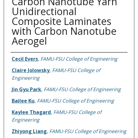
Carbon Nanotube Yarn
Unidirectional
Composite Laminates
with Carbon Nanotube
Aerogel
Authors
Cecil Evers
,
FAMU-FSU College of Engineering
Claire Jolowsky
,
FAMU-FSU College of
Engineering
Jin Gyu Park
,
FAMU-FSU College of Engineering
Bailee Ku
,
FAMU-FSU College of Engineering
Kaylee Thagard
,
FAMU-FSU College of
Engineering
Zhiyong Liang
,
FAMU-FSU College of Engineering