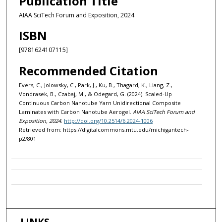
Publication Title
AIAA SciTech Forum and Exposition, 2024
ISBN
[9781624107115]
Recommended Citation
Evers, C., Jolowsky, C., Park, J., Ku, B., Thagard, K., Liang, Z.,
Vondrasek, B., Czabaj, M., & Odegard, G. (2024). Scaled-Up
Continuous Carbon Nanotube Yarn Unidirectional Composite
Laminates with Carbon Nanotube Aerogel.
AIAA SciTech Forum and
Exposition, 2024
.
http://doi.org/10.2514/6.2024-1006
Retrieved from: https://digitalcommons.mtu.edu/michigantech-
p2/801
LINKS