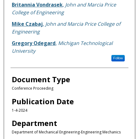
Britannia Vondrasek
,
John and Marcia Price
College of Engineering
Mike Czabaj
,
John and Marcia Price College of
Engineering
Gregory Odegard
,
Michigan Technological
University
Follow
Document Type
Conference Proceeding
Publication Date
1-4-2024
Department
Department of Mechanical Engineering-Engineering Mechanics