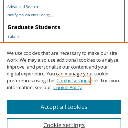
Advanced Search
Notify me via email or
RSS
Graduate Students
Submit
Theses and Dissertations
Reports
We use cookies that are necessary to make our site
Policies
work. We may also use additional cookies to analyze,
Contact the Grad School
improve, and personalize our content and your
digital experience. You can manage your cookie
Author Corner
preferences using the
Cookie settings
link. For more
information, see our
Cookie Policy
Author FAQ
Content Policy
Accept all cookies
Cookie settings