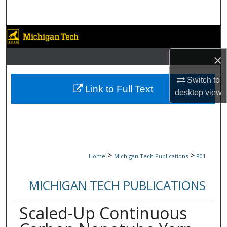
Search
Browse Collections
×
My Account
Switch to
About
Link to Full Text
desktop
view
Digital Commons Network™
>
>
Home
Michigan Tech Publications
801
MICHIGAN TECH PUBLICATIONS
Scaled-Up Continuous