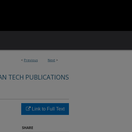
<
Previous
Next
>
AN TECH PUBLICATIONS
Link to Full Text
SHARE