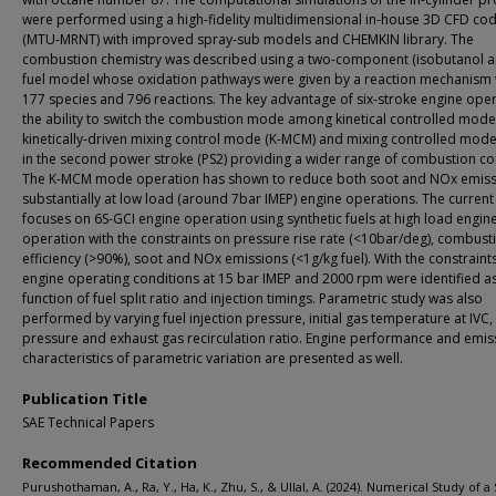
were performed using a high-fidelity multidimensional in-house 3D CFD co
(MTU-MRNT) with improved spray-sub models and CHEMKIN library. The
combustion chemistry was described using a two-component (isobutanol a
fuel model whose oxidation pathways were given by a reaction mechanism 
177 species and 796 reactions. The key advantage of six-stroke engine oper
the ability to switch the combustion mode among kinetical controlled mode
kinetically-driven mixing control mode (K-MCM) and mixing controlled mod
in the second power stroke (PS2) providing a wider range of combustion co
The K-MCM mode operation has shown to reduce both soot and NOx emiss
substantially at low load (around 7bar IMEP) engine operations. The curren
focuses on 6S-GCI engine operation using synthetic fuels at high load engin
operation with the constraints on pressure rise rate (<10bar/deg), combust
efficiency (>90%), soot and NOx emissions (<1g/kg fuel). With the constraint
engine operating conditions at 15 bar IMEP and 2000 rpm were identified a
function of fuel split ratio and injection timings. Parametric study was also
performed by varying fuel injection pressure, initial gas temperature at IVC
pressure and exhaust gas recirculation ratio. Engine performance and emis
characteristics of parametric variation are presented as well.
Publication Title
SAE Technical Papers
Recommended Citation
Purushothaman, A., Ra, Y., Ha, K., Zhu, S., & Ullal, A. (2024). Numerical Study of a 