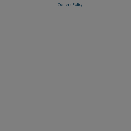
Content Policy