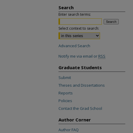
Search
Enter search terms:
Select context to search:
Advanced Search
Notify me via email or
RSS
Graduate Students
Submit
Theses and Dissertations
Reports
Policies
Contact the Grad School
Author Corner
Author FAQ