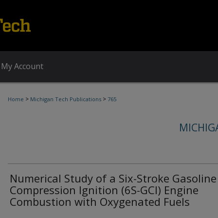
My Account
>
>
Home
Michigan Tech Publications
765
MICHIG
Numerical Study of a Six-Stroke Gasoline
Compression Ignition (6S-GCI) Engine
Combustion with Oxygenated Fuels