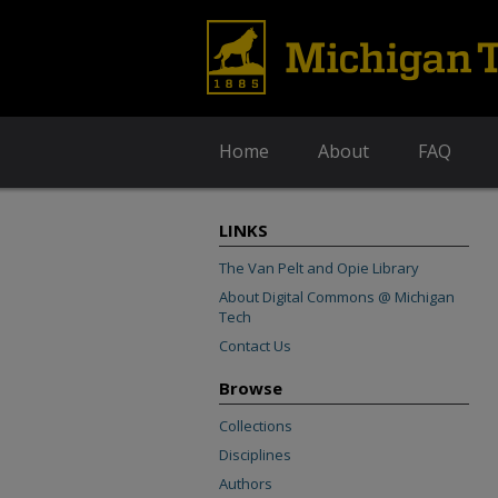
Home
About
FAQ
LINKS
The Van Pelt and Opie Library
About Digital Commons @ Michigan
Tech
Contact Us
Browse
Collections
Disciplines
Authors