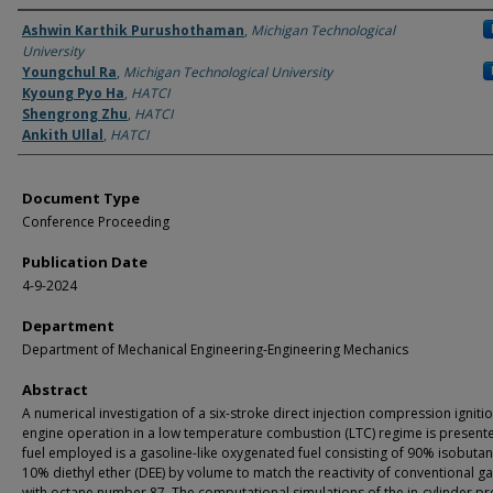
Authors
Ashwin Karthik Purushothaman
,
Michigan Technological
University
Youngchul Ra
,
Michigan Technological University
Kyoung Pyo Ha
,
HATCI
Shengrong Zhu
,
HATCI
Ankith Ullal
,
HATCI
Document Type
Conference Proceeding
Publication Date
4-9-2024
Department
Department of Mechanical Engineering-Engineering Mechanics
Abstract
A numerical investigation of a six-stroke direct injection compression igniti
engine operation in a low temperature combustion (LTC) regime is present
fuel employed is a gasoline-like oxygenated fuel consisting of 90% isobuta
10% diethyl ether (DEE) by volume to match the reactivity of conventional g
with octane number 87. The computational simulations of the in-cylinder p