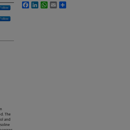
Facebook
LinkedIn
WhatsApp
Email
Share
Follow
Follow
on
ed. The
nol and
asoline
rocesses