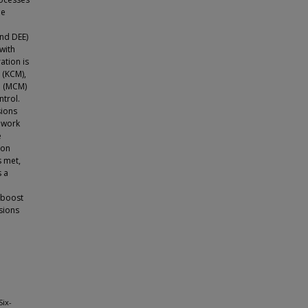
de
nd DEE)
with
ation is
 (KCM),
e (MCM)
ntrol.
ions
t work
e
ion
s met,
s a
, boost
sions
Six-