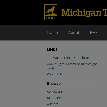
Home
About
FAQ
LINKS
The Van Pelt and Opie Library
About Digital Commons @ Michigan
Tech
Contact Us
Browse
Collections
Disciplines
Authors