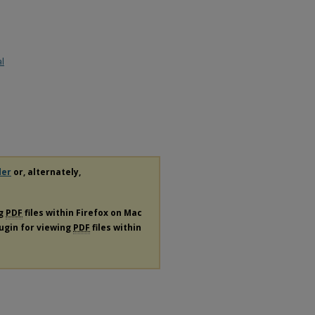
al
der
or, alternately,
ng
PDF
files within Firefox on Mac
lugin for viewing
PDF
files within