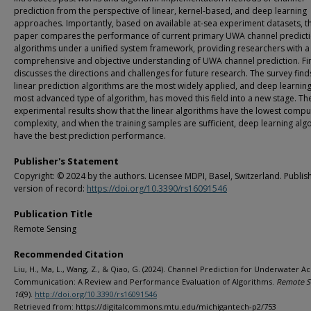
prediction from the perspective of linear, kernel-based, and deep learning
approaches. Importantly, based on available at-sea experiment datasets, th
paper compares the performance of current primary UWA channel predict
algorithms under a unified system framework, providing researchers with a
comprehensive and objective understanding of UWA channel prediction. Fina
discusses the directions and challenges for future research. The survey find
linear prediction algorithms are the most widely applied, and deep learning
most advanced type of algorithm, has moved this field into a new stage. Th
experimental results show that the linear algorithms have the lowest compu
complexity, and when the training samples are sufficient, deep learning alg
have the best prediction performance.
Publisher's Statement
Copyright: © 2024 by the authors. Licensee MDPI, Basel, Switzerland. Publish
version of record:
https://doi.org/10.3390/rs16091546
Publication Title
Remote Sensing
Recommended Citation
Liu, H., Ma, L., Wang, Z., & Qiao, G. (2024). Channel Prediction for Underwater Ac
Communication: A Review and Performance Evaluation of Algorithms.
Remote S
16
(9).
http://doi.org/10.3390/rs16091546
Retrieved from: https://digitalcommons.mtu.edu/michigantech-p2/753