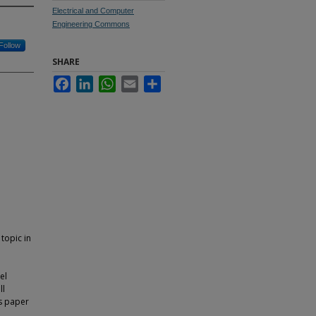
Electrical and Computer
Engineering Commons
Follow
SHARE
Facebook
LinkedIn
WhatsApp
Email
Share
topic in
el
ll
is paper