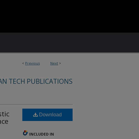
<
Previous
Next
>
AN TECH PUBLICATIONS
tic
Download
nce
INCLUDED IN