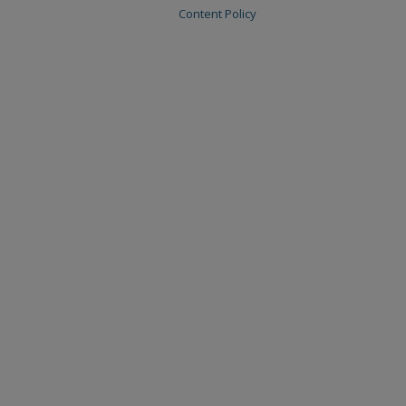
Content Policy