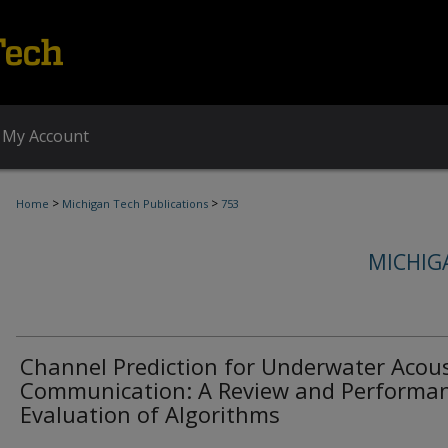
My Account
>
>
Home
Michigan Tech Publications
753
MICHIG
Channel Prediction for Underwater Acous
Communication: A Review and Performa
Evaluation of Algorithms