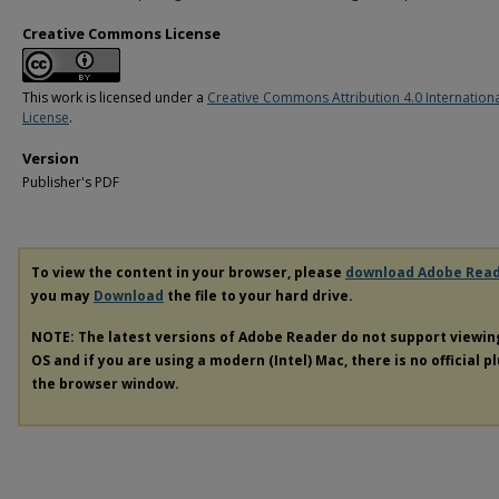
Creative Commons License
This work is licensed under a
Creative Commons Attribution 4.0 Internation
License
.
Version
Publisher's PDF
To view the content in your browser, please
download Adobe Rea
you may
Download
the file to your hard drive.
NOTE: The latest versions of Adobe Reader do not support viewi
OS and if you are using a modern (Intel) Mac, there is no official p
the browser window.