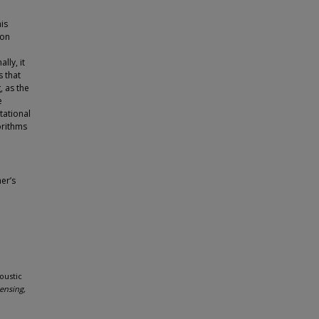
is
ion
lly, it
s that
, as the
e
tational
orithms
er’s
oustic
ensing,