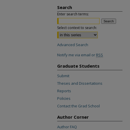
Search
Enter search terms:
Select context to search:
Advanced Search
Notify me via email or
RSS
Graduate Students
Submit
Theses and Dissertations
Reports
Policies
Contact the Grad School
Author Corner
Author FAQ