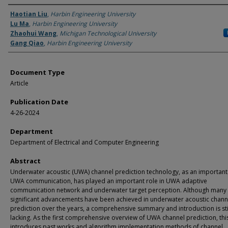
Authors
Haotian Liu
,
Harbin Engineering University
Lu Ma
,
Harbin Engineering University
Zhaohui Wang
,
Michigan Technological University
Gang Qiao
,
Harbin Engineering University
Document Type
Article
Publication Date
4-26-2024
Department
Department of Electrical and Computer Engineering
Abstract
Underwater acoustic (UWA) channel prediction technology, as an important 
UWA communication, has played an important role in UWA adaptive
communication network and underwater target perception. Although many
significant advancements have been achieved in underwater acoustic chann
prediction over the years, a comprehensive summary and introduction is sti
lacking. As the first comprehensive overview of UWA channel prediction, th
introduces past works and algorithm implementation methods of channel