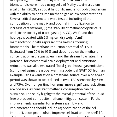
biomaterials were made using cells of Methylotuvimicrobium
alcaliphilum 20ZR, a robust halophilic methanotrophic bacterium
with the ability to consume methane gas at low concentrations.
Several critical parameters were tested, including (i) the
composition of the matrix and optimal immobilization to
increase catalyst load, (ii) the stability of methanotrophic cells,
and (iii) the toxicity of trace gases (i.e. CO). We found that
hydrogels coated with 2.3 mg cell dry weight/cm3
methanotrophic cells represent the best-performing
biomaterials. The methane reduction potential of LEAFs
fluctuated from 20% to 95% and depended on the methane
concentration in the gas stream and the stream flow rates. The
potential for commercial-scale deployment and emissions
reductions was also evaluated. Total greenhouse gas emissions
(combined using the global warming potential GWP100) from an
example using a ventilation air methane source over a one-year
period was shown to be reduced in two LEAF scenarios by 51%
and 75%. Over longer time horizons, more significant reductions
are possible as consistent methane consumption can be
sustained. The study highlights the overall potential of the liquid-
free bio-based composite methane mitigation system. Further
improvements essential for system assembly and
implementations should include (a) optimization of the cell
immobilization protocols to improve cell load and the shelf-life