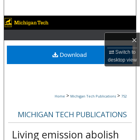
Search
Browse Collections
My Account
×
Switch to
About
Download
desktop
view
Digital Commons Network™
>
>
Home
Michigan Tech Publications
752
MICHIGAN TECH PUBLICATIONS
Living emission abolish