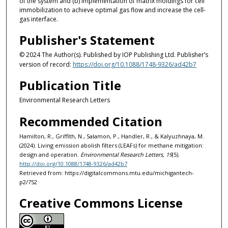
of the system and (b) implementation of matrix moldings for cell
immobilization to achieve optimal gas flow and increase the cell-
gas interface.
Publisher's Statement
© 2024 The Author(s). Published by IOP Publishing Ltd. Publisher’s
version of record:
https://doi.org/10.1088/1748-9326/ad42b7
Publication Title
Environmental Research Letters
Recommended Citation
Hamilton, R., Griffith, N., Salamon, P., Handler, R., & Kalyuzhnaya, M.
(2024). Living emission abolish filters (LEAFs) for methane mitigation:
design and operation.
Environmental Research Letters, 19
(5).
http://doi.org/10.1088/1748-9326/ad42b7
Retrieved from: https://digitalcommons.mtu.edu/michigantech-
p2/752
Creative Commons License