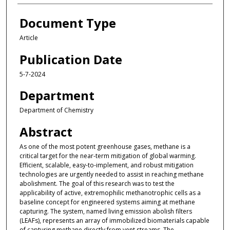
Document Type
Article
Publication Date
5-7-2024
Department
Department of Chemistry
Abstract
As one of the most potent greenhouse gases, methane is a
critical target for the near-term mitigation of global warming.
Efficient, scalable, easy-to-implement, and robust mitigation
technologies are urgently needed to assist in reaching methane
abolishment. The goal of this research was to test the
applicability of active, extremophilic methanotrophic cells as a
baseline concept for engineered systems aiming at methane
capturing. The system, named living emission abolish filters
(LEAFs), represents an array of immobilized biomaterials capable
of capturing methane directly from vent streams. The