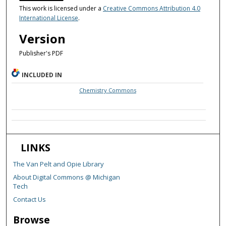
This work is licensed under a
Creative Commons Attribution 4.0
International License
.
Version
Publisher's PDF
INCLUDED IN
Chemistry Commons
LINKS
The Van Pelt and Opie Library
About Digital Commons @ Michigan
Tech
Contact Us
Browse