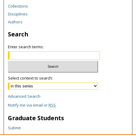
Collections
Disciplines
Authors
Search
Enter search terms:
Select context to search:
Advanced Search
Notify me via email or
RSS
Graduate Students
Submit
Theses and Dissertations