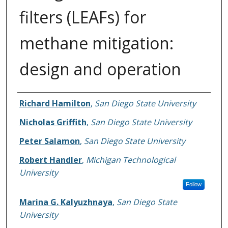
filters (LEAFs) for
methane mitigation:
design and operation
Authors
Richard Hamilton
,
San Diego State University
Nicholas Griffith
,
San Diego State University
Peter Salamon
,
San Diego State University
Robert Handler
,
Michigan Technological
University
Follow
Marina G. Kalyuzhnaya
,
San Diego State
University