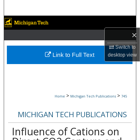
Search
Browse Collections
×
My Account
Switch to
About
Link to Full Text
desktop
view
Digital Commons Network™
>
>
Home
Michigan Tech Publications
745
MICHIGAN TECH PUBLICATIONS
Influence of Cations on