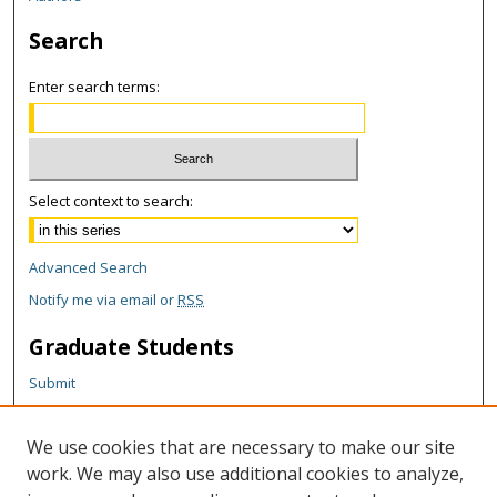
Search
Enter search terms:
Select context to search:
Advanced Search
Notify me via email or
RSS
Graduate Students
Submit
Theses and Dissertations
Reports
We use cookies that are necessary to make our site
Policies
work. We may also use additional cookies to analyze,