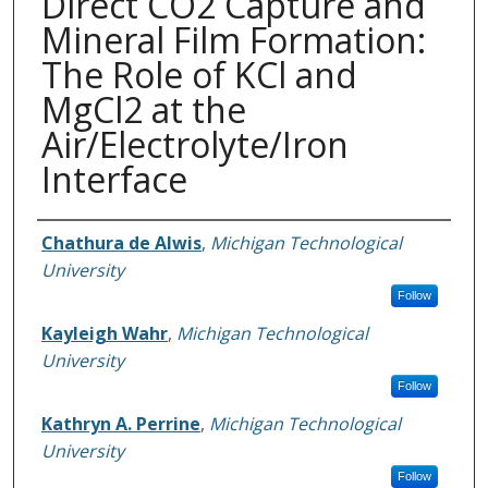
Direct CO2 Capture and
Mineral Film Formation:
The Role of KCl and
MgCl2 at the
Air/Electrolyte/Iron
Interface
Authors
Chathura de Alwis
,
Michigan Technological
University
Follow
Kayleigh Wahr
,
Michigan Technological
University
Follow
Kathryn A. Perrine
,
Michigan Technological
University
Follow