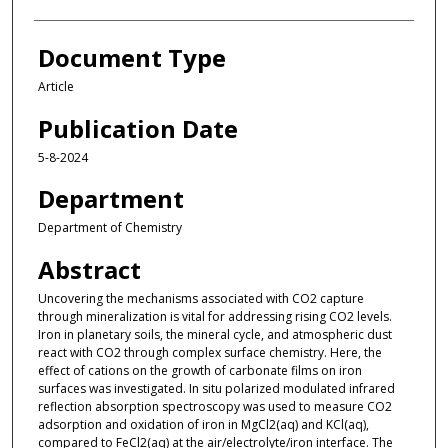
Document Type
Article
Publication Date
5-8-2024
Department
Department of Chemistry
Abstract
Uncovering the mechanisms associated with CO2 capture
through mineralization is vital for addressing rising CO2 levels.
Iron in planetary soils, the mineral cycle, and atmospheric dust
react with CO2 through complex surface chemistry. Here, the
effect of cations on the growth of carbonate films on iron
surfaces was investigated. In situ polarized modulated infrared
reflection absorption spectroscopy was used to measure CO2
adsorption and oxidation of iron in MgCl2(aq) and KCl(aq),
compared to FeCl2(aq) at the air/electrolyte/iron interface. The