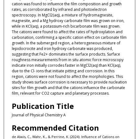
cation was found to influence the film composition and growth
rates, as corroborated by infrared and photoelectron
spectroscopy. In MgCl2(aq), a mixture of hydromagnesite,
magnesite, and a Mg hydroxy carbonate film was grown on iron,
while in KCl(aq), a potassium-rich bicarbonate film was grown.
The cations were found to affect the rates of hydroxylation and
carbonation, confirming a specific cation effect on carbonate film
growth. In the submerged region, a heterogeneous mixture of
lepidocrocite and iron hydroxy carbonate was produced,
suggesting that Fe2+ dominates the surface products. Surface
roughness measurements from in situ atomic force microscopy
indicate iron initially corrodes faster in MgCl2(aq) than KCl(aq),
due to the Cl- ions that initiate pitting and corrosion. In this
region, cations were not found to affect the morphologies. This
study shows surface corrosion is necessary to provide nucleation
sites for film growth and that the cations influence the carbonate
film, relevant for CO2 capture and planetary processes.
Publication Title
Journal of Physical Chemistry A
Recommended Citation
de Alwis, C., Wahr, K., & Perrine, K. (2024). Influence of Cations on