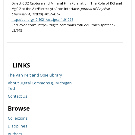
Direct CO2 Capture and Mineral Film Formation: The Role of KCl and
MgCl2 at the Air/Electrolyte/Iron Interface.
Journal of Physical
Chemistry A, 128
(20), 4052-4067.
http://doi.org/10.1021/acs.jpca.4c01096
Retrieved from: https://digitalcommons.mtu.edu/michigantech-
p2/745
LINKS
The Van Pelt and Opie Library
About Digital Commons @ Michigan
Tech
Contact Us
Browse
Collections
Disciplines
Authors