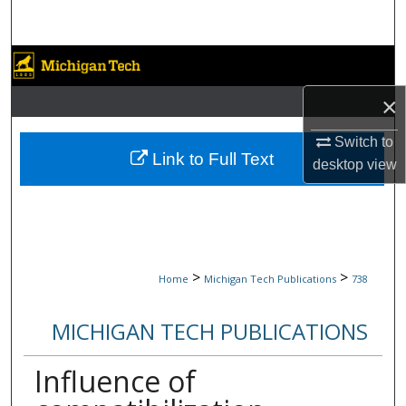
Search
Browse Collections
×
My Account
Switch to
About
Link to Full Text
desktop
view
Digital Commons Network™
>
>
Home
Michigan Tech Publications
738
MICHIGAN TECH PUBLICATIONS
Influence of