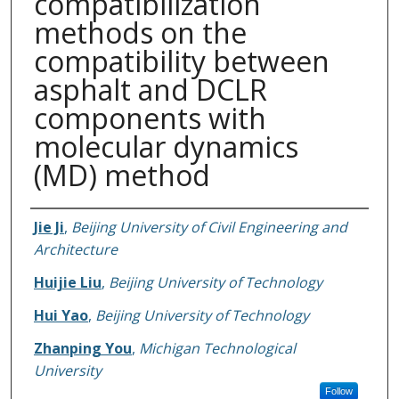
compatibilization
methods on the
compatibility between
asphalt and DCLR
components with
molecular dynamics
(MD) method
Authors
Jie Ji
,
Beijing University of Civil Engineering and
Architecture
Huijie Liu
,
Beijing University of Technology
Hui Yao
,
Beijing University of Technology
Zhanping You
,
Michigan Technological
University
Follow