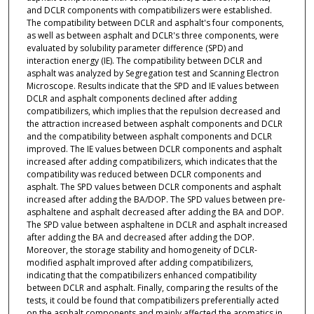
and DCLR components with compatibilizers were established.
The compatibility between DCLR and asphalt's four components,
as well as between asphalt and DCLR's three components, were
evaluated by solubility parameter difference (SPD) and
interaction energy (IE). The compatibility between DCLR and
asphalt was analyzed by Segregation test and Scanning Electron
Microscope. Results indicate that the SPD and IE values between
DCLR and asphalt components declined after adding
compatibilizers, which implies that the repulsion decreased and
the attraction increased between asphalt components and DCLR
and the compatibility between asphalt components and DCLR
improved. The IE values between DCLR components and asphalt
increased after adding compatibilizers, which indicates that the
compatibility was reduced between DCLR components and
asphalt. The SPD values between DCLR components and asphalt
increased after adding the BA/DOP. The SPD values between pre-
asphaltene and asphalt decreased after adding the BA and DOP.
The SPD value between asphaltene in DCLR and asphalt increased
after adding the BA and decreased after adding the DOP.
Moreover, the storage stability and homogeneity of DCLR-
modified asphalt improved after adding compatibilizers,
indicating that the compatibilizers enhanced compatibility
between DCLR and asphalt. Finally, comparing the results of the
tests, it could be found that compatibilizers preferentially acted
on the asphalt components and mainly affected the aromatics in