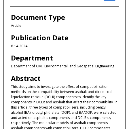
Document Type
Article
Publication Date
6-14-2024
Department
Department of Civil, Environmental, and Geospatial Engineering
Abstract
This study aims to investigate the effect of compatibilization
methods on the compatibility between asphalt and direct coal
liquefaction residue (DCLR) components to identify the key
components in DCLR and asphalt that affect their compatibility. In
this article, three types of compatibilizers, including benzyl
alcohol (BA), dioctyl phthalate (DOP), and BA/DOP, were selected
and acted on asphalt's components and DCLR's components,
respectively. The molecular models of asphalt components,
asphalt components with compatibilizers, DCLR components,