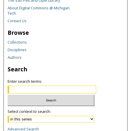
The Van Pelt and Opie Library
About Digital Commons @ Michigan
Tech
Contact Us
Browse
Collections
Disciplines
Authors
Search
Enter search terms:
Select context to search:
Advanced Search