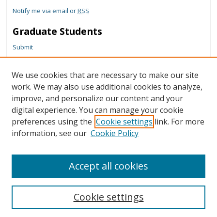
Notify me via email or
RSS
Graduate Students
Submit
Theses and Dissertations
Reports
We use cookies that are necessary to make our site
Policies
work. We may also use additional cookies to analyze,
Contact the Grad School
improve, and personalize our content and your
digital experience. You can manage your cookie
Author Corner
preferences using the
Cookie settings
link. For more
information, see our
Cookie Policy
Author FAQ
Content Policy
Accept all cookies
Cookie settings