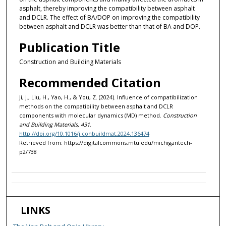
asphalt, thereby improving the compatibility between asphalt
and DCLR. The effect of BA/DOP on improving the compatibility
between asphalt and DCLR was better than that of BA and DOP.
Publication Title
Construction and Building Materials
Recommended Citation
Ji, J., Liu, H., Yao, H., & You, Z. (2024). Influence of compatibilization
methods on the compatibility between asphalt and DCLR
components with molecular dynamics (MD) method.
Construction
and Building Materials, 431
.
http://doi.org/10.1016/j.conbuildmat.2024.136474
Retrieved from: https://digitalcommons.mtu.edu/michigantech-
p2/738
LINKS