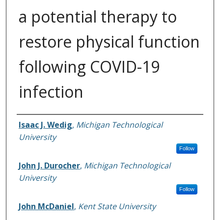
a potential therapy to
restore physical function
following COVID-19
infection
Authors
Isaac J. Wedig
,
Michigan Technological
University
Follow
John J. Durocher
,
Michigan Technological
University
Follow
John McDaniel
,
Kent State University