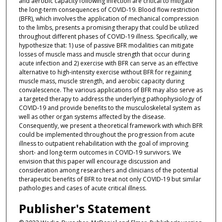
and aerobic capacity following infection are critical to mitigate
the long-term consequences of COVID-19. Blood flow restriction
(BFR), which involves the application of mechanical compression
to the limbs, presents a promising therapy that could be utilized
throughout different phases of COVID-19 illness. Specifically, we
hypothesize that: 1) use of passive BFR modalities can mitigate
losses of muscle mass and muscle strength that occur during
acute infection and 2) exercise with BFR can serve as an effective
alternative to high-intensity exercise without BFR for regaining
muscle mass, muscle strength, and aerobic capacity during
convalescence. The various applications of BFR may also serve as
a targeted therapy to address the underlying pathophysiology of
COVID-19 and provide benefits to the musculoskeletal system as
well as other organ systems affected by the disease.
Consequently, we present a theoretical framework with which BFR
could be implemented throughout the progression from acute
illness to outpatient rehabilitation with the goal of improving
short- and long-term outcomes in COVID-19 survivors. We
envision that this paper will encourage discussion and
consideration among researchers and clinicians of the potential
therapeutic benefits of BFR to treat not only COVID-19 but similar
pathologies and cases of acute critical illness.
Publisher's Statement