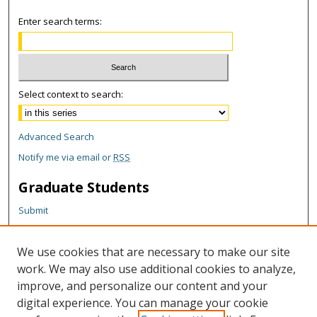
Enter search terms:
Select context to search:
Advanced Search
Notify me via email or
RSS
Graduate Students
Submit
Theses and Dissertations
Reports
We use cookies that are necessary to make our site
Policies
work. We may also use additional cookies to analyze,
Contact the Grad School
improve, and personalize our content and your
digital experience. You can manage your cookie
Author Corner