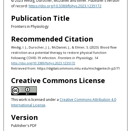
© 2023 Wedig, Durocher, McDaniel and Elmer. Publisher’s version
of record:
https://doi.org/10.3389/fphys.2023.1235172
Publication Title
Frontiers in Physiology
Recommended Citation
Wedig, I. J., Durocher, J. J., McDaniel, J., & Elmer, S. (2023). Blood flow
restriction as a potential therapy to restore physical function
following COVID-19 infection.
Frontiers in Physiology, 14
.
http://doi.org/10.3389/fphys.2023.1235172
Retrieved from: https://digitalcommons.mtu.edu/michigantech-p2/71
Creative Commons License
This work is licensed under a
Creative Commons Attribution 4.0
International License
.
Version
Publisher's PDF