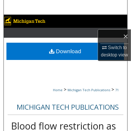
Search
Browse Collections
×
My Account
Switch to
About
Download
desktop
view
Digital Commons Network™
>
>
Home
Michigan Tech Publications
71
MICHIGAN TECH PUBLICATIONS
Blood flow restriction as