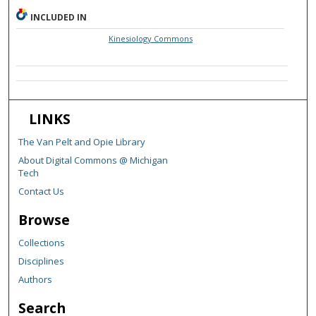
INCLUDED IN
Kinesiology Commons
LINKS
The Van Pelt and Opie Library
About Digital Commons @ Michigan
Tech
Contact Us
Browse
Collections
Disciplines
Authors
Search