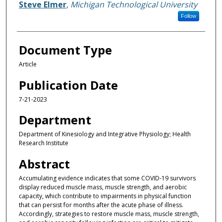
Steve Elmer
,
Michigan Technological University
Follow
Document Type
Article
Publication Date
7-21-2023
Department
Department of Kinesiology and Integrative Physiology; Health
Research Institute
Abstract
Accumulating evidence indicates that some COVID-19 survivors
display reduced muscle mass, muscle strength, and aerobic
capacity, which contribute to impairments in physical function
that can persist for months after the acute phase of illness.
Accordingly, strategies to restore muscle mass, muscle strength,