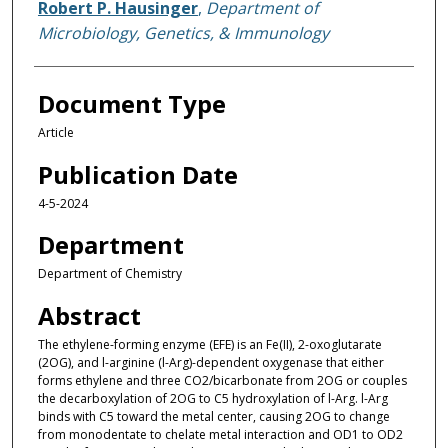
Robert P. Hausinger
,
Department of
Microbiology, Genetics, & Immunology
Document Type
Article
Publication Date
4-5-2024
Department
Department of Chemistry
Abstract
The ethylene-forming enzyme (EFE) is an Fe(II), 2-oxoglutarate
(2OG), and l-arginine (l-Arg)-dependent oxygenase that either
forms ethylene and three CO2/bicarbonate from 2OG or couples
the decarboxylation of 2OG to C5 hydroxylation of l-Arg. l-Arg
binds with C5 toward the metal center, causing 2OG to change
from monodentate to chelate metal interaction and OD1 to OD2