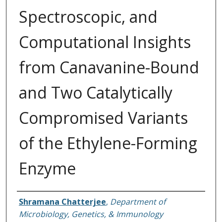
Spectroscopic, and
Computational Insights
from Canavanine-Bound
and Two Catalytically
Compromised Variants
of the Ethylene-Forming
Enzyme
Authors
Shramana Chatterjee
,
Department of
Microbiology, Genetics, & Immunology