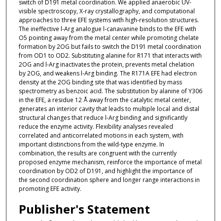
switch of D191 metal coordination. We applied anaerobic UV-
visible spectroscopy, X-ray crystallography, and computational
approaches to three EFE systems with high-resolution structures.
The ineffective l-Arg analogue l-canavanine binds to the EFE with
O5 pointing away from the metal center while promoting chelate
formation by 2OG but fails to switch the D191 metal coordination
from OD1 to OD2. Substituting alanine for R171 that interacts with
2OG and l-Arg inactivates the protein, prevents metal chelation
by 2OG, and weakens l-Arg binding. The R171A EFE had electron
density at the 2OG binding site that was identified by mass
spectrometry as benzoic acid. The substitution by alanine of Y306
in the EFE, a residue 12 Å away from the catalytic metal center,
generates an interior cavity that leads to multiple local and distal
structural changes that reduce l-Arg binding and significantly
reduce the enzyme activity. Flexibility analyses revealed
correlated and anticorrelated motions in each system, with
important distinctions from the wild-type enzyme. In
combination, the results are congruent with the currently
proposed enzyme mechanism, reinforce the importance of metal
coordination by OD2 of D191, and highlight the importance of
the second coordination sphere and longer range interactions in
promoting EFE activity.
Publisher's Statement