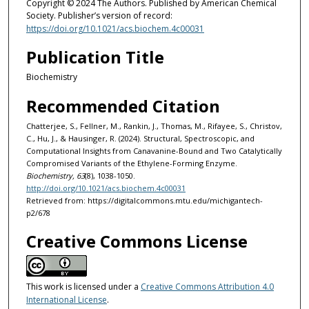
Copyright © 2024 The Authors. Published by American Chemical
Society. Publisher’s version of record:
https://doi.org/10.1021/acs.biochem.4c00031
Publication Title
Biochemistry
Recommended Citation
Chatterjee, S., Fellner, M., Rankin, J., Thomas, M., Rifayee, S., Christov,
C., Hu, J., & Hausinger, R. (2024). Structural, Spectroscopic, and
Computational Insights from Canavanine-Bound and Two Catalytically
Compromised Variants of the Ethylene-Forming Enzyme.
Biochemistry, 63
(8), 1038-1050.
http://doi.org/10.1021/acs.biochem.4c00031
Retrieved from: https://digitalcommons.mtu.edu/michigantech-
p2/678
Creative Commons License
This work is licensed under a
Creative Commons Attribution 4.0
International License
.