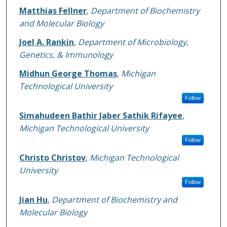
Matthias Fellner
,
Department of Biochemistry
and Molecular Biology
Joel A. Rankin
,
Department of Microbiology,
Genetics, & Immunology
Midhun George Thomas
,
Michigan
Technological University
Follow
Simahudeen Bathir Jaber Sathik Rifayee
,
Michigan Technological University
Follow
Christo Christov
,
Michigan Technological
University
Follow
Jian Hu
,
Department of Biochemistry and
Molecular Biology