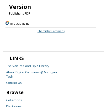
Version
Publisher's PDF
INCLUDED IN
Chemistry Commons
LINKS
The Van Pelt and Opie Library
About Digital Commons @ Michigan
Tech
Contact Us
Browse
Collections
Disciplines