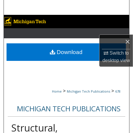
Search
Browse Collections
My Account
×
About
Download
Switch to
desktop
view
Digital Commons Network™
>
>
Home
Michigan Tech Publications
678
MICHIGAN TECH PUBLICATIONS
Structural,