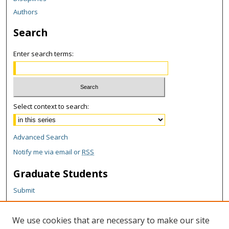
Authors
Search
Enter search terms:
Select context to search:
Advanced Search
Notify me via email or
RSS
Graduate Students
Submit
Theses and Dissertations
Reports
We use cookies that are necessary to make our site