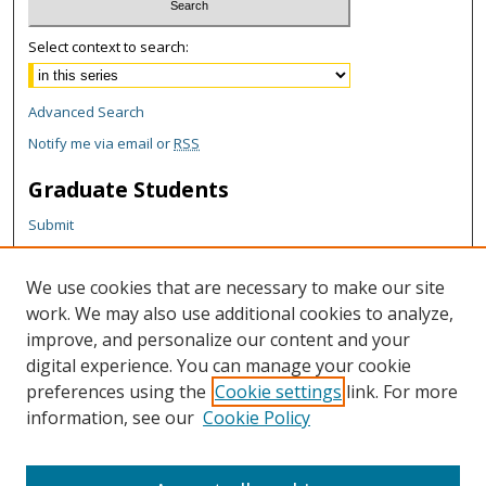
Select context to search:
Advanced Search
Notify me via email or
RSS
Graduate Students
Submit
Theses and Dissertations
Reports
We use cookies that are necessary to make our site
Policies
work. We may also use additional cookies to analyze,
Contact the Grad School
improve, and personalize our content and your
digital experience. You can manage your cookie
Author Corner
preferences using the
Cookie settings
link. For more
information, see our
Cookie Policy
Author FAQ
Content Policy