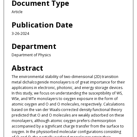
Document Type
Article
Publication Date
3-26-2024
Department
Department of Physics
Abstract
The environmental stability of two-dimensional (2D) transition
metal dichalcogenide monolayers is of great importance for their
applications in electronic, photonic, and energy storage devices.
In this study, we focus on understanding the susceptibility of WS,
WSe, and WTe monolayers to oxygen exposure in the form of
atomic oxygen and O and O molecules, respectively. Calculations
based on the van der Waals-corrected density functional theory
predicted that O and O molecules are weakly adsorbed on these
monolayers, although atomic oxygen prefers chemisorption
accompanied by a significant charge transfer from the surface to
oxygen. In the physisorbed molecular configurations consisting