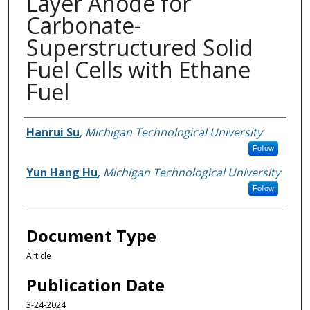
Layer Anode for
Carbonate-
Superstructured Solid
Fuel Cells with Ethane
Fuel
Authors
Hanrui Su
,
Michigan Technological University
Follow
Yun Hang Hu
,
Michigan Technological University
Follow
Document Type
Article
Publication Date
3-24-2024