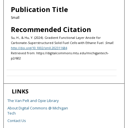
Publication Title
Small
Recommended Citation
Su, H., & Hu, Y. (2024). Gradient Functional Layer Anode for
Carbonate-Superstructured Solid Fuel Cells with Ethane Fuel.
Small
.
http://doi.org/10.1002/smll.202311684
Retrieved from: https://digitalcommons.mtu.edu/michigantech-
p2/602
LINKS
The Van Pelt and Opie Library
About Digital Commons @ Michigan
Tech
Contact Us