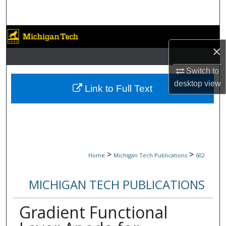
Search
Browse Collections
×
My Account
Switch to
desktop
view
About
Link to Full Text
Digital Commons Network™
>
>
Home
Michigan Tech Publications
602
MICHIGAN TECH PUBLICATIONS
Gradient Functional