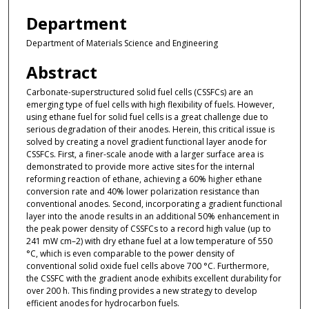
Department
Department of Materials Science and Engineering
Abstract
Carbonate-superstructured solid fuel cells (CSSFCs) are an
emerging type of fuel cells with high flexibility of fuels. However,
using ethane fuel for solid fuel cells is a great challenge due to
serious degradation of their anodes. Herein, this critical issue is
solved by creating a novel gradient functional layer anode for
CSSFCs. First, a finer-scale anode with a larger surface area is
demonstrated to provide more active sites for the internal
reforming reaction of ethane, achieving a 60% higher ethane
conversion rate and 40% lower polarization resistance than
conventional anodes. Second, incorporating a gradient functional
layer into the anode results in an additional 50% enhancement in
the peak power density of CSSFCs to a record high value (up to
241 mW cm–2) with dry ethane fuel at a low temperature of 550
°C, which is even comparable to the power density of
conventional solid oxide fuel cells above 700 °C. Furthermore,
the CSSFC with the gradient anode exhibits excellent durability for
over 200 h. This finding provides a new strategy to develop
efficient anodes for hydrocarbon fuels.