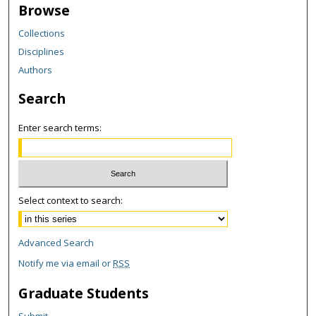
Browse
Collections
Disciplines
Authors
Search
Enter search terms:
Select context to search:
Advanced Search
Notify me via email or
RSS
Graduate Students
Submit