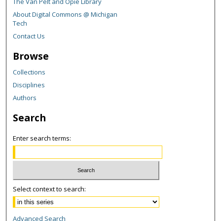
The Van Pelt and Opie Library
About Digital Commons @ Michigan
Tech
Contact Us
Browse
Collections
Disciplines
Authors
Search
Enter search terms:
Select context to search:
Advanced Search