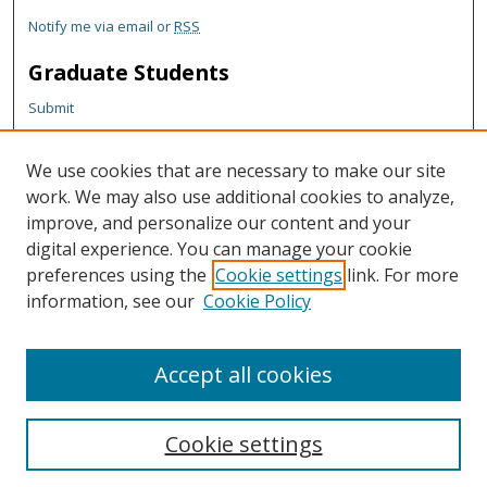
Notify me via email or
RSS
Graduate Students
Submit
Theses and Dissertations
Reports
We use cookies that are necessary to make our site
Policies
work. We may also use additional cookies to analyze,
Contact the Grad School
improve, and personalize our content and your
digital experience. You can manage your cookie
Author Corner
preferences using the
Cookie settings
link. For more
information, see our
Cookie Policy
Author FAQ
Content Policy
Accept all cookies
Cookie settings