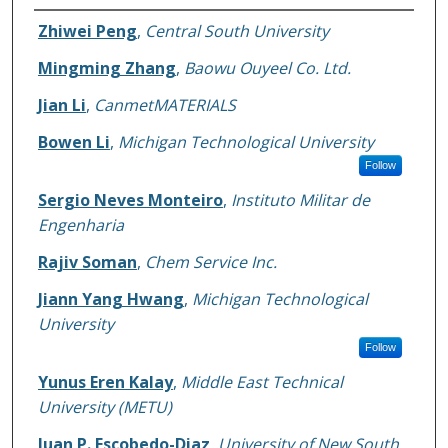
Authors
Zhiwei Peng
,
Central South University
Mingming Zhang
,
Baowu Ouyeel Co. Ltd.
Jian Li
,
CanmetMATERIALS
Bowen Li
,
Michigan Technological University
Follow
Sergio Neves Monteiro
,
Instituto Militar de
Engenharia
Rajiv Soman
,
Chem Service Inc.
Jiann Yang Hwang
,
Michigan Technological
University
Follow
Yunus Eren Kalay
,
Middle East Technical
University (METU)
Juan P. Escobedo-Diaz
,
University of New South