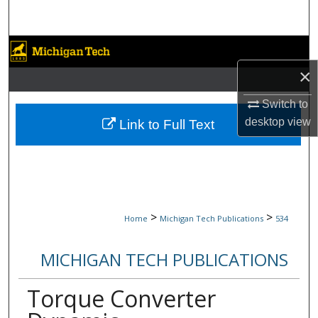
Search
Browse Collections
×
My Account
Switch to
About
desktop
view
Link to Full Text
Digital Commons Network™
>
>
Home
Michigan Tech Publications
534
MICHIGAN TECH PUBLICATIONS
Torque Converter