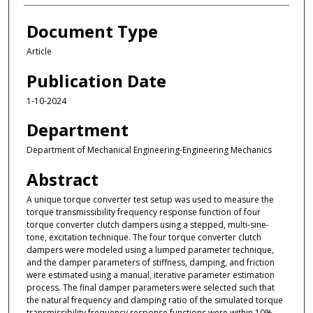
Document Type
Article
Publication Date
1-10-2024
Department
Department of Mechanical Engineering-Engineering Mechanics
Abstract
A unique torque converter test setup was used to measure the
torque transmissibility frequency response function of four
torque converter clutch dampers using a stepped, multi-sine-
tone, excitation technique. The four torque converter clutch
dampers were modeled using a lumped parameter technique,
and the damper parameters of stiffness, damping, and friction
were estimated using a manual, iterative parameter estimation
process. The final damper parameters were selected such that
the natural frequency and damping ratio of the simulated torque
transmissibility frequency response functions were within 10%