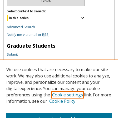
Select context to search:
Advanced Search
Notify me via email or
RSS
Graduate Students
Submit
Theses and Dissertations
Reports
We use cookies that are necessary to make our site
Policies
work. We may also use additional cookies to analyze,
Contact the Grad School
improve, and personalize our content and your
digital experience. You can manage your cookie
Author Corner
preferences using the
Cookie settings
link. For more
information, see our
Cookie Policy
Author FAQ
Content Policy