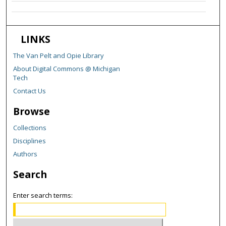
LINKS
The Van Pelt and Opie Library
About Digital Commons @ Michigan
Tech
Contact Us
Browse
Collections
Disciplines
Authors
Search
Enter search terms: