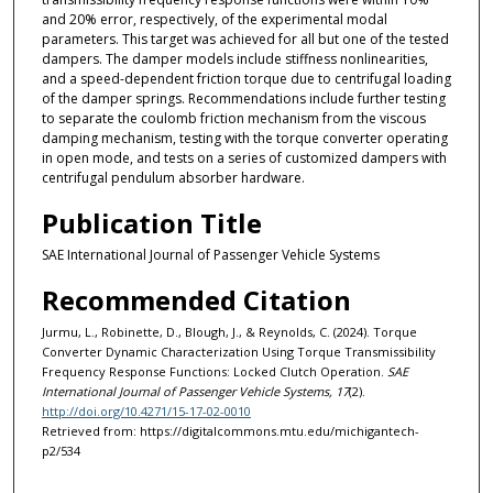
and 20% error, respectively, of the experimental modal
parameters. This target was achieved for all but one of the tested
dampers. The damper models include stiffness nonlinearities,
and a speed-dependent friction torque due to centrifugal loading
of the damper springs. Recommendations include further testing
to separate the coulomb friction mechanism from the viscous
damping mechanism, testing with the torque converter operating
in open mode, and tests on a series of customized dampers with
centrifugal pendulum absorber hardware.
Publication Title
SAE International Journal of Passenger Vehicle Systems
Recommended Citation
Jurmu, L., Robinette, D., Blough, J., & Reynolds, C. (2024). Torque
Converter Dynamic Characterization Using Torque Transmissibility
Frequency Response Functions: Locked Clutch Operation.
SAE
International Journal of Passenger Vehicle Systems, 17
(2).
http://doi.org/10.4271/15-17-02-0010
Retrieved from: https://digitalcommons.mtu.edu/michigantech-
p2/534