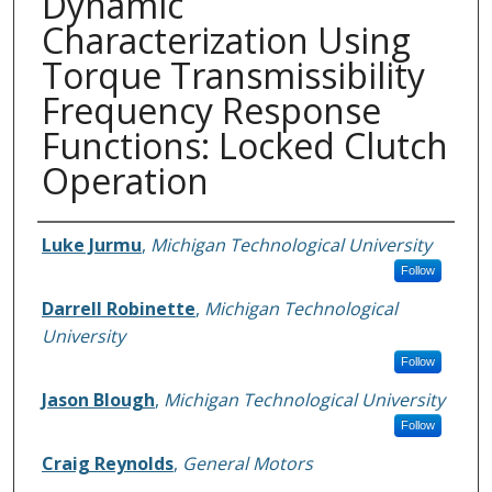
Dynamic
Characterization Using
Torque Transmissibility
Frequency Response
Functions: Locked Clutch
Operation
Authors
Luke Jurmu
,
Michigan Technological University
Follow
Darrell Robinette
,
Michigan Technological
University
Follow
Jason Blough
,
Michigan Technological University
Follow
Craig Reynolds
,
General Motors