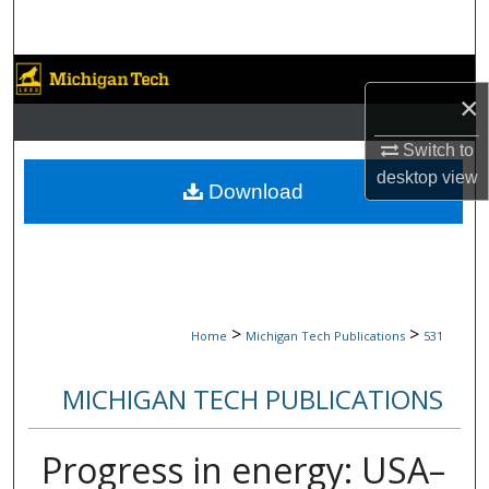
Search
Browse Collections
×
My Account
Switch to
desktop
view
About
Download
Digital Commons Network™
>
>
Home
Michigan Tech Publications
531
MICHIGAN TECH PUBLICATIONS
Progress in energy: USA–