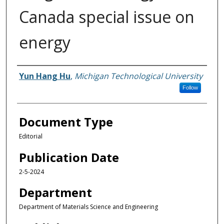
Canada special issue on
energy
Authors
Yun Hang Hu
,
Michigan Technological University
Follow
Document Type
Editorial
Publication Date
2-5-2024
Department
Department of Materials Science and Engineering