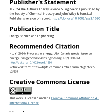
Publisher's Statement
© 2024 The Authors. Energy Science & Engineering published by
the Society of Chemical Industry and John Wiley & Sons Ltd.
Publisher’s version of record:
https://doi.org/10.1002/ese3.1690
Publication Title
Energy Science and Engineering
Recommended Citation
Hu, Y. (2024). Progress in energy: USA–Canada special issue on
energy.
Energy Science and Engineering, 12
(2), 360-361.
http://doi.org/10.1002/ese3.1690
Retrieved from: https://digitalcommons.mtu.edu/michigantech-
p2/531
Creative Commons License
This work is licensed under a
Creative Commons Attribution 4.0
International License
.