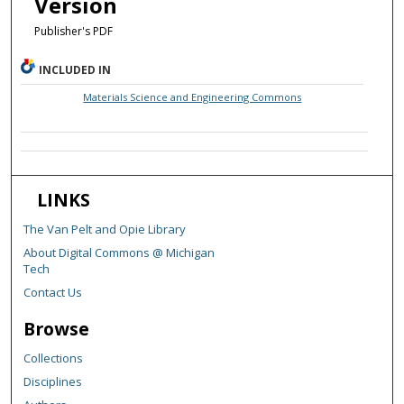
Version
Publisher's PDF
INCLUDED IN
Materials Science and Engineering Commons
LINKS
The Van Pelt and Opie Library
About Digital Commons @ Michigan
Tech
Contact Us
Browse
Collections
Disciplines