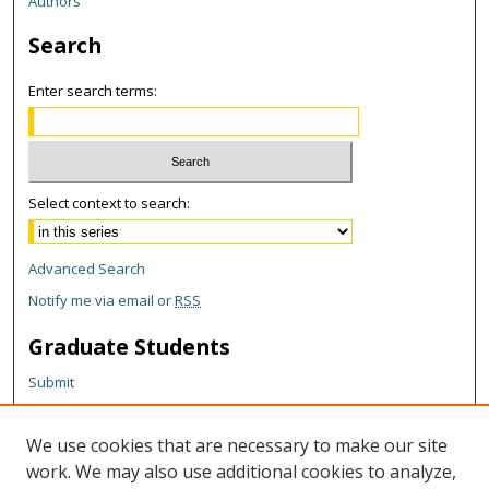
Authors
Search
Enter search terms:
Select context to search:
Advanced Search
Notify me via email or
RSS
Graduate Students
Submit
Theses and Dissertations
Reports
We use cookies that are necessary to make our site
Policies
work. We may also use additional cookies to analyze,