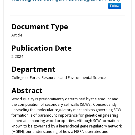
Follow
Document Type
Article
Publication Date
2-2024
Department
College of Forest Resources and Environmental Science
Abstract
Wood quality is predominantly determined by the amount and
the composition of secondary cell walls (SCWs). Consequently,
unraveling the molecular regulatory mechanisms governing SCW
formation is of paramount importance for genetic engineering
aimed at enhancing wood properties. Although SCW formation is
known to be governed by a hierarchical gene regulatory network
(HGRN), our understanding of how a HGRN operates and