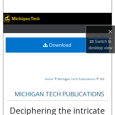
Search
Browse Collections
×
My Account
Switch to
About
Download
desktop
view
Digital Commons Network™
>
>
Home
Michigan Tech Publications
526
MICHIGAN TECH PUBLICATIONS
Deciphering the intricate