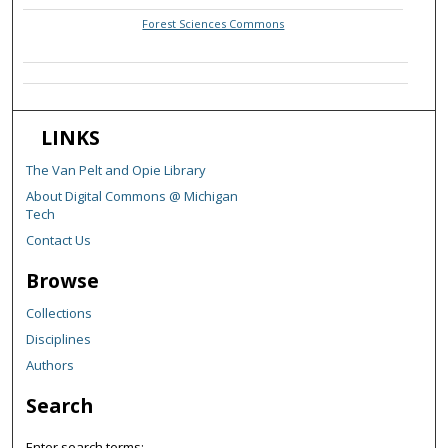
Forest Sciences Commons
LINKS
The Van Pelt and Opie Library
About Digital Commons @ Michigan
Tech
Contact Us
Browse
Collections
Disciplines
Authors
Search
Enter search terms: