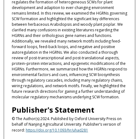
regulates the formation of heterogeneous SCWs for plant
development and adaption to ever-changing environment
remains limited. In this review, we examined the HGRNs governing
SCW formation and highlighted the significant key differences
between herbaceous Arabidopsis and woody plant poplar. We
clarified many confusions in existing literatures regarding the
HGRNs and their orthologous gene names and functions.
Additionally, we revealed many network motifs including feed-
forward loops, feed-back loops, and negative and positive
autoregulation in the HGRNs. We also conducted a thorough
review of post-transcriptional and post-translational aspects,
protein–protein interactions, and epigenetic modifications of the
HGRNs. Furthermore, we summarized how the HGRNs respond to
environmental factors and cues, influencing SCW biosynthesis
through regulatory cascades, including many regulatory chains,
wiring regulations, and network motifs. Finally, we highlighted the
future research directions for gaining a further understanding of
molecular regulatory mechanisms underlying SCW formation.
Publisher's Statement
© The Author(s) 2024. Published by Oxford University Press on
behalf of Nanjing Agricultural University. Publisher’s version of
record:
https://doi.org/10.1093/hr/uhad281