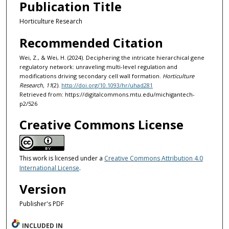
Publication Title
Horticulture Research
Recommended Citation
Wei, Z., & Wei, H. (2024). Deciphering the intricate hierarchical gene
regulatory network: unraveling multi-level regulation and
modifications driving secondary cell wall formation.
Horticulture
Research, 11
(2).
http://doi.org/10.1093/hr/uhad281
Retrieved from: https://digitalcommons.mtu.edu/michigantech-
p2/526
Creative Commons License
This work is licensed under a
Creative Commons Attribution 4.0
International License
.
Version
Publisher's PDF
INCLUDED IN