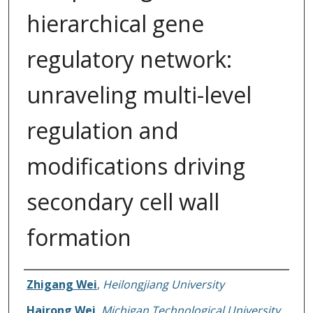
hierarchical gene
regulatory network:
unraveling multi-level
regulation and
modifications driving
secondary cell wall
formation
Authors
Zhigang Wei
,
Heilongjiang University
Hairong Wei
,
Michigan Technological University