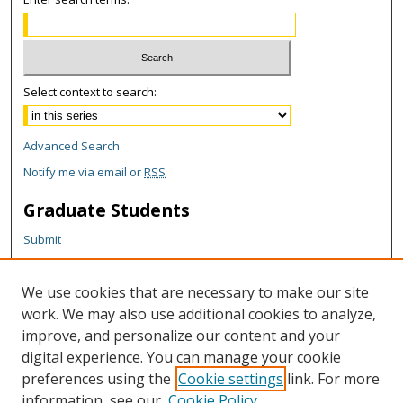
Select context to search:
Advanced Search
Notify me via email or
RSS
Graduate Students
Submit
Theses and Dissertations
Reports
We use cookies that are necessary to make our site
Policies
work. We may also use additional cookies to analyze,
Contact the Grad School
improve, and personalize our content and your
digital experience. You can manage your cookie
Author Corner
preferences using the
Cookie settings
link. For more
Author FAQ
information, see our
Cookie Policy